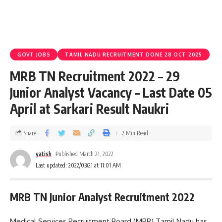
GOVT JOBS
TAMIL NADU RECRUITMENT DONE 28 OCT 2025
MRB TN Recruitment 2022 – 29
Junior Analyst Vacancy – Last Date 05
April at Sarkari Result Naukri
Share
2 Min Read
yatish
Published March 21, 2022
Last updated: 2022/03/21 at 11:01 AM
MRB TN Junior Analyst Recruitment 2022
Medical Services Recruitment Board (MRB) Tamil Nadu has