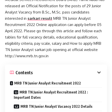
released an Official Notification for the posts of 29 Junior
Analyst Vacancy from B.Sc., M.Sc. pass candidates
interested in
sarkari result
MRB TN Junior Analyst
Recruitment 2022 Online application can apply before 05
April 2022. Please go through this article and follow each
tables for full vacancy details, educational qualification,
eligibility criteria, pay scale, salary and How to apply MRB
TN Junior Analyst sarkari job opening at official website
http://www.mrb.tn.gov.in
Contents
MRB TN Junior Analyst Recruitment 2022
MRB TN Junior Analyst Recruitment 2022 :
Important Dates
MRB TN Junior Analyst Vacancy 2022 Details