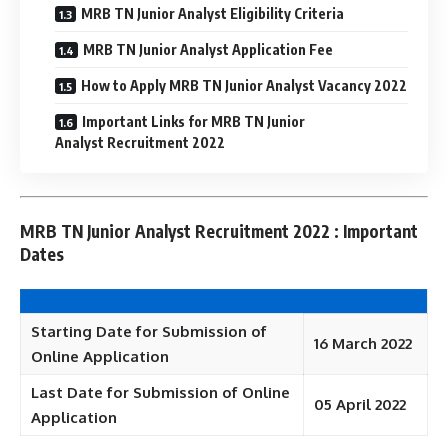
MRB TN Junior Analyst Eligibility Criteria
MRB TN Junior Analyst Application Fee
How to Apply MRB TN Junior Analyst Vacancy 2022
Important Links for MRB TN Junior
Analyst Recruitment 2022
MRB TN Junior Analyst Recruitment 2022 : Important
Dates
Starting Date for Submission of
16 March 2022
Online Application
Last Date for Submission of Online
05 April 2022
Application