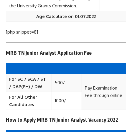
the University Grants Commission.
Age Calculate on 01.07.2022
[php snippet=8]
MRB TN Junior Analyst Application Fee
For SC / SCA / ST
500/-
/ DAP(PH) / DW
Pay Examination
Fee through online
For All Other
1000/-
Candidates
How to Apply MRB TN Junior Analyst Vacancy 2022