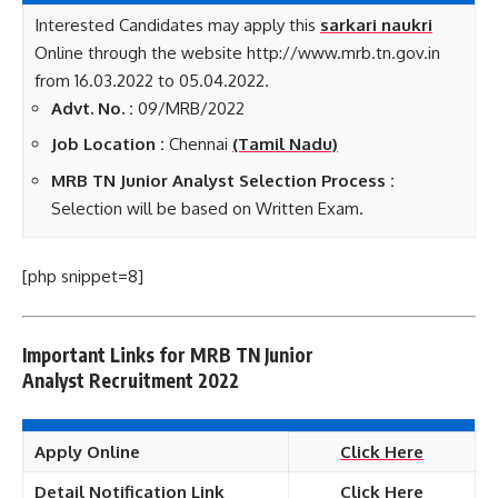
Interested Candidates may apply this
sarkari naukri
Online through the website http://www.mrb.tn.gov.in
from 16.03.2022 to 05.04.2022.
Advt. No. :
09/MRB/2022
Job Location :
Chennai
(Tamil Nadu)
MRB TN Junior Analyst Selection Process :
Selection will be based on Written Exam.
[php snippet=8]
Important Links for MRB TN Junior
Analyst
Recruitment 2022
Apply Online
Click Here
Detail Notification Link
Click Here