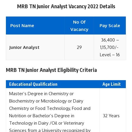
MRB TN Junior Analyst Vacancy 2022 Details
No Of
Post Name
Pay Scale
Vacancy
36,400 –
Junior Analyst
29
1,15,700/-
Level – 16
MRB TN Junior Analyst Eligibility Criteria
Educational Qualification
Age Limit
Master’s Degree in Chemistry or
Biochemistry or Microbiology or Dairy
Chemistry or Food Technology, Food and
Nutrition or Bachelor’s Degree in
32 Years
Technology in Dairy /Oil or Veterinary
Sciences from a University recognized by