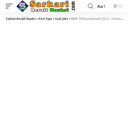
Aa
Sarkari Result Naukri
>
PostType
>
Govt Jobs
>
MRB TN Recruitment 2022 – 29 Junior Analyst Vacancy – Last Date 05 April at Sarkari Result Naukri