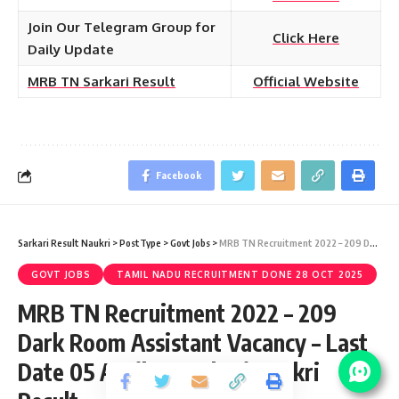
Join Our Telegram Group for
Click Here
Daily Update
MRB TN Sarkari Result
Official Website
Facebook
Sarkari Result Naukri
>
PostType
>
Govt Jobs
>
MRB TN Recruitment 2022 – 209 Dark Room Assistant Vacancy – Last Date 05 April at Sarkari Naukri Result
GOVT JOBS
TAMIL NADU RECRUITMENT DONE 28 OCT 2025
MRB TN Recruitment 2022 – 209
Dark Room Assistant Vacancy – Last
Date 05 April at Sarkari Naukri