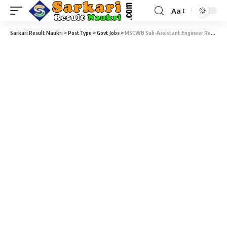
Aa
Sarkari Result Naukri
>
PostType
>
Govt Jobs
>
MSCWB Sub-Assistant Engineer Recruitment 2019 – 89 Sub-Assistant Engineer & Assistant Engineer Vacancy – Last Date 31 December