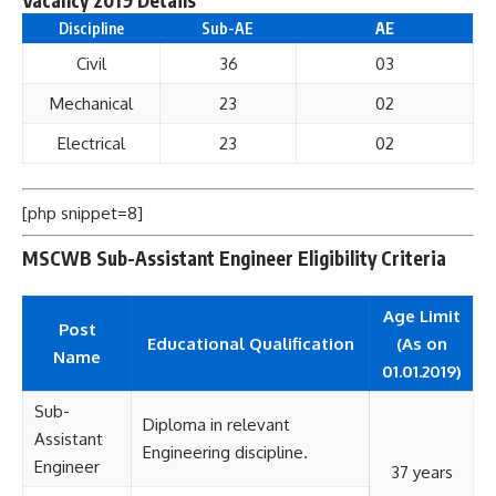
Discipline
Sub-AE
AE
Civil
36
03
Mechanical
23
02
Electrical
23
02
[php snippet=8]
MSCWB Sub-Assistant Engineer Eligibility Criteria
Age Limit
Post
Educational
Qualification
(As on
Name
01.01.2019)
Sub-
Diploma in relevant
Assistant
Engineering discipline.
Engineer
37 years