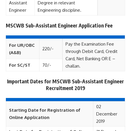
Assistant
Degree in relevant
Engineer
Engineering discipline.
MSCWB Sub-Assistant Engineer Application Fee
Pay the Examination Fee
For UR/OBC
220/-
through Debit Card, Credit
(A&B)
Card, Net Banking OR E –
For SC/ST
70/-
challan.
Important Dates for MSCWB Sub-Assistant Engineer
Recruitment 2019
02
Starting Date for Registration of
December
Online Application
2019