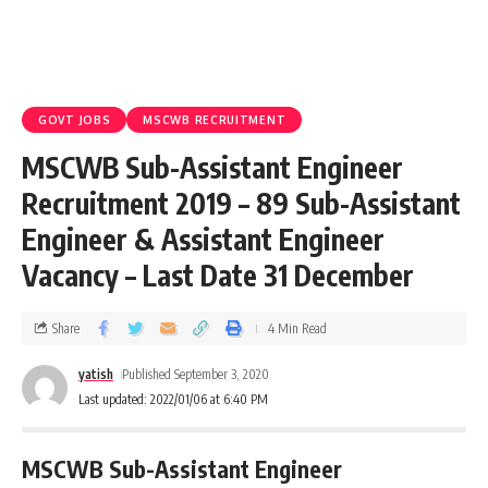
GOVT JOBS
MSCWB RECRUITMENT
MSCWB Sub-Assistant Engineer
Recruitment 2019 – 89 Sub-Assistant
Engineer & Assistant Engineer
Vacancy – Last Date 31 December
Share
4 Min Read
yatish
Published September 3, 2020
Last updated: 2022/01/06 at 6:40 PM
MSCWB Sub-Assistant Engineer