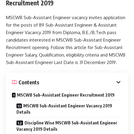
Recruitment 2019
MSCWB Sub-Assistant Engineer vacancy invites application
for the posts of 89 Sub-Assistant Engineer & Assistant
Engineer Vacancy 2019 from Diploma, B.E./B.Tech pass
candidates interested in MSCWB Sub-Assistant Engineer
Recruitment opening. Follow this article for Sub-Assistant
Engineer Salary, Qualification, eligibility criteria and MSCWB
Sub-Assistant Engineer Last Date is 31 December 2019.
Contents
MSCWB Sub-Assistant Engineer Recruitment 2019
MSCWB Sub-Assistant Engineer Vacancy 2019
Details
Discipline Wise MSCWB Sub-Assistant Engineer
Vacancy 2019 Details