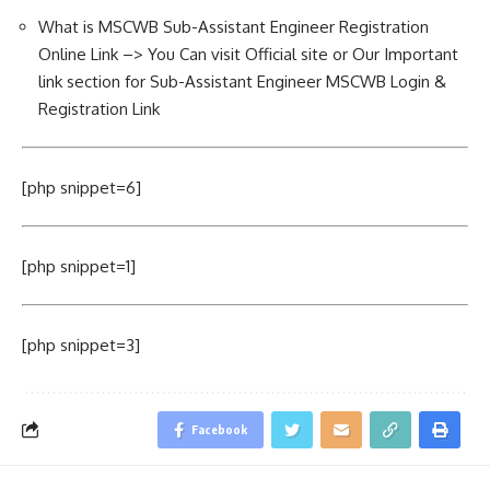
What is MSCWB Sub-Assistant Engineer Registration
Online Link –> You Can visit Official site or Our Important
link section for Sub-Assistant Engineer MSCWB Login &
Registration Link
[php snippet=6]
[php snippet=1]
[php snippet=3]
Facebook