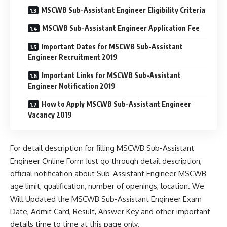
MSCWB Sub-Assistant Engineer Eligibility Criteria
MSCWB Sub-Assistant Engineer Application Fee
Important Dates for MSCWB Sub-Assistant
Engineer Recruitment 2019
Important Links for MSCWB Sub-Assistant
Engineer Notification 2019
How to Apply MSCWB Sub-Assistant Engineer
Vacancy 2019
For detail description for filling MSCWB Sub-Assistant
Engineer Online Form Just go through detail description,
official notification about Sub-Assistant Engineer MSCWB
age limit, qualification, number of openings, location. We
Will Updated the MSCWB Sub-Assistant Engineer Exam
Date, Admit Card, Result, Answer Key and other important
details time to time at this page only.