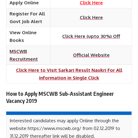
Apply Online
Click Here
Register For All
Click Here
Govt Job Alert
View Online
Click Here (upto 30%) Off
Books
MSCWB
Official Website
Recruitment
Click Here to Visit Sarkari Result Naukri For All
Information in Single Click
How to Apply MSCWB Sub-Assistant Engineer
Vacancy 2019
Interested candidates may apply Online through the
website https://www.mscwb.org/ from 02.12.2019 to
31.12.2019 thereafter link will be disabled.