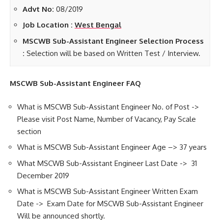
Advt No:
08/2019
Job Location :
West Bengal
MSCWB Sub-Assistant Engineer Selection Process
:
Selection will be based on Written Test / Interview.
MSCWB Sub-Assistant Engineer FAQ
What is MSCWB Sub-Assistant Engineer No. of Post ->
Please visit Post Name, Number of Vacancy, Pay Scale
section
What is MSCWB Sub-Assistant Engineer Age –> 37 years
What MSCWB Sub-Assistant Engineer Last Date -> 31
December 2019
What is MSCWB Sub-Assistant Engineer Written Exam
Date -> Exam Date for MSCWB Sub-Assistant Engineer
Will be announced shortly.