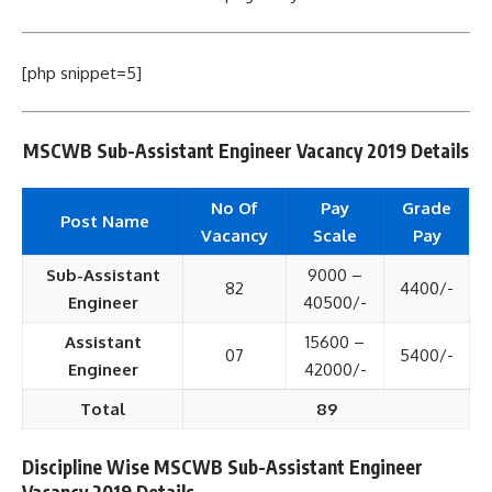
[php snippet=5]
MSCWB Sub-Assistant Engineer Vacancy 2019 Details
No Of
Pay
Grade
Post Name
Vacancy
Scale
Pay
Sub-Assistant
9000 –
82
4400/-
Engineer
40500/-
Assistant
15600 –
07
5400/-
Engineer
42000/-
Total
89
Discipline Wise MSCWB Sub-Assistant Engineer
Vacancy 2019 Details