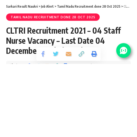
Sarkari Result Naukri
>
Job Alert
>
Tamil Nadu Recruitment done 28 Oct 2025
>
CLTRI Recruitment 2021 – 04 Staff Nurse Vacancy – Last Date 04 December @ cltri.gov.in
TAMIL NADU RECRUITMENT DONE 28 OCT 2025
CLTRI Recruitment 2021 – 04 Staff
Nurse Vacancy – Last Date 04
December @ cltri.gov.in
Share
4 Min Read
yatish
Published September 3, 2020
Last updated: 2020/10/15 at 9:57 PM
CLRI Recruitment – 04 Staff Nurse Vacancy – Last
Date 04 December 2017
CLRI Job – Laboratory Assistant Vacancy – Last
Date 30 Days from the date of Publication