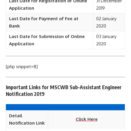
Last Date for Registration of Online
31 December
Application
2019
Last Date for Payment of Fee at
02 January
Bank
2020
Last Date for Submission of Online
03 January
Application
2020
[php snippet=8]
Important Links for MSCWB Sub-Assistant Engineer
Notification 2019
Detail
Click Here
Notification Link