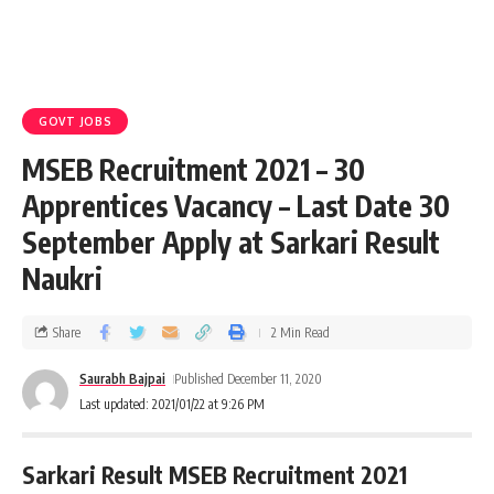
GOVT JOBS
MSEB Recruitment 2021 – 30
Apprentices Vacancy – Last Date 30
September Apply at Sarkari Result
Naukri
Share
2 Min Read
Saurabh Bajpai
Published December 11, 2020
Last updated: 2021/01/22 at 9:26 PM
Sarkari Result MSEB Recruitment 2021