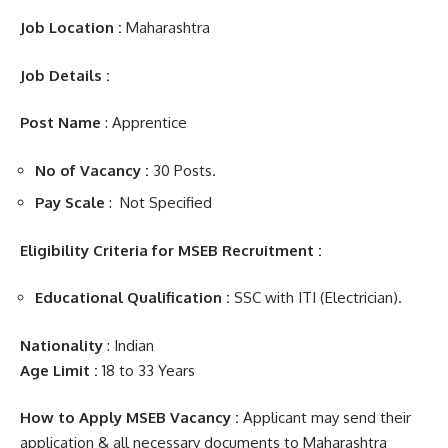
Job
Location :
Maharashtra
Job Details :
Post Name
: Apprentice
No of Vacancy :
30 Posts.
Pay Scale
: Not Specified
Eligibility Criteria for MSEB Recruitment :
Educational Qualification :
SSC with ITI (
Electrician
).
Nationality
: Indian
Age Limit :
18 to 33 Years
How to Apply MSEB Vacancy :
Applicant may send their
application & all necessary documents to Maharashtra