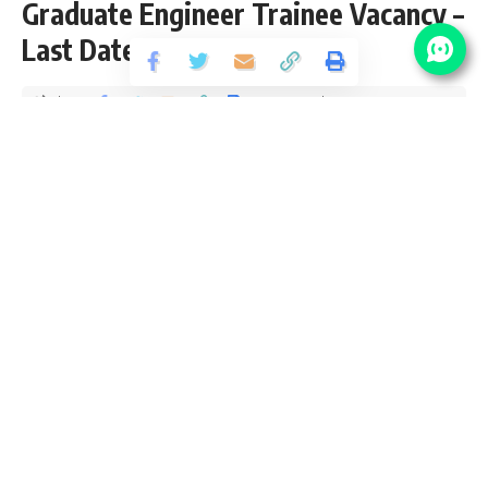
Graduate Engineer Trainee Vacancy –
Last Date 22 May
Share
1 Min Read
santosh
Published September 23, 2018
Last updated: 2021/08/25 at 9:29 PM
NALCO Vacancy Details
No Of
Post Name
Pay Scale
Vacancy
Graduate
Rs. 40,000-
Engineer
115
3%-1,40,000 during
Trainee
one year training.