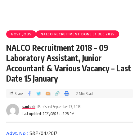
GOVT JOBS
NALCO RECRUITMENT DONE 31 DEC 2025
NALCO Recruitment 2018 – 09
Laboratory Assistant, Junior
Accountant & Various Vacancy – Last
Date 15 January
Share
2 Min Read
santosh
Published September 23, 2018
Last updated: 2021/08/25 at 9:28 PM
Advt. No :
S&P/04/2017