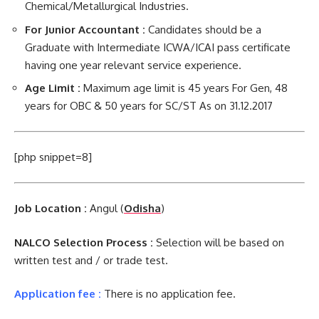
Chemical/Metallurgical Industries.
For Junior Accountant :
Candidates should be a
Graduate with Intermediate ICWA/ICAI pass certificate
having one year relevant service experience.
Age Limit :
Maximum age limit is 45 years For Gen, 48
years for OBC & 50 years for SC/ST As on 31.12.2017
[php snippet=8]
Job Location :
Angul (
Odisha
)
NALCO Selection Process :
Selection will be based on
written test and / or trade test.
Application fee :
There is no application fee.