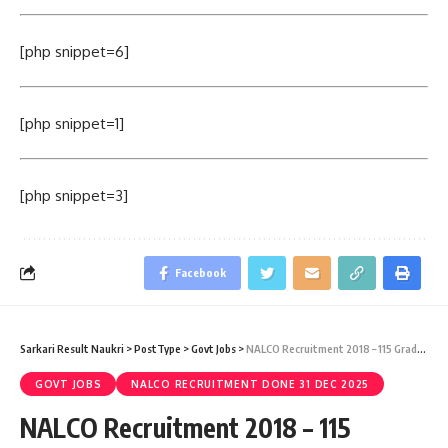
[php snippet=6]
[php snippet=1]
[php snippet=3]
Facebook
Sarkari Result Naukri
>
PostType
>
Govt Jobs
>
NALCO Recruitment 2018 – 115 Graduate Engineer Trainee Vacancy – Last Date 22 May
GOVT JOBS
NALCO RECRUITMENT DONE 31 DEC 2025
NALCO Recruitment 2018 – 115