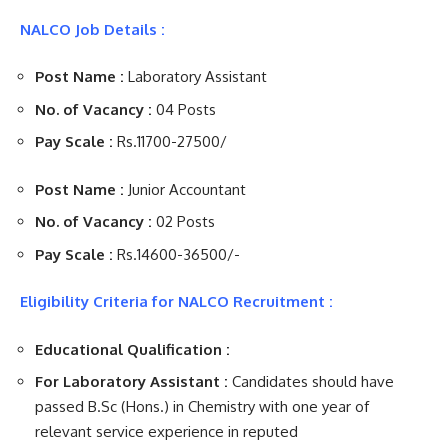
NALCO Job Details :
Post Name :
Laboratory Assistant
No. of Vacancy :
04 Posts
Pay Scale :
Rs.11700-27500/
Post Name :
Junior Accountant
No. of Vacancy :
02 Posts
Pay Scale :
Rs.14600-36500/-
Eligibility Criteria for NALCO Recruitment :
Educational Qualification :
For Laboratory Assistant :
Candidates should have
passed B.Sc (Hons.) in Chemistry with one year of
relevant service experience in reputed