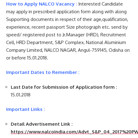
How to Apply NALCO Vacancy :
Interested Candidate
may apply in prescribed application form along with along
Supporting documents in respect of their age,qualification,
experience, recent passport Size photograph etc. send by
speed/ registered post to Jr.Manager (HRD), Recruitment
Cell, HRD Department, S&P Complex, National Aluminium
Company Limited, NALCO NAGAR, Angul-759145, Odisha on
or before 15.01.2018.
Important Dates to Remember :
Last Date for Submission of Application form :
15.01.2018
Important Links :
Detail Advertisement Link :
https://www.nalcoindia.com/Advt_S&P_04_2017%20PW