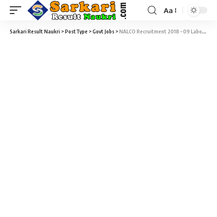
Aa
Sarkari Result Naukri
>
PostType
>
Govt Jobs
>
NALCO Recruitment 2018 – 09 Laboratory Assistant, Junior Accountant & Various Vacancy – Last Date 15 January