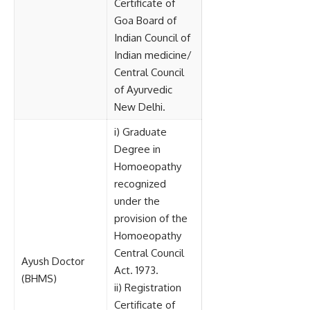
Certificate of
Goa Board of
Indian Council of
Indian medicine/
Central Council
of Ayurvedic
New Delhi.
i) Graduate
Degree in
Homoeopathy
recognized
under the
provision of the
Homoeopathy
Central Council
Ayush Doctor
Act. 1973.
(BHMS)
ii) Registration
Certificate of