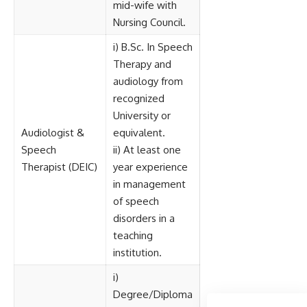
mid-wife with
Nursing Council.
i) B.Sc. In Speech
Therapy and
audiology from
recognized
University or
Audiologist &
equivalent.
Speech
ii) At least one
Therapist (DEIC)
year experience
in management
of speech
disorders in a
teaching
institution.
i)
Degree/Diploma