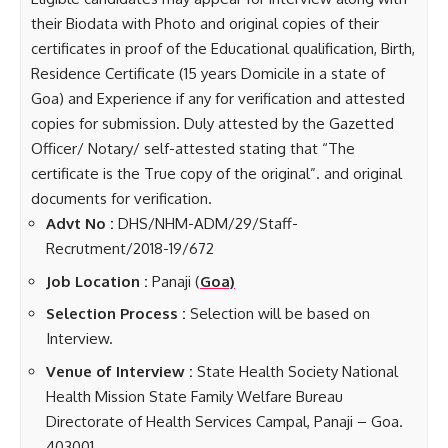
their Biodata with Photo and original copies of their
certificates in proof of the Educational qualification, Birth,
Residence Certificate (15 years Domicile in a state of
Goa) and Experience if any for verification and attested
copies for submission. Duly attested by the Gazetted
Officer/ Notary/ self-attested stating that “The
certificate is the True copy of the original”. and original
documents for verification.
Advt No :
DHS/NHM-ADM/29/Staff-
Recrutment/2018-19/672
Job Location :
Panaji (
Goa)
Selection Process :
Selection will be based on
Interview.
Venue of Interview :
State Health Society National
Health Mission State Family Welfare Bureau
Directorate of Health Services Campal, Panaji – Goa.
403001.