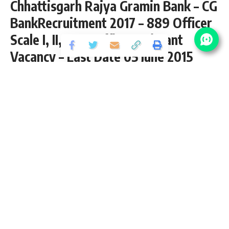
Chhattisgarh Rajya Gramin Bank – CG
BankRecruitment 2017 – 889 Officer
Scale I, II, III, & Office Assistant
Vacancy – Last Date 05 June 2015
Share
3 Min Read
yatish
Published September 2, 2020
Last updated: 2020/10/13 at 8:41 PM
889 Officer Scale I, II, III, & Office Assistant
Vacancy – Last Date 05 June 2015
CG Bank Recruitment 2017