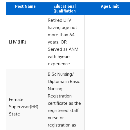
Post Name
Educational
Age Limit
Qualifiation
Retired LHV
having age not
more than 64
LHV (HR)
years. OR
Served as ANM
with 5years
experience.
B.Sc Nursing/
Diploma in Basic
Nursing
Registration
Female
certificate as the
Supervisor(HR)
registered staff
State
nurse or
registration as