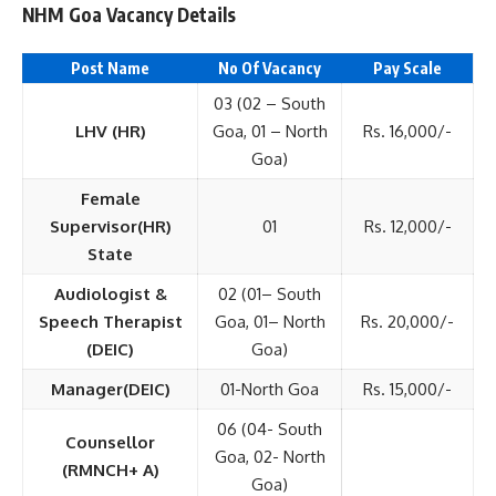
NHM Goa Vacancy Details
Post Name
No Of Vacancy
Pay Scale
03 (02 – South
LHV (HR)
Goa, 01 – North
Rs. 16,000/-
Goa)
Female
Supervisor(HR)
01
Rs. 12,000/-
State
Audiologist &
02 (01– South
Speech Therapist
Goa, 01– North
Rs. 20,000/-
(DEIC)
Goa)
Manager(DEIC)
01-North Goa
Rs. 15,000/-
06 (04- South
Counsellor
Goa, 02- North
(RMNCH+ A)
Goa)