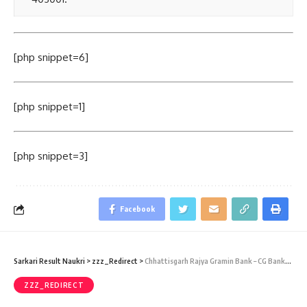
[php snippet=6]
[php snippet=1]
[php snippet=3]
Facebook
Sarkari Result Naukri
>
zzz_Redirect
>
Chhattisgarh Rajya Gramin Bank – CG BankRecruitment 2017 – 889 Officer Scale I, II, III, & Office Assistant Vacancy – Last Date 05 June 2015
ZZZ_REDIRECT