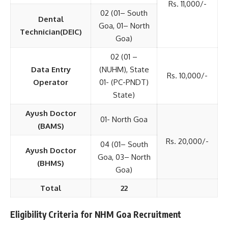
Rs. 11,000/-
02 (01– South
Dental
Goa, 01– North
Technician(DEIC)
Goa)
02 (01 –
Data Entry
(NUHM), State
Rs. 10,000/-
Operator
01- (PC-PNDT)
State)
Ayush Doctor
01- North Goa
(BAMS)
Rs. 20,000/-
04 (01– South
Ayush Doctor
Goa, 03– North
(BHMS)
Goa)
Total
22
Eligibility Criteria for NHM Goa Recruitment