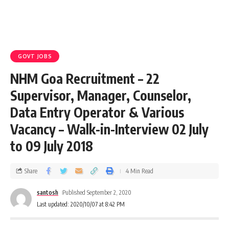
GOVT JOBS
NHM Goa Recruitment – 22
Supervisor, Manager, Counselor,
Data Entry Operator & Various
Vacancy – Walk-in-Interview 02 July
to 09 July 2018
Share
4 Min Read
santosh
Published September 2, 2020
Last updated: 2020/10/07 at 8:42 PM