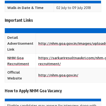
Walk-in Date & Time
02 July to 09 July 2018
Important Links
Detail
Advertisement
http://nhm.goa.gov.in/images/uploads
Link
NHM Goa
https://sarkariresultnaukri.com/nhm-
Recruitment
recruitment/
Official
http://nhm.goa.gov.in/
Website
How to Apply NHM Goa
Vacancy
Eligible candidates may appear for interview along with