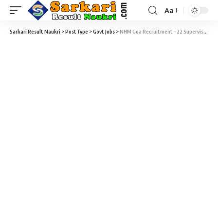
Aa
Sarkari Result Naukri
>
PostType
>
Govt Jobs
>
NHM Goa Recruitment – 22 Supervisor, Manager, Counselor, Data Entry Operator & Various Vacancy – Walk-in-Interview 02 July to 09 July 2018