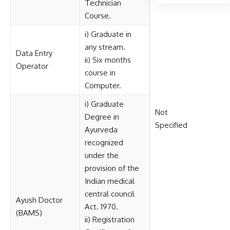
Technician
Course.
i) Graduate in
any stream.
Data Entry
ii) Six months
Operator
course in
Computer.
i) Graduate
Not
Degree in
Specified
Ayurveda
recognized
under the
provision of the
Indian medical
central council
Ayush Doctor
Act. 1970.
(BAMS)
ii) Registration