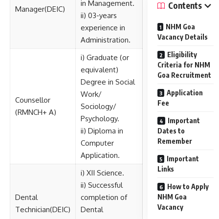
in Management.
Contents
Manager(DEIC)
ii) 03-years
NHM Goa
experience in
Vacancy Details
Administration.
Eligibility
i) Graduate (or
Criteria for NHM
equivalent)
Goa Recruitment
Degree in Social
Application
Work/
Counsellor
Fee
Sociology/
(RMNCH+ A)
Psychology.
Important
ii) Diploma in
Dates to
Remember
Computer
Application.
Important
Links
i) XII Science.
ii) Successful
How to Apply
Dental
completion of
NHM Goa
Vacancy
Technician(DEIC)
Dental