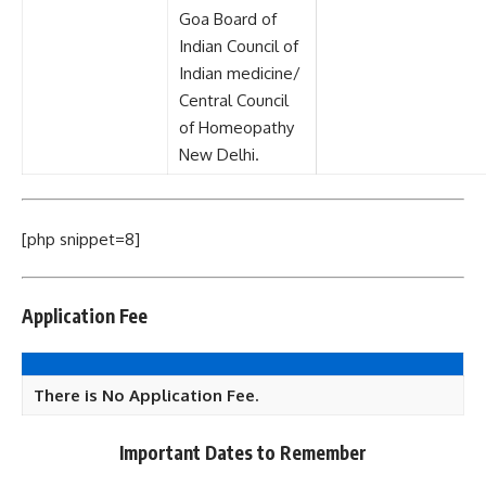
Goa Board of
Indian Council of
Indian medicine/
Central Council
of Homeopathy
New Delhi.
[php snippet=8]
Application Fee
There is No Application Fee.
Important Dates to Remember