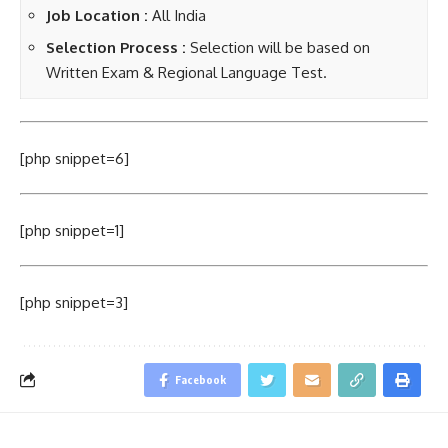
Job Location :
All India
Selection Process :
Selection will be based on
Written Exam & Regional Language Test.
[php snippet=6]
[php snippet=1]
[php snippet=3]
Facebook