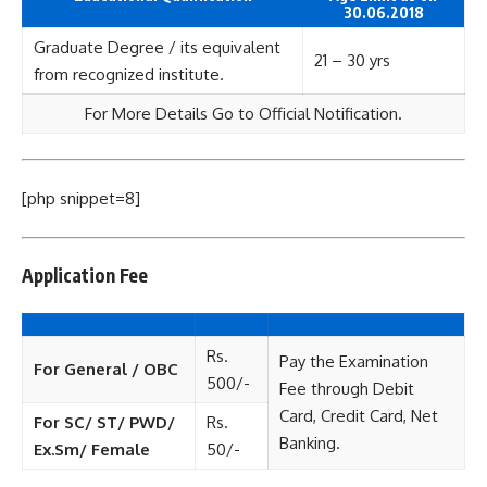
30.06.2018
Graduate Degree / its equivalent
21 – 30 yrs
from recognized institute.
For More Details Go to Official Notification.
[php snippet=8]
Application Fee
Rs.
Pay the Examination
For General / OBC
500/-
Fee through Debit
Card, Credit Card, Net
For SC/ ST/ PWD/
Rs.
Banking.
Ex.Sm/ Female
50/-