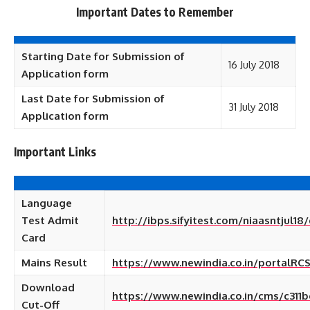
Important Dates to Remember
Starting Date for Submission of
16 July 2018
Application form
Last Date for Submission of
31 July 2018
Application form
Important Links
Language
Test Admit
http://ibps.sifyitest.com/niaasntjul18
Card
Mains Result
https://www.newindia.co.in/portalRCS
Download
https://www.newindia.co.in/cms/c31
Cut-Off