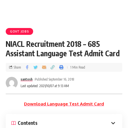
GOVT JOBS
NIACL Recruitment 2018 – 685
Assistant Language Test Admit Card
Share
1 Min Read
santosh
Published September 16, 2018
Last updated: 2021/10/07 at 9:13 AM
Download Language Test Admit Card
Contents