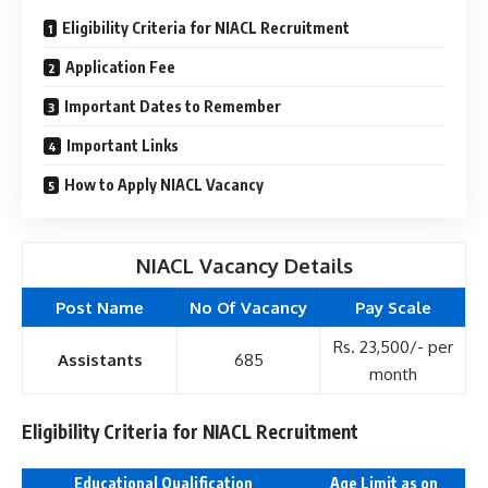
Eligibility Criteria for NIACL Recruitment
Application Fee
Important Dates to Remember
Important Links
How to Apply NIACL Vacancy
NIACL Vacancy Details
Post Name
No Of Vacancy
Pay Scale
Rs. 23,500/- per
Assistants
685
month
Eligibility Criteria for NIACL Recruitment
Educational Qualification
Age Limit as on