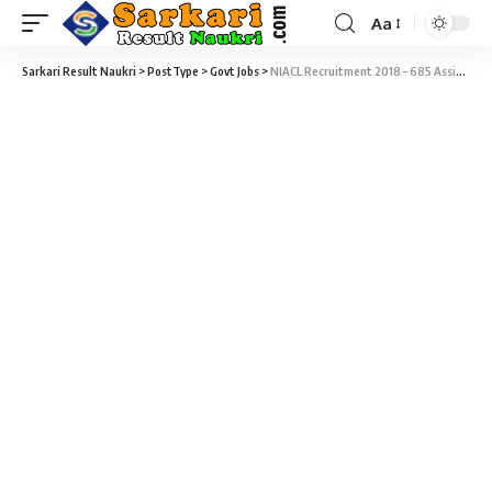
Aa
Sarkari Result Naukri
>
PostType
>
Govt Jobs
>
NIACL Recruitment 2018 – 685 Assistant Language Test Admit Card