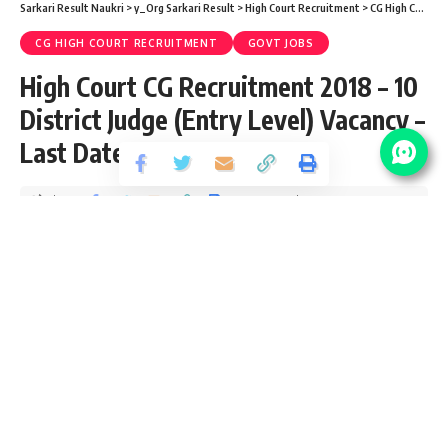
Sarkari Result Naukri
>
y_Org Sarkari Result
>
High Court Recruitment
>
CG High Court Recruitment
CG HIGH COURT RECRUITMENT
GOVT JOBS
High Court CG Recruitment 2018 – 10
District Judge (Entry Level) Vacancy –
Last Date 15 June
Share
2 Min Read
santosh
Published September 16, 2018
Last updated: 2021/08/22 at 10:39 PM
High Court CG Vacancy Details
No Of
Post Name
Pay Scale
Vacancy