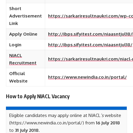
Short
Advertisement
https://sarkariresultnaukri.com/wp-
Link
Apply Online
http://ibps.sifyitest.com/niaasntjul18
Login
http://ibps.sifyitest.com/niaasntjul18/
NIACL
https://sarkariresultnaukri.com/niacl
Recruitment
Official
https://www.newindia.co.in/portal/
Website
How to Apply NIACL
Vacancy
Eligible candidates may apply online at NIACL
‘s
website
(https://www.newindia.co.in/portal/) from
16 July 2018
to
31 July 2018
.