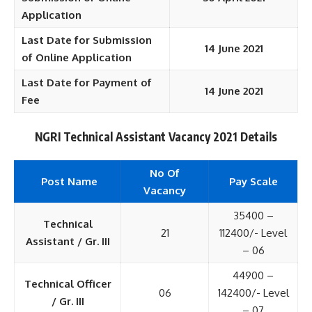
Application
Last Date for Submission
14 June 2021
of Online Application
Last Date for Payment of
14 June 2021
Fee
NGRI Technical Assistant Vacancy 2021 Details
No Of
Post Name
Pay Scale
Vacancy
35400 –
Technical
21
112400/- Level
Assistant / Gr. III
– 06
44900 –
Technical Officer
06
142400/- Level
/ Gr. III
– 07