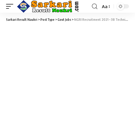
Aa
Sarkari Result Naukri
>
PostType
>
Govt Jobs
>
NGRI Recruitment 2021 – 38 Technical Assistant & Technical Officer Vacancy – Last Date 14 June (Last Date Extended)