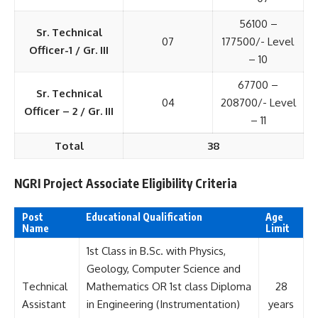
56100 –
Sr. Technical
07
177500/- Level
Officer-1 / Gr. III
– 10
67700 –
Sr. Technical
04
208700/- Level
Officer – 2 / Gr. III
– 11
Total
38
NGRI Project Associate Eligibility Criteria
Post
Educational Qualification
Age
Name
Limit
1st Class in B.Sc. with Physics,
Geology, Computer Science and
Technical
Mathematics OR 1st class Diploma
28
Assistant
in Engineering (Instrumentation)
years