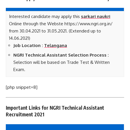
Interested candidate may apply this
sarkari naukri
Online through the Webste https://www.ngri.org.in/
from 30.04.2021 to 31.05.2021. (Extended up to
14.06.2021)
Job Location :
Telangana
NGRI Technical Assistant Selection Process :
Selection will be based on Trade Test & Written
Exam.
[php snippet=8]
Important Links for NGRI Technical Assistant
Recruitment 2021