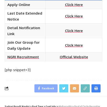
Apply Online
Click Here
Last Date Extended
Click Here
Notice
Detail Notification
Click Here
Link
Join Our Group for
Click Here
Daily Update
NGRI Recruitment
Official Website
[php snippet=3]
Facebook
Sarkari Result Naukri
>
PostType
>
Govt Jobs
>
Maharashtra Postal Circle Recruitment 2021 – 2428 Gramin Dak Sevak (GDS) Vacancy – Last Date 10 June (Last Date Extended)