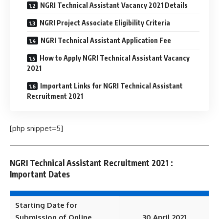
NGRI Technical Assistant Vacancy 2021 Details
NGRI Project Associate Eligibility Criteria
NGRI Technical Assistant Application Fee
How to Apply NGRI Technical Assistant Vacancy
2021
Important Links for NGRI Technical Assistant
Recruitment 2021
[php snippet=5]
NGRI Technical Assistant Recruitment 2021 :
Important Dates
Starting Date for
Submission of Online
30 April 2021