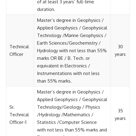
of at least 3 years’ full-time
duration.
Master’s degree in Geophysics /
Applied Geophysics / Geophysical
Technology /Marine Geophysics /
Earth Sciences/Geochemistry /
Technical
30
Hydrology with not less than 55%
Officer
years
marks OR BE / B. Tech. or
equivalent in Electronics /
Instrumentations with not less
than 55% marks.
Master’s degree in Geophysics /
Applied Geophysics / Geophysical
Sr.
Technology/Geology / Physics
35
Technical
/Hydrology /Mathematics /
years
Officer-1
Statistics /Computer Science
with not less than 55% marks and