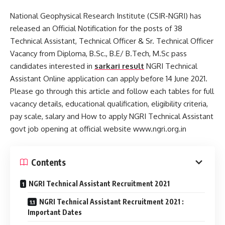
National Geophysical Research Institute (CSIR-NGRI) has
released an Official Notification for the posts of 38
Technical Assistant, Technical Officer & Sr. Technical Officer
Vacancy from Diploma, B.Sc., B.E/ B.Tech, M.Sc pass
candidates interested in
sarkari result
NGRI Technical
Assistant Online application can apply before 14 June 2021.
Please go through this article and follow each tables for full
vacancy details, educational qualification, eligibility criteria,
pay scale, salary and How to apply NGRI Technical Assistant
govt job opening at official website www.ngri.org.in
Contents
NGRI Technical Assistant Recruitment 2021
NGRI Technical Assistant Recruitment 2021 :
Important Dates