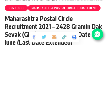
GOVT JOBS
MAHARASHTRA POSTAL CIRCLE RECRUITMENT
Maharashtra Postal Circle
Recruitment 2021 – 2428 Gramin Dak
Sevak (GDS) Vacancy – Last Date 10
June (Last Date Extended)
Share
3 Min Read
yatish
Published May 30, 2021
Last updated: 2023/08/10 at 9:36 AM
Maharashtra Postal Circle GDS Recruitment
2021
Maharashtra Postal Circle inviting application for the posts