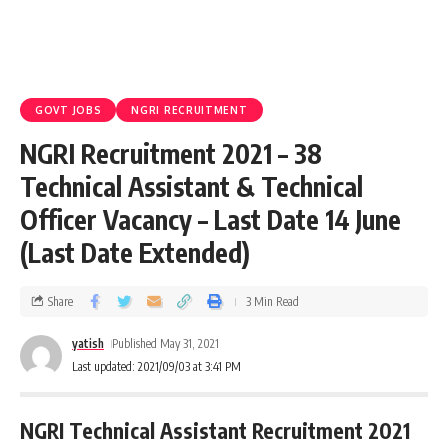
GOVT JOBS
NGRI RECRUITMENT
NGRI Recruitment 2021 – 38
Technical Assistant & Technical
Officer Vacancy – Last Date 14 June
(Last Date Extended)
Share
3 Min Read
yatish
Published May 31, 2021
Last updated: 2021/09/03 at 3:41 PM
NGRI Technical Assistant Recruitment 2021