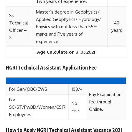
Two years of experience.
Master’s degree in Geophysics/
Sr.
Applied Geophysics/ Hydrology/
Technical
40
Physics with not less than 55%
Officer –
years
marks and Five years of
2
experience.
Age Calculate on 31.05.2021
NGRI Technical Assistant Application Fee
For Gen/OBC/EWS
100/-
Pay Examination
For
fee through
No
SC/ST/PwBD/Women/CSIR
Online.
Fee
Employees
How to Apply NGRI Technical Assistant Vacancy 2021