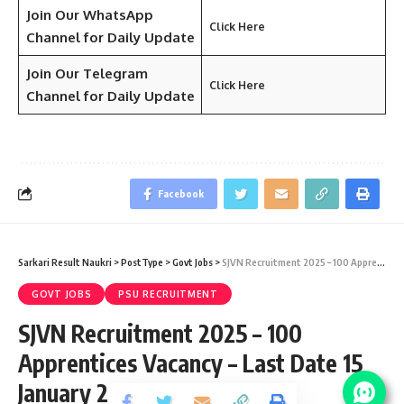
Join Our WhatsApp
Click Here
Channel for Daily Update
Join Our Telegram
Click Here
Channel
for Daily Update
Facebook
Sarkari Result Naukri
>
PostType
>
Govt Jobs
>
SJVN Recruitment 2025 – 100 Apprentices Vacancy – Last Date 15 January 2026
GOVT JOBS
PSU RECRUITMENT
SJVN Recruitment 2025 – 100
Apprentices Vacancy – Last Date 15
January 2026