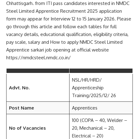
Chhattisgarh. from ITI pass candidates interested in NMDC
Steel Limited Apprentice Recruitment 2025 application
form may appear for Interview 12 to 15 January 2026. Please
go through this article and follow each tables for full
vacancy details, educational qualification, eligibility criteria,
pay scale, salary and How to apply NMDC Steel Limited
Apprentice sarkari job opening at official website
https://nmdcsteel.nmdc.co.in/
NSL/HR/HRD/
Advt. No.
Apprenticeship
Training/2025/12/ 26
Post Name
Apprentices
100 (COPA – 40, Welder –
No of Vacancies
20, Mechanical – 20,
Electrical – 20)