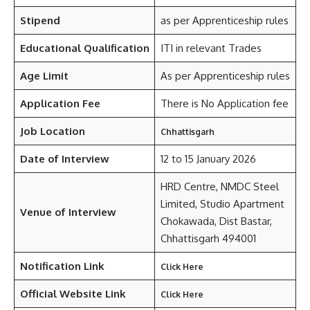
Stipend
as per Apprenticeship rules
Educational Qualification
ITI in relevant Trades
Age Limit
As per Apprenticeship rules
Application Fee
There is No Application fee
Job Location
Chhattisgarh
Date of Interview
12 to 15 January 2026
HRD Centre, NMDC Steel
Limited, Studio Apartment
Venue of Interview
Chokawada, Dist Bastar,
Chhattisgarh 494001
Notification Link
Click Here
Official Website Link
Click Here