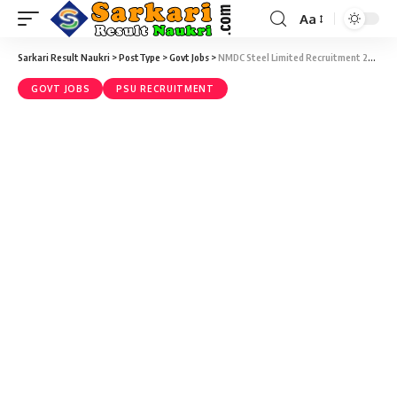
Aa
Sarkari Result Naukri
>
PostType
>
Govt Jobs
>
NMDC Steel Limited Recruitment 2025 – 100 Apprentices Vacancy – Walk-in-Interview 12 to 15 January 2026
GOVT JOBS
PSU RECRUITMENT