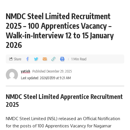
NMDC Steel Limited Recruitment
2025 – 100 Apprentices Vacancy –
Walk-in-Interview 12 to 15 January
2026
Share
1 Min Read
yatish
Published December 29, 2025
Last updated: 2026/07/09 at 9:21 AM
NMDC Steel Limited Apprentice Recruitment
2025
NMDC Steel Limited (NSL) released an Official Notification
for the posts of 100 Apprentices Vacancy for Nagarnar