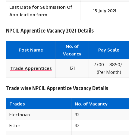
Last Date for Submission Of
15 July 2021
Application form
NPCIL Apprentice Vacancy 2021 Details
No. of
Post Name
Pay Scale
Vacancy
7700 – 8850/-
Trade Apprentices
121
(Per Month)
Trade wise NPCIL Apprentice Vacancy Details
Trades
No. of Vacancy
Electrician
32
Fitter
32