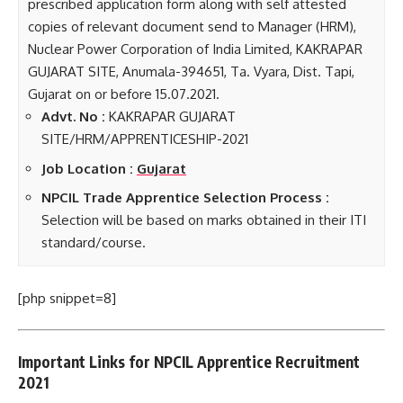
prescribed application form along with self attested
copies of relevant document send to Manager (HRM),
Nuclear Power Corporation of India Limited, KAKRAPAR
GUJARAT SITE, Anumala-394651, Ta. Vyara, Dist. Tapi,
Gujarat on or before 15.07.2021.
Advt. No :
KAKRAPAR GUJARAT
SITE/HRM/APPRENTICESHIP-2021
Job Location :
Gujarat
NPCIL Trade Apprentice Selection Process :
Selection will be based on marks obtained in their ITI
standard/course.
[php snippet=8]
Important Links for NPCIL Apprentice Recruitment
2021