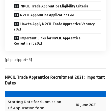
NPCIL Trade Apprentice Eligibility Criteria
NPCIL Apprentice Application Fee
How to Apply NPCIL Trade Apprentice Vacancy
2021
Important Links for NPCIL Apprentice
Recruitment 2021
[php snippet=5]
NPCIL Trade Apprentice Recruitment 2021 : Important
Dates
Starting Date for Submission
10 June 2021
Of Application form