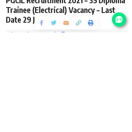
PGCIL Recruitment 2021 – 35 Diploma
Trainee (Electrical) Vacancy – Last
Date 29 June
Share
2 Min Read
yatish
Published June 12, 2021
Last updated: 2021/08/13 at 8:33 PM
PGCIL Diploma Trainee Recruitment 2021
Power Grid Corporation of India (PGCIL) recently released
an Official Notification for 35 Diploma Trainee (Electrical) for
Southern Region Transmission System-II and Raigarh-
Pugalur HVDC Project form Diploma Pass candidates
interested in
sarkari result
PGCIL Diploma Trainee Online
application can apply before 29 June 2021. Please go
through this article and follow each tables for full vacancy