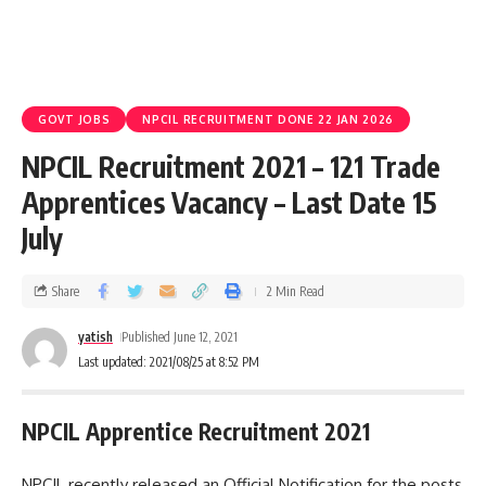
GOVT JOBS
NPCIL RECRUITMENT DONE 22 JAN 2026
NPCIL Recruitment 2021 – 121 Trade
Apprentices Vacancy – Last Date 15
July
Share
2 Min Read
yatish
Published June 12, 2021
Last updated: 2021/08/25 at 8:52 PM
NPCIL Apprentice Recruitment 2021
NPCIL recently released an Official Notification for the posts