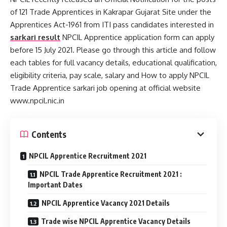
of 121 Trade Apprentices in Kakrapar Gujarat Site under the
Apprentices Act-1961 from ITI pass candidates interested in
sarkari result
NPCIL Apprentice application form can apply
before 15 July 2021. Please go through this article and follow
each tables for full vacancy details, educational qualification,
eligibility criteria, pay scale, salary and How to apply NPCIL
Trade Apprentice sarkari job opening at official website
www.npcil.nic.in
Contents
NPCIL Apprentice Recruitment 2021
NPCIL Trade Apprentice Recruitment 2021 :
Important Dates
NPCIL Apprentice Vacancy 2021 Details
Trade wise NPCIL Apprentice Vacancy Details