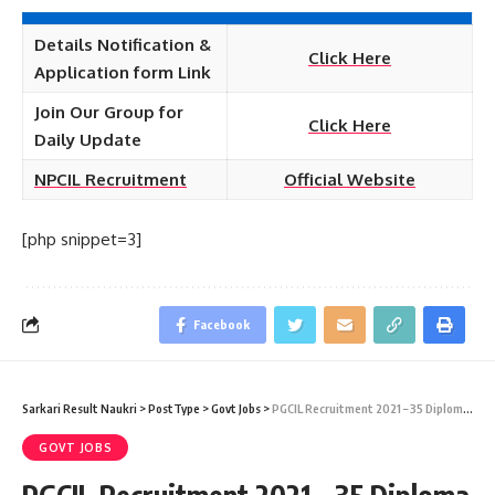
Details Notification &
Click Here
Application form Link
Join Our Group for
Click Here
Daily Update
NPCIL Recruitment
Official Website
[php snippet=3]
Facebook
Sarkari Result Naukri
>
PostType
>
Govt Jobs
>
PGCIL Recruitment 2021 – 35 Diploma Trainee (Electrical) Vacancy – Last Date 29 June
GOVT JOBS