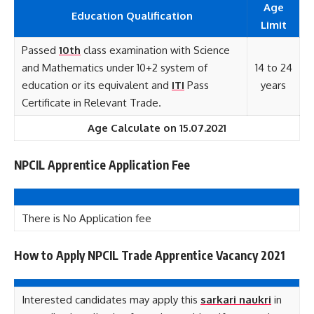
Age
Education Qualification
Limit
Passed
10th
class examination with Science
and Mathematics under 10+2 system of
14 to 24
education or its equivalent and
ITI
Pass
years
Certificate in Relevant Trade.
Age Calculate on 15.07.2021
NPCIL Apprentice Application Fee
There is No Application fee
How to Apply NPCIL Trade Apprentice Vacancy 2021
Interested candidates may apply this
sarkari naukri
in