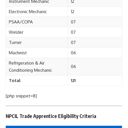
Instrument Mechanic
12
Electronic Mechanic
12
PSAA/COPA
07
Welder
07
Turner
07
Machinist
06
Refrigeration & Air
06
Conditioning Mechanic
Total
121
[php snippet=8]
NPCIL Trade Apprentice Eligibility Criteria