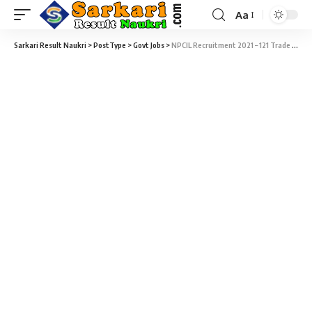
Aa
Sarkari Result Naukri
>
PostType
>
Govt Jobs
>
NPCIL Recruitment 2021 – 121 Trade Apprentices Vacancy – Last Date 15 July