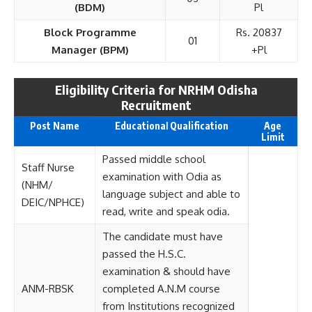
(BDM)
Pl
Block Programme
Rs. 20837
01
Manager (BPM)
+Pl
Eligibility Criteria for NRHM Odisha
Recruitment
Post Name
Educationa
l
Qualification
Age
Limit
Passed middle school
Staff Nurse
examination with Odia as
(NHM/
language subject and able to
DEIC/NPHCE)
read, write and speak odia.
The candidate must have
passed the H.S.C.
examination & should have
ANM-RBSK
completed A.N.M course
from Institutions recognized