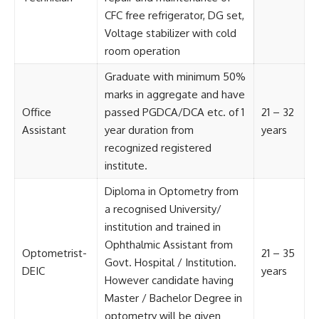
CFC free refrigerator, DG set,
Voltage stabilizer with cold
room operation
Graduate with minimum 50%
marks in aggregate and have
Office
passed PGDCA/DCA etc. of 1
21 – 32
Assistant
year duration from
years
recognized registered
institute.
Diploma in Optometry from
a recognised University/
institution and trained in
Ophthalmic Assistant from
Optometrist-
21 – 35
Govt. Hospital / Institution.
DEIC
years
However candidate having
Master / Bachelor Degree in
optometry will be given