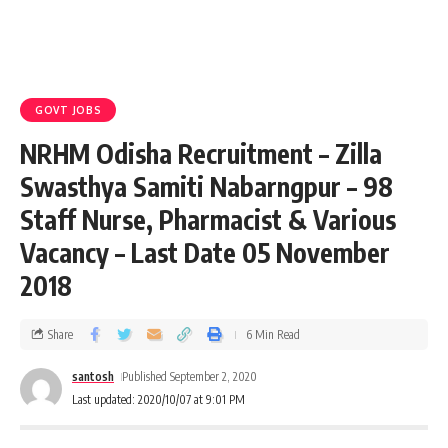
GOVT JOBS
NRHM Odisha Recruitment – Zilla
Swasthya Samiti Nabarngpur – 98
Staff Nurse, Pharmacist & Various
Vacancy – Last Date 05 November
2018
Share
6 Min Read
santosh
Published September 2, 2020
Last updated: 2020/10/07 at 9:01 PM