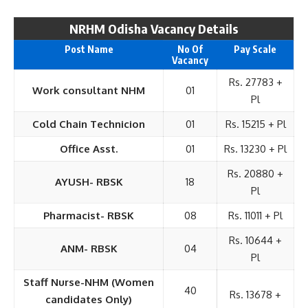
NRHM Odisha Vacancy Details
Post Name
No Of
Pay Scale
Vacancy
Rs. 27783 +
Work consultant NHM
01
Pl
Cold Chain Technicion
01
Rs. 15215 + Pl
Office Asst.
01
Rs. 13230 + Pl
Rs. 20880 +
AYUSH- RBSK
18
Pl
Pharmacist- RBSK
08
Rs. 11011 + Pl
Rs. 10644 +
ANM- RBSK
04
Pl
Staff Nurse-NHM (Women
40
Rs. 13678 +
candidates Only)