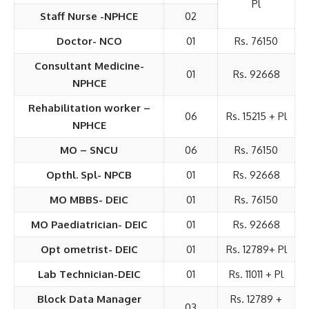
Pl
Staff Nurse -NPHCE
02
Doctor- NCO
01
Rs. 76150
Consultant Medicine-
01
Rs. 92668
NPHCE
Rehabilitation worker –
06
Rs. 15215 + Pl
NPHCE
MO – SNCU
06
Rs. 76150
Opthl. Spl- NPCB
01
Rs. 92668
MO MBBS- DEIC
01
Rs. 76150
MO Paediatrician- DEIC
01
Rs. 92668
Opt ometrist- DEIC
01
Rs. 12789+ Pl
Lab Technician-DEIC
01
Rs. 11011 + Pl
Block Data Manager
Rs. 12789 +
03