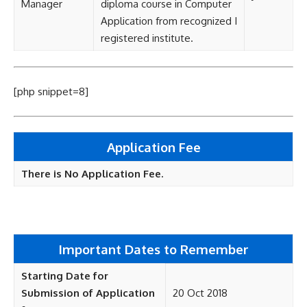
Manager
diploma course in Computer
Application from recognized I
registered institute.
[php snippet=8]
Application Fee
There is No Application Fee.
Important Dates to Remember
Starting Date for
Submission of Application
20 Oct 2018