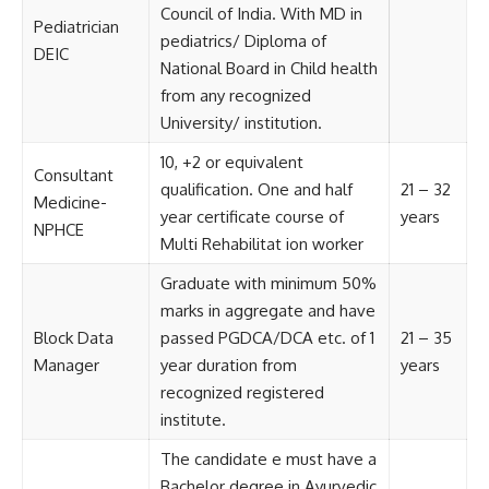
Council of India. With MD in
Pediatrician
pediatrics/ Diploma of
DEIC
National Board in Child health
from any recognized
University/ institution.
10, +2 or equivalent
Consultant
qualification. One and half
21 – 32
Medicine-
year certificate course of
years
NPHCE
Multi Rehabilitat ion worker
Graduate with minimum 50%
marks in aggregate and have
Block Data
passed PGDCA/DCA etc. of 1
21 – 35
Manager
year duration from
years
recognized registered
institute.
The candidate e must have a
Bachelor degree in Ayurvedic