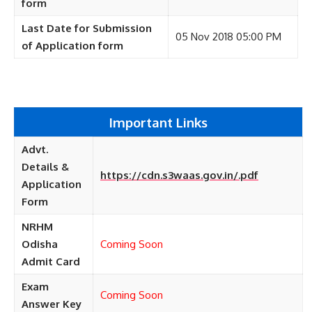
form
Last Date for Submission
05 Nov 2018 05:00 PM
of Application form
Important Links
Advt.
Details &
https://cdn.s3waas.gov.in/.pdf
Application
Form
NRHM
Odisha
Coming Soon
Admit Card
Exam
Coming Soon
Answer Key