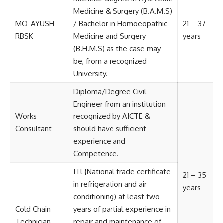
Medicine & Surgery (B.A.M.S)
MO-AYUSH-
/ Bachelor in Homoeopathic
21 – 37
RBSK
Medicine and Surgery
years
(B.H.M.S) as the case may
be, from a recognized
University.
Diploma/Degree Civil
Engineer from an institution
Works
recognized by AICTE &
Consultant
should have sufficient
experience and
Competence.
ITl {National trade certificate
21 – 35
in refrigeration and air
years
conditioning) at least two
Cold Chain
years of partial experience in
Technician
repair and maintenance of