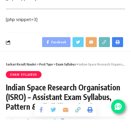
[php snippet=3]
Facebook
Sarkari Result Naukri
>
PostType
>
Exam Syllabus
>
Indian Space Research Organisation (ISRO) – Assistant Exam Syllabus, Pattern & Eligibility Criteria
EXAM SYLLABUS
Indian Space Research Organisation
(ISRO) – Assistant Exam Syllabus,
Pattern & Eligibility Criteria
Share
4 Min Read