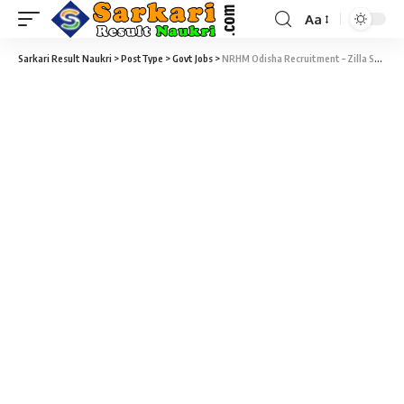
Aa
Sarkari Result Naukri
>
PostType
>
Govt Jobs
>
NRHM Odisha Recruitment – Zilla Swasthya Samiti Nabarngpur – 98 Staff Nurse, Pharmacist & Various Vacancy – Last Date 05 November 2018