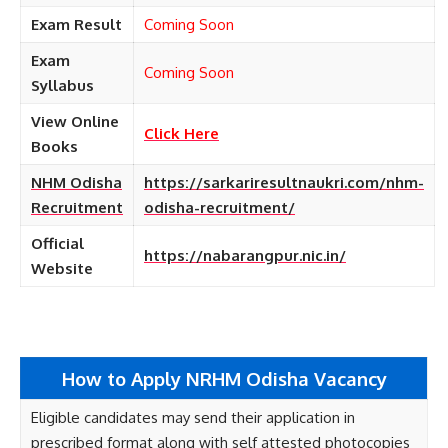
Exam Result
Coming Soon
Exam
Coming Soon
Syllabus
View Online
Click Here
Books
NHM Odisha
https://sarkariresultnaukri.com/nhm-
Recruitment
odisha-recruitment/
Official
https://nabarangpur.nic.in/
Website
How to Apply NRHM Odisha Vacancy
Eligible candidates may send their application in
prescribed format along with self attested photocopies