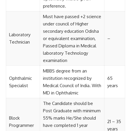
preference.
Must have passed +2 science
under council of Higher
secondary education Odisha
Laboratory
or equivalent examination,
–
Technician
Passed Diploma in Medical
laboratory Technology
examination
MBBS degree from an
Ophthalmic
institution recognized by
65
Specialist
Medical Council of India. With
years
MD in Ophthalmic
The Candidate should be
Post Graduate with minimum
Block
55% marks He/She should
21 – 35
Programmer
have completed 1 year
years