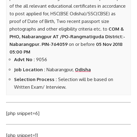
of the all relevant educational certificates in accordance
to post applied for, HSC(BSE Odisha)/SSC(CBSE) as
proof of Date of Birth, Two recent passport size
photographs and other eligibility criteria etc. to
COM &
PHO, Nabarangpur AT /PO-Rangmatiguda District:-
Nabarangpur. PIN-764059
on or before
05 Nov 2018
05:00 PM
Advt No :
9056
Job Location :
Nabarangpur,
Odisha
Selection Process :
Selection will be based on
Written Exam/ Interview.
[php snippet=6]
[php snippet=1]