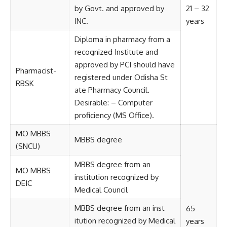
by Govt. and approved by
21 – 32
INC.
years
Diploma in pharmacy from a
recognized Institute and
approved by PCI should have
Pharmacist-
registered under Odisha St
RBSK
ate Pharmacy Council.
Desirable: – Computer
proficiency (MS Office).
MO MBBS
MBBS degree
(SNCU)
MBBS degree from an
MO MBBS
institution recognized by
DEIC
Medical Council
MBBS degree from an inst
65
itution recognized by Medical
years