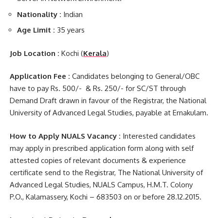
Nationality :
Indian
Age Limit :
35 years
Job Location :
Kochi (
Kerala
)
Application Fee :
Candidates belonging to General/OBC
have to pay Rs. 500/- & Rs. 250/- for SC/ST through
Demand Draft drawn in favour of the Registrar, the National
University of Advanced Legal Studies, payable at Ernakulam.
How to Apply NUALS Vacancy :
Interested candidates
may apply in prescribed application form along with self
attested copies of relevant documents & experience
certificate send to the Registrar, The National University of
Advanced Legal Studies, NUALS Campus, H.M.T. Colony
P.O., Kalamassery, Kochi – 683503 on or before 28.12.2015.