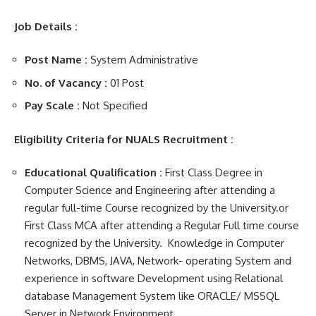
Job Details :
Post Name :
System Administrative
No. of Vacancy :
01 Post
Pay Scale :
Not Specified
Eligibility Criteria for NUALS Recruitment :
Educational Qualification :
First Class Degree in
Computer Science and Engineering after attending a
regular full-time Course recognized by the University.or
First Class MCA after attending a Regular Full time course
recognized by the University. Knowledge in Computer
Networks, DBMS, JAVA, Network- operating System and
experience in software Development using Relational
database Management System like ORACLE/ MSSQL
Server in Network Environment.