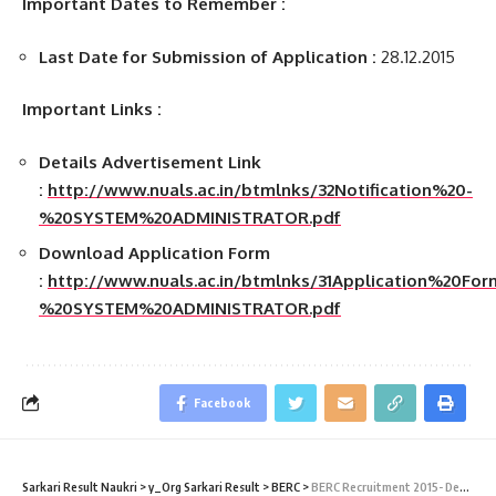
Important Dates to Remember :
Last Date for Submission of Application :
28.12.2015
Important Links :
Details Advertisement Link
:
http://www.nuals.ac.in/btmlnks/32Notification%20-
%20SYSTEM%20ADMINISTRATOR.pdf
Download Application Form
:
http://www.nuals.ac.in/btmlnks/31Application%20Fo
%20SYSTEM%20ADMINISTRATOR.pdf
Facebook
Sarkari Result Naukri
>
y_Org Sarkari Result
>
BERC
>
BERC Recruitment 2015- Deputy Director (Accounts) Vacancy – Last Date 12 August