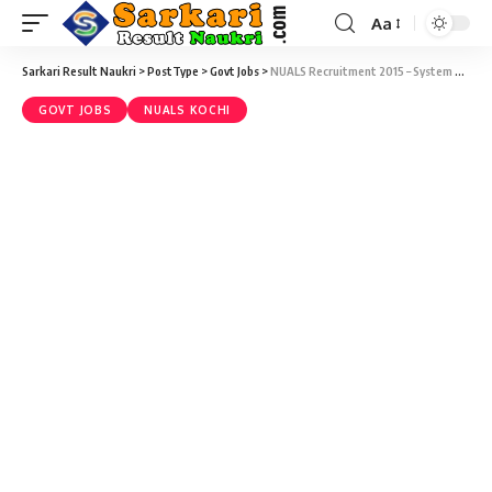
Aa
Sarkari Result Naukri
>
PostType
>
Govt Jobs
>
NUALS Recruitment 2015 – System Administrator Vacancy – Last Date 28 December
GOVT JOBS
NUALS KOCHI