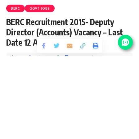
BERC
GOVT JOBS
BERC Recruitment 2015- Deputy
Director (Accounts) Vacancy – Last
Date 12 August
Share
3 Min Read
yatish
Published September 7, 2015
Last updated: 2021/10/12 at 10:30 PM
Bihar Electricity Regulatory Commision invites Application
for the post of Deputy Director (Accounts) on
contract/deputation/direct recruitment. Apply before 12
August 2015.