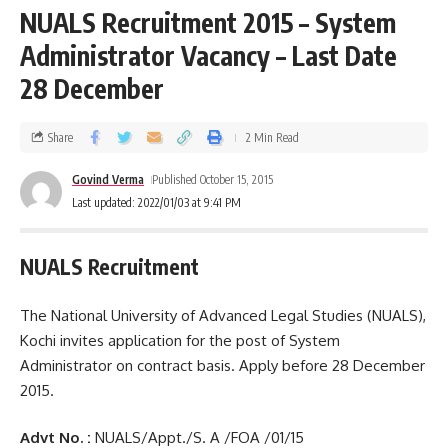
NUALS Recruitment 2015 – System
Administrator Vacancy – Last Date
28 December
Share
2 Min Read
Govind Verma
Published October 15, 2015
Last updated: 2022/01/03 at 9:41 PM
NUALS Recruitment
The National University of Advanced Legal Studies (NUALS),
Kochi invites application for the post of System
Administrator on contract basis. Apply before 28 December
2015.
Advt No. :
NUALS/Appt./S. A /FOA /01/15