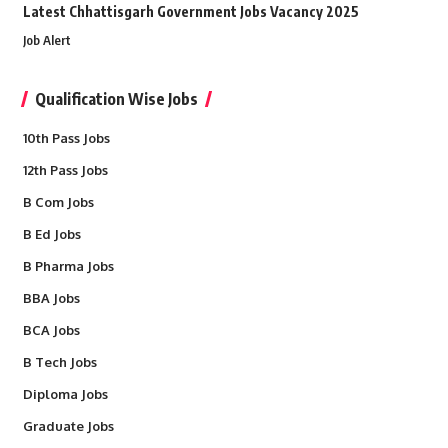
Latest Chhattisgarh Government Jobs Vacancy 2025
Job Alert
Qualification Wise Jobs
10th Pass Jobs
12th Pass Jobs
B Com Jobs
B Ed Jobs
B Pharma Jobs
BBA Jobs
BCA Jobs
B Tech Jobs
Diploma Jobs
Graduate Jobs