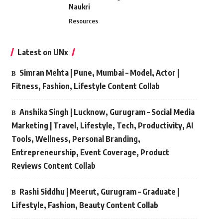
Naukri
Resources
Latest on UNx
Simran Mehta | Pune, Mumbai – Model, Actor |
Fitness, Fashion, Lifestyle Content Collab
Anshika Singh | Lucknow, Gurugram – Social Media
Marketing | Travel, Lifestyle, Tech, Productivity, AI
Tools, Wellness, Personal Branding,
Entrepreneurship, Event Coverage, Product
Reviews Content Collab
Rashi Siddhu | Meerut, Gurugram – Graduate |
Lifestyle, Fashion, Beauty Content Collab