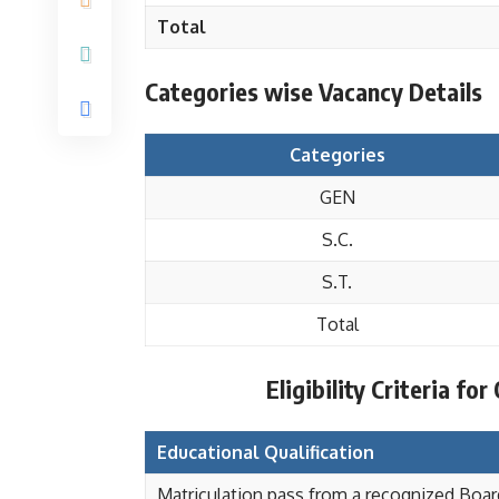
Total
Categories wise Vacancy Details
Categories
GEN
S.C.
S.T.
Total
Eligibility Criteria fo
Educational Qualification
Matriculation pass from a recognized Board