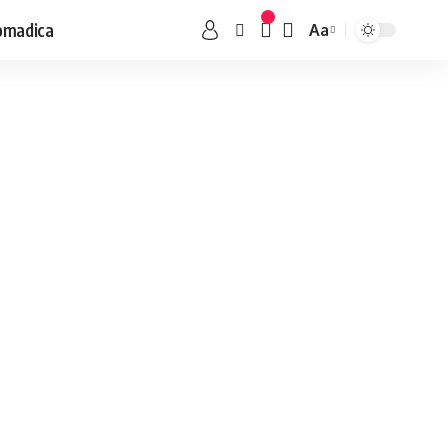
omadica
Aa