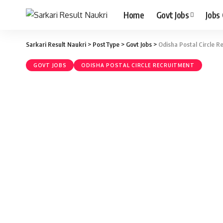
Home
Govt Jobs
Jobs
Sarkari Result Naukri
>
PostType
>
Govt Jobs
>
Odisha Postal Circle R
GOVT JOBS
ODISHA POSTAL CIRCLE RECRUITMENT