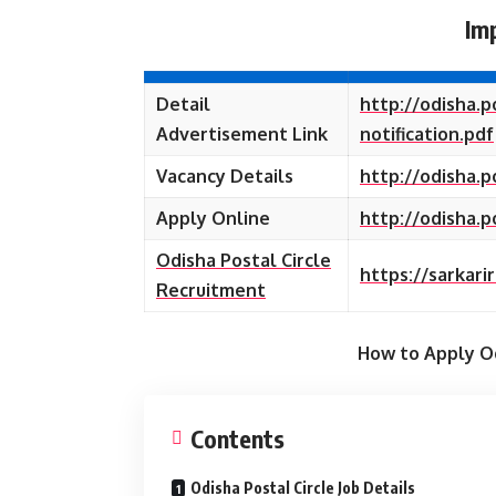
Im
Detail
http://odisha.
Advertisement Link
notification.pdf
Vacancy Details
http://odisha.p
Apply Online
http://odisha.
Odisha Postal Circle
https://sarkari
Recruitment
How to Apply Od
Contents
Odisha Postal Circle Job Details