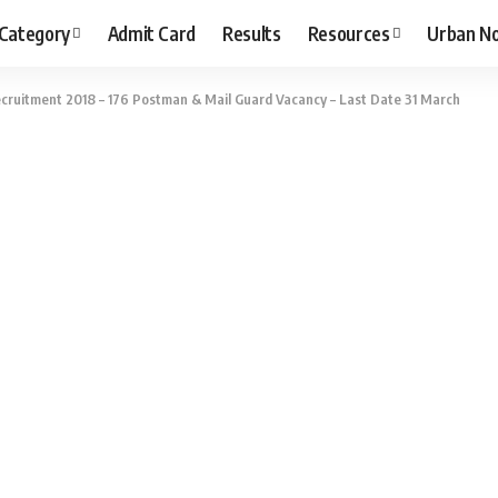
 Category
Admit Card
Results
Resources
Urban N
ecruitment 2018 – 176 Postman & Mail Guard Vacancy – Last Date 31 March