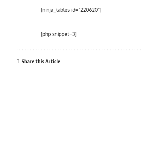
[ninja_tables id=”220620″]
[php snippet=3]
Share this Article