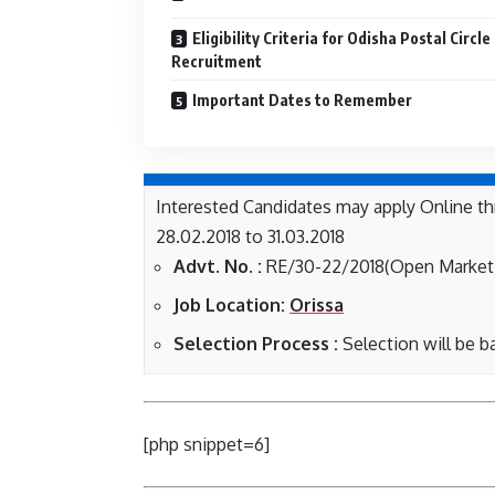
Eligibility Criteria for Odisha Postal Circle
Recruitment
Important Dates to Remember
Interested Candidates may apply Online th
28.02.2018 to 31.03.2018
Advt. No. :
RE/30-22/2018(Open Market
Job Location:
Orissa
Selection Process :
Selection will be b
[php snippet=6]