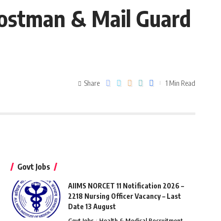
 Postman & Mail Guard
Share
1 Min Read
Govt Jobs
AIIMS NORCET 11 Notification 2026 –
2218 Nursing Officer Vacancy – Last
Date 13 August
Govt Jobs
Health & Medical Recruitment