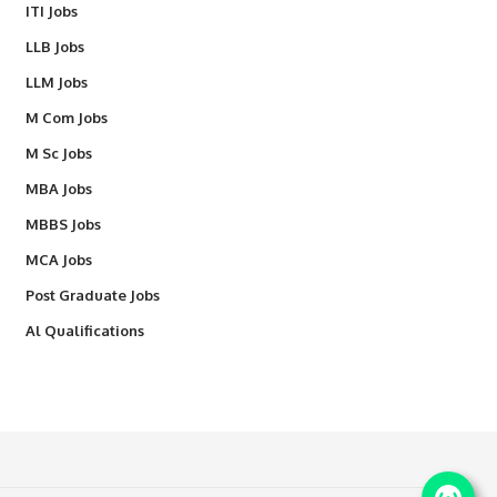
ITI Jobs
LLB Jobs
LLM Jobs
M Com Jobs
M Sc Jobs
MBA Jobs
MBBS Jobs
MCA Jobs
Post Graduate Jobs
Al Qualifications