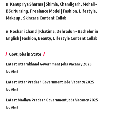
Kanupriya Sharma | Shimla, Chandigarh, Mohali –
BSc Nursing, Freelance Model | Fashion, Lifestyle,
Makeup , Skincare Content Collab
Roshani Chand | Khatima, Dehradun – Bachelor in
English | Fashion, Beauty, Lifestyle Content Collab
Govt Jobs in State
Latest Uttarakhand Government Jobs Vacancy 2025
Job Alert
Latest Uttar Pradesh Government Jobs Vacancy 2025
Job Alert
Latest Madhya Pradesh Government Jobs Vacancy 2025
Job Alert