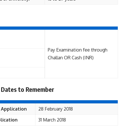
Pay Examination fee through
Challan OR Cash (INR)
 Dates to Remember
 Application
28 February 2018
lication
31 March 2018