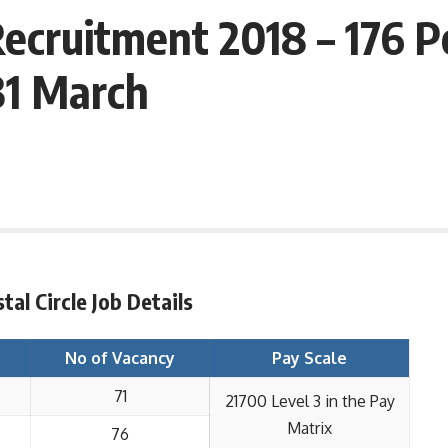
 Recruitment 2018 – 176
31 March
tal Circle Job Details
No of Vacancy
Pay Scale
71
21700 Level 3 in the Pay
Matrix
76