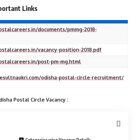
portant Links
postalcareers.in/documents/pmmg-2018-
ostalcareers.in/vacancy-position-2018.pdf
postalcareers.in/post-pm-mg.html
resultnaukri.com/odisha-postal-circle-recruitment/
isha Postal Circle
Vacancy :
Categories wise Vacancy Details