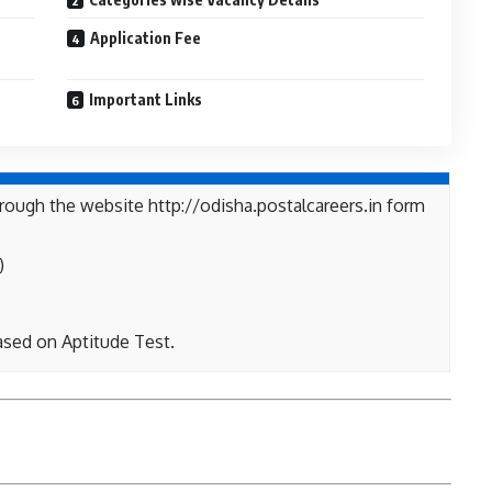
Application Fee
Important Links
rough the website http://odisha.postalcareers.in form
)
ased on Aptitude Test.