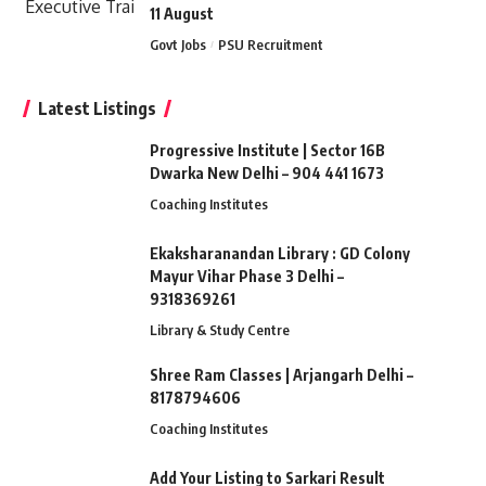
11 August
Govt Jobs
PSU Recruitment
Latest Listings
Progressive Institute | Sector 16B
Dwarka New Delhi – 904 441 1673
Coaching Institutes
Ekaksharanandan Library : GD Colony
Mayur Vihar Phase 3 Delhi –
9318369261
Library & Study Centre
Shree Ram Classes | Arjangarh Delhi –
8178794606
Coaching Institutes
Add Your Listing to Sarkari Result