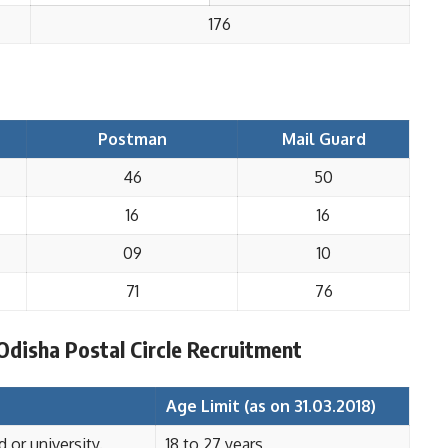
176
Postman
Mail Guard
46
50
16
16
09
10
71
76
r Odisha Postal Circle Recruitment
Age Limit (as on 31.03.2018)
 or university.
18 to 27 years