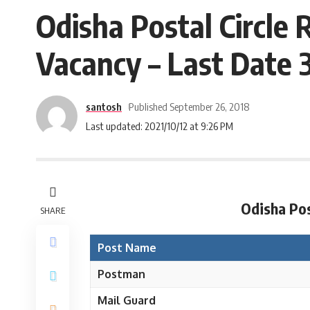
Odisha Postal Circle
Vacancy – Last Date 
santosh
Published September 26, 2018
Last updated: 2021/10/12 at 9:26 PM
Odisha Pos
SHARE
Post Name
Postman
Mail Guard