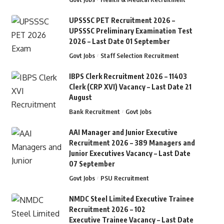
UPSSSC PET Recruitment 2026 –
UPSSSC Preliminary Examination Test
2026 – Last Date 01 September
Govt Jobs
Staff Selection Recruitment
IBPS Clerk Recruitment 2026 – 11403
Clerk (CRP XVI) Vacancy – Last Date 21
August
Bank Recruitment
Govt Jobs
AAI Manager and Junior Executive
Recruitment 2026 – 389 Managers and
Junior Executives Vacancy – Last Date
07 September
Govt Jobs
PSU Recruitment
NMDC Steel Limited Executive Trainee
Recruitment 2026 – 102
Executive Trainee Vacancy – Last Date