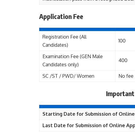
Application Fee
Registration Fee (All
100
Candidates)
Examination Fee (GEN Male
400
Candidates only)
SC /ST / PWD/ Women
No fee
Important
Starting Date for Submission of Online
Last Date for Submission of Online App