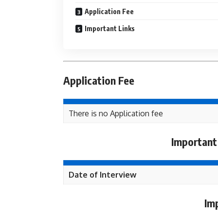
Application Fee
Important Links
Application Fee
There is no Application fee
Important
Date of Interview
Im