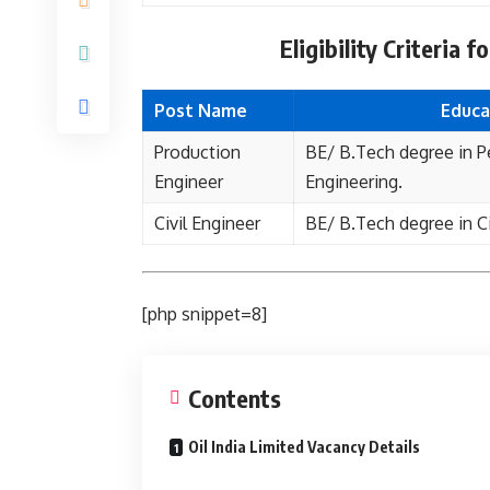
Eligibility Criteria 
Post Name
Educa
Production
BE/ B.Tech degree in 
Engineer
Engineering.
Civil Engineer
BE/ B.Tech degree in Ci
[php snippet=8]
Contents
Oil India Limited Vacancy Details