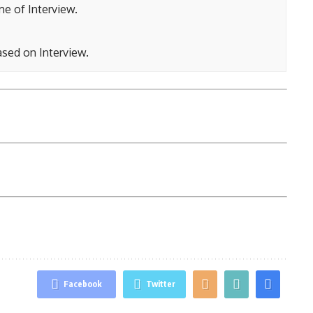
ime of Interview.
ased on Interview.
Facebook
Twitter