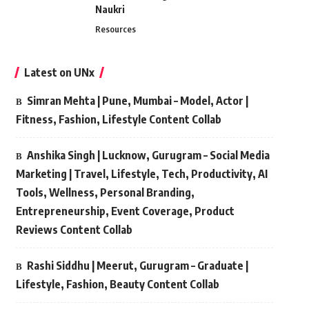
Naukri
Resources
Latest on UNx
Simran Mehta | Pune, Mumbai – Model, Actor |
Fitness, Fashion, Lifestyle Content Collab
Anshika Singh | Lucknow, Gurugram – Social Media
Marketing | Travel, Lifestyle, Tech, Productivity, AI
Tools, Wellness, Personal Branding,
Entrepreneurship, Event Coverage, Product
Reviews Content Collab
Rashi Siddhu | Meerut, Gurugram – Graduate |
Lifestyle, Fashion, Beauty Content Collab