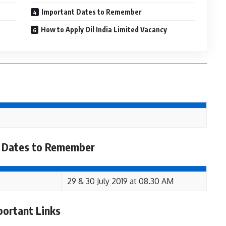
Important Dates to Remember
How to Apply Oil India Limited Vacancy
 Dates to Remember
29 & 30 July 2019 at 08.30 AM
portant Links