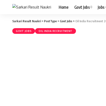
Home
Govt Jobs
Jobs
Sarkari Result Naukri
>
PostType
>
Govt Jobs
>
Oil India Recruitment 2
GOVT JOBS
OIL INDIA RECRUITMENT