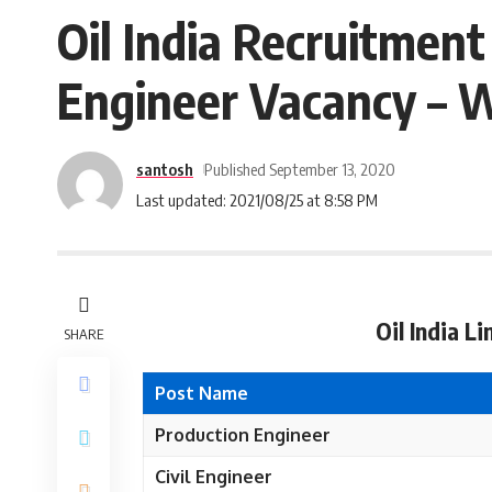
Oil India Recruitment
Engineer Vacancy – W
santosh
Published September 13, 2020
Last updated: 2021/08/25 at 8:58 PM
Oil India L
SHARE
Post Name
Production Engineer
Civil Engineer