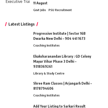
11 August
Govt Jobs
PSU Recruitment
Latest Listings
Progressive Institute | Sector 16B
Dwarka New Delhi – 904 441 1673
Coaching Institutes
Ekaksharanandan Library : GD Colony
Mayur Vihar Phase 3 Delhi –
9318369261
Library & Study Centre
Shree Ram Classes | Arjangarh Delhi –
8178794606
Coaching Institutes
Add Your Listing to Sarkari Result