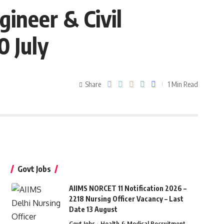
gineer & Civil
0 July
Share
1 Min Read
Govt Jobs
AIIMS NORCET 11 Notification 2026 –
2218 Nursing Officer Vacancy – Last
Date 13 August
Govt Jobs
Health & Medical Recruitment