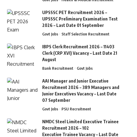
UPSSSC PET Recruitment 2026 –
UPSSSC Preliminary Examination Test
2026 – Last Date 01 September
Govt Jobs
Staff Selection Recruitment
IBPS Clerk Recruitment 2026 – 11403
Clerk (CRP XVI) Vacancy – Last Date 21
August
Bank Recruitment
Govt Jobs
AAI Manager and Junior Executive
Recruitment 2026 – 389 Managers and
Junior Executives Vacancy – Last Date
07 September
Govt Jobs
PSU Recruitment
NMDC Steel Limited Executive Trainee
Recruitment 2026 – 102
Executive Trainee Vacancy – Last Date