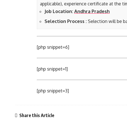
applicable), experience certificate at the t
Job Location:
Andhra Pradesh
Selection Process :
Selection will be b
[php snippet=6]
[php snippet=1]
[php snippet=3]
Share this Article