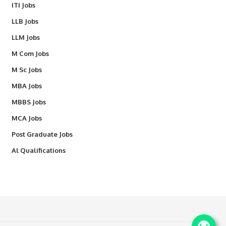
ITI Jobs
LLB Jobs
LLM Jobs
M Com Jobs
M Sc Jobs
MBA Jobs
MBBS Jobs
MCA Jobs
Post Graduate Jobs
Al Qualifications