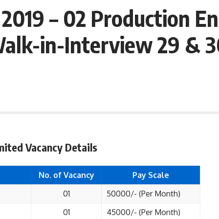
 2019 – 02 Production En
alk-in-Interview 29 & 3
imited Vacancy Details
No. of Vacancy
Pay Scale
01
50000/- (Per Month)
01
45000/- (Per Month)