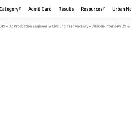
 Category
Admit Card
Results
Resources
Urban N
019 – 02 Production Engineer & Civil Engineer Vacancy – Walk-in-Interview 29 & 