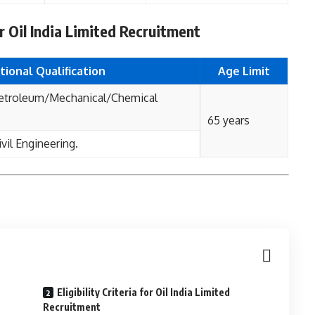
for Oil India Limited Recruitment
tional Qualification
Age Limit
Petroleum/Mechanical/Chemical
65 years
vil Engineering.
Eligibility Criteria for Oil India Limited
Recruitment