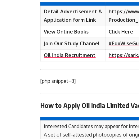
Detail Advertisement &
https://www
Application form Link
Production_
View Online Books
Click Here
Join Our Study Channel
#EduWiseGu
Oil India Recruitment
https://sark
[php snippet=8]
How to Apply Oil India Limited
Va
Interested Candidates may appear for Inter
A set of self-attested photocopies of origin