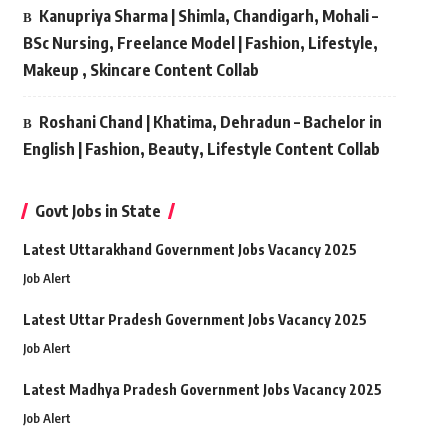
Kanupriya Sharma | Shimla, Chandigarh, Mohali –
BSc Nursing, Freelance Model | Fashion, Lifestyle,
Makeup , Skincare Content Collab
Roshani Chand | Khatima, Dehradun – Bachelor in
English | Fashion, Beauty, Lifestyle Content Collab
Govt Jobs in State
Latest Uttarakhand Government Jobs Vacancy 2025
Job Alert
Latest Uttar Pradesh Government Jobs Vacancy 2025
Job Alert
Latest Madhya Pradesh Government Jobs Vacancy 2025
Job Alert