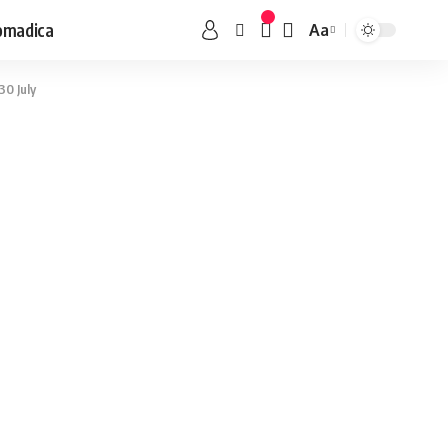
omadica
Aa
30 July