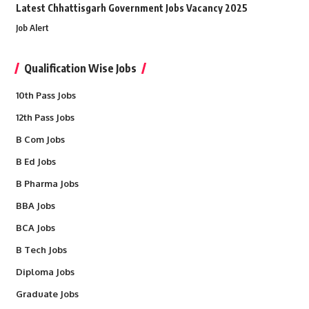
Latest Chhattisgarh Government Jobs Vacancy 2025
Job Alert
Qualification Wise Jobs
10th Pass Jobs
12th Pass Jobs
B Com Jobs
B Ed Jobs
B Pharma Jobs
BBA Jobs
BCA Jobs
B Tech Jobs
Diploma Jobs
Graduate Jobs