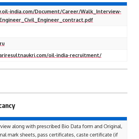
.oil-india.com/Document/Career/Walk_Interview-
Engineer_Civil_Engineer_contract.pdf
ru
ariresultnaukri.com/oil-india-recruitment/
cancy
view along with prescribed Bio Data form and Original,
al mark sheets, pass certificates, caste certificate (if