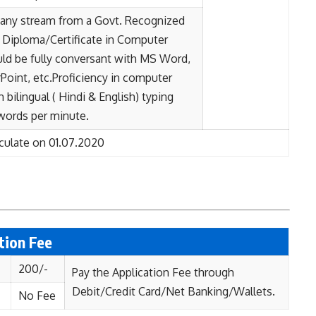
n any stream from a Govt. Recognized
Diploma/Certificate in Computer
uld be fully conversant with MS Word,
oint, etc.Proficiency in computer
bilingual ( Hindi & English) typing
 words per minute.
culate on 01.07.2020
ation Fee
200/-
Pay the Application Fee through
Debit/Credit Card/Net Banking/Wallets.
No Fee