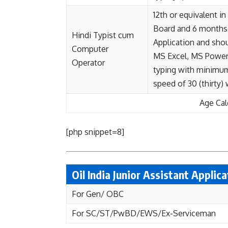
12th or equivalent i
Board and 6 months 
Hindi Typist cum
Application and sho
Computer
MS Excel, MS PowerP
Operator
typing with minimum 
speed of 30 (thirty)
Age Cal
[php snippet=8]
Oil India Junior Assistant Applic
For Gen/ OBC
For SC/ST/PwBD/EWS/Ex-Serviceman