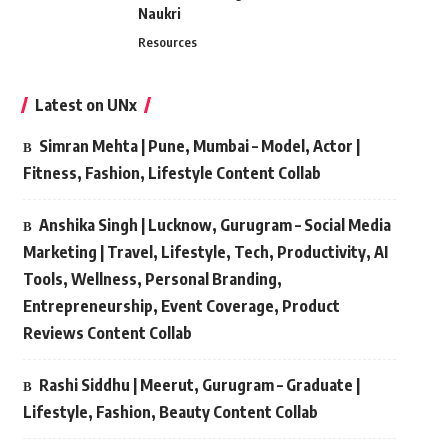
Naukri
Resources
Latest on UNx
Simran Mehta | Pune, Mumbai – Model, Actor |
Fitness, Fashion, Lifestyle Content Collab
Anshika Singh | Lucknow, Gurugram – Social Media
Marketing | Travel, Lifestyle, Tech, Productivity, AI
Tools, Wellness, Personal Branding,
Entrepreneurship, Event Coverage, Product
Reviews Content Collab
Rashi Siddhu | Meerut, Gurugram – Graduate |
Lifestyle, Fashion, Beauty Content Collab