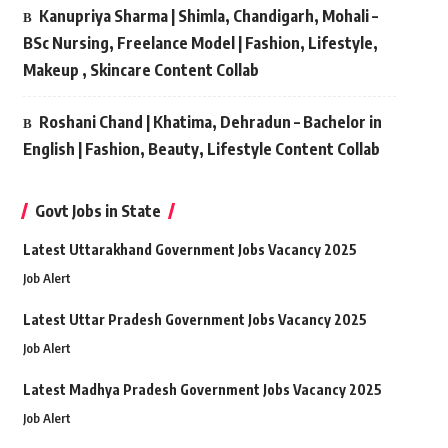
Kanupriya Sharma | Shimla, Chandigarh, Mohali –
BSc Nursing, Freelance Model | Fashion, Lifestyle,
Makeup , Skincare Content Collab
Roshani Chand | Khatima, Dehradun – Bachelor in
English | Fashion, Beauty, Lifestyle Content Collab
Govt Jobs in State
Latest Uttarakhand Government Jobs Vacancy 2025
Job Alert
Latest Uttar Pradesh Government Jobs Vacancy 2025
Job Alert
Latest Madhya Pradesh Government Jobs Vacancy 2025
Job Alert