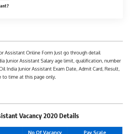
tant?
unior Assistant Online Form Just go through detail
dia Junior Assistant Salary age limit, qualification, number
il India Junior Assistant Exam Date, Admit Card, Result,
to time at this page only.
ssistant Vacancy 2020 Details
No Of Vacancy
Pay Scale