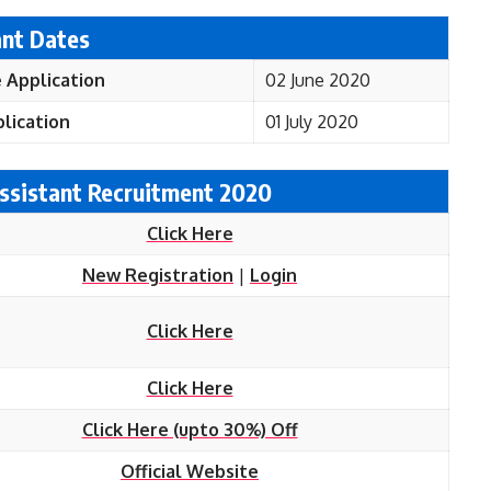
ant Dates
 Application
02 June 2020
lication
01 July 2020
 Assistant Recruitment 2020
Click Here
New Registration
|
Login
Click Here
Click Here
Click Here (upto 30%) Off
Official Website