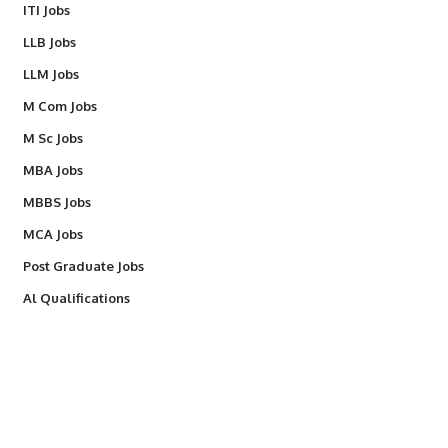
ITI Jobs
LLB Jobs
LLM Jobs
M Com Jobs
M Sc Jobs
MBA Jobs
MBBS Jobs
MCA Jobs
Post Graduate Jobs
Al Qualifications