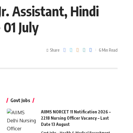
r. Assistant, Hindi
 01 July
Share
6 Min Read
Govt Jobs
AIIMS NORCET 11 Notification 2026 –
2218 Nursing Officer Vacancy – Last
Date 13 August
Govt Jobs
Health & Medical Recruitment