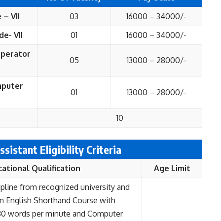
 – VII
03
16000 – 34000/-
de- VII
01
16000 – 34000/-
Operator
05
13000 – 28000/-
omputer
01
13000 – 28000/-
10
ssistant Eligibility Criteria
cational
Qualification
Age Limit
ipline from recognized university and
in English Shorthand Course with
0 words per minute and Computer