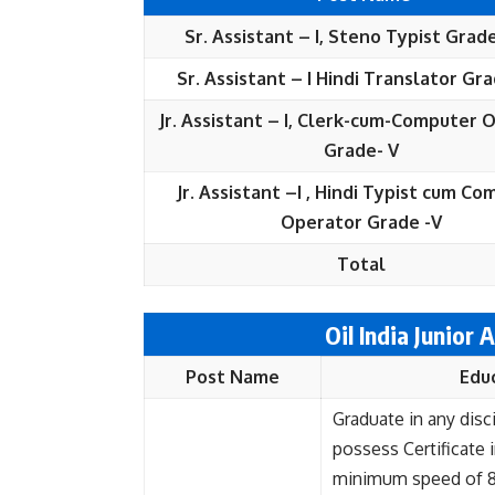
Sr. Assistant – I, Steno Typist Grade
Sr. Assistant – I Hindi Translator Gra
Jr. Assistant – I, Clerk-cum-Computer 
Grade- V
Jr. Assistant –I , Hindi Typist cum C
Operator Grade -V
Total
Oil India Junior A
Post Name
Edu
Graduate in any disc
possess Certificate 
minimum speed of 8