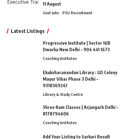
11 August
Govt Jobs
PSU Recruitment
Latest Listings
Progressive Institute | Sector 16B
Dwarka New Delhi – 904 441 1673
Coaching Institutes
Ekaksharanandan Library : GD Colony
Mayur Vihar Phase 3 Delhi –
9318369261
Library & Study Centre
Shree Ram Classes | Arjangarh Delhi –
8178794606
Coaching Institutes
Add Your Listing to Sarkari Result