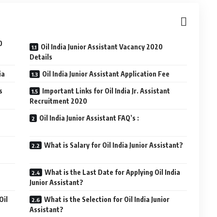
0
Oil India Junior Assistant Vacancy 2020
Details
ia
Oil India Junior Assistant Application Fee
s
Important Links for Oil India Jr. Assistant
Recruitment 2020
Oil India Junior Assistant FAQ’s :
What is Salary for Oil India Junior Assistant?
What is the Last Date for Applying Oil India
Junior Assistant?
Oil
What is the Selection for Oil India Junior
Assistant?