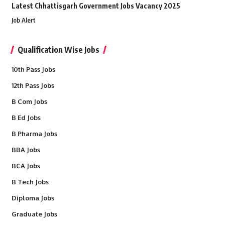
Latest Chhattisgarh Government Jobs Vacancy 2025
Job Alert
Qualification Wise Jobs
10th Pass Jobs
12th Pass Jobs
B Com Jobs
B Ed Jobs
B Pharma Jobs
BBA Jobs
BCA Jobs
B Tech Jobs
Diploma Jobs
Graduate Jobs