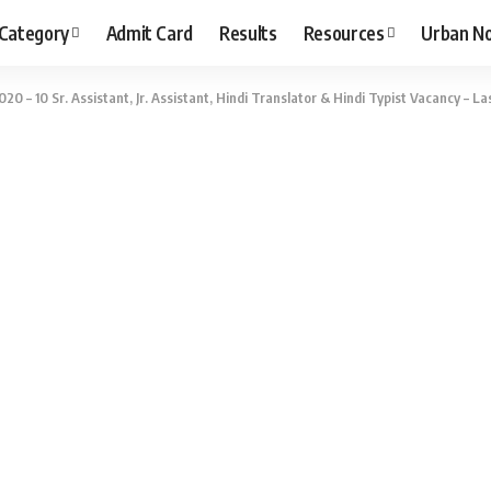
 Category
Admit Card
Results
Resources
Urban N
20 – 10 Sr. Assistant, Jr. Assistant, Hindi Translator & Hindi Typist Vacancy – La