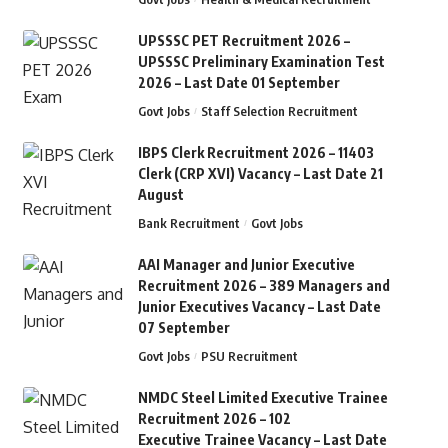
UPSSSC PET Recruitment 2026 –
UPSSSC Preliminary Examination Test
2026 – Last Date 01 September
Govt Jobs
Staff Selection Recruitment
IBPS Clerk Recruitment 2026 – 11403
Clerk (CRP XVI) Vacancy – Last Date 21
August
Bank Recruitment
Govt Jobs
AAI Manager and Junior Executive
Recruitment 2026 – 389 Managers and
Junior Executives Vacancy – Last Date
07 September
Govt Jobs
PSU Recruitment
NMDC Steel Limited Executive Trainee
Recruitment 2026 – 102
Executive Trainee Vacancy – Last Date