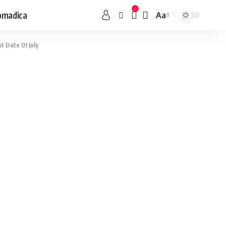
omadica
Aa
st Date 01 July