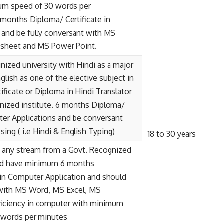
um speed of 30 words per
months Diploma/ Certificate in
and be fully conversant with MS
adsheet and MS Power Point.
ized university with Hindi as a major
glish as one of the elective subject in
ificate or Diploma in Hindi Translator
nized institute. 6 months Diploma/
ter Applications and be conversant
sing ( i.e Hindi & English Typing)
18 to 30 years
in any stream from a Govt. Recognized
and have minimum 6 months
 in Computer Application and should
 with MS Word, MS Excel, MS
ficiency in computer with minimum
) words per minutes