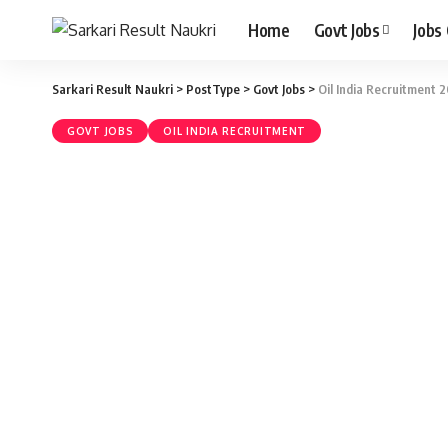
Home
Govt Jobs
Jobs
Sarkari Result Naukri
>
PostType
>
Govt Jobs
>
Oil India Recruitment 20
GOVT JOBS
OIL INDIA RECRUITMENT