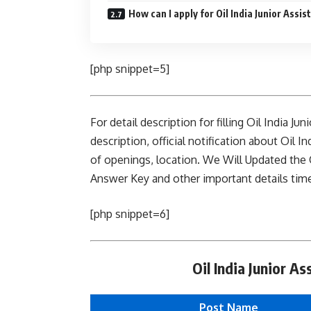
How can I apply for Oil India Junior Assis
[php snippet=5]
For detail description for filling Oil India J
description, official notification about Oil In
of openings, location. We Will Updated the O
Answer Key and other important details time 
[php snippet=6]
Oil India Junior A
Post Name