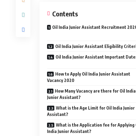
Contents
Oil India Junior Assistant Recruitment 202
Oil India Junior Assistant Eligibility Criter
Oil India Junior Assistant Important Date
How to Apply Oil India Junior Assistant
Vacancy 2020
How Many Vacancy are there for Oil India
Junior Assistant?
What is the Age Limit for Oil India Junior
Assistant?
What is the Application fee for Applying 
India Junior Assistant?