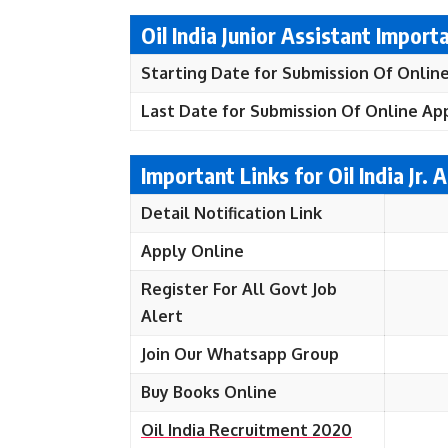
Oil India Junior Assistant Import
Starting Date for Submission Of Online
Last Date for Submission Of Online App
Important Links for Oil India Jr.
Detail Notification Link
Apply Online
Register For All Govt Job
Alert
Join Our Whatsapp Group
Buy Books Online
Oil India Recruitment 2020