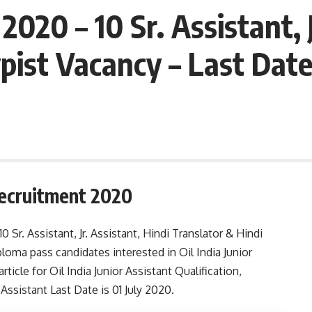
2020 – 10 Sr. Assistant, J
pist Vacancy – Last Date
 Recruitment 2020
10 Sr. Assistant, Jr. Assistant, Hindi Translator & Hindi
loma pass candidates interested in Oil India Junior
ticle for Oil India Junior Assistant Qualification,
r Assistant Last Date is 01 July 2020.