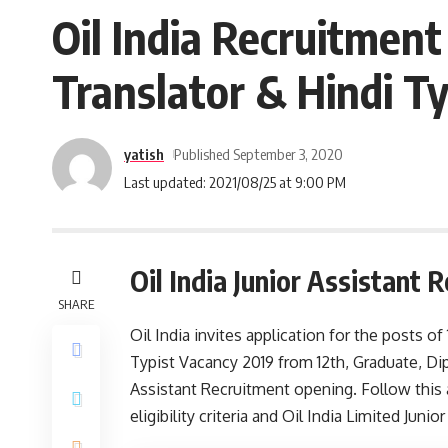
Oil India Recruitment 
Translator & Hindi Ty
yatish
Published September 3, 2020
Last updated: 2021/08/25 at 9:00 PM
Oil India Junior Assistant
SHARE
Oil India invites application for the posts of 
Typist Vacancy 2019 from 12th, Graduate, Dip
Assistant Recruitment opening. Follow this ar
eligibility criteria and Oil India Limited Junio