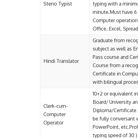
Steno Typist
typing with a minim
minute.Must have 6 
Computer operation 
Office, Excel, Spre
Graduate from recogn
subject as well as En
Pass course and Cert
Hindi Translator
Course from a recog
Certificate in Compu
with bilingual proces
10+2 or equivalent 
Board/ University 
Clerk-cum-
Diploma/Certificate
Computer
be fully conversant
Operator
PowerPoint, etc.Pro
typing speed of 30 