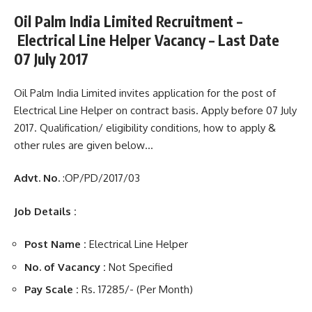
Oil Palm India Limited Recruitment –
Electrical Line Helper Vacancy – Last Date
07 July 2017
Oil Palm India Limited invites application for the post of
Electrical Line Helper on contract basis. Apply before 07 July
2017. Qualification/ eligibility conditions, how to apply &
other rules are given below…
Advt. No.
:OP/PD/2017/03
Job Details :
Post Name :
Electrical Line Helper
No. of Vacancy :
Not Specified
Pay Scale :
Rs. 17285/- (Per Month)