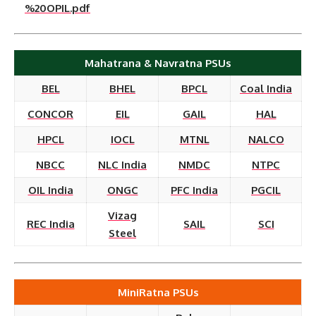
%20OPIL.pdf
Mahatrana & Navratna PSUs
BEL
BHEL
BPCL
Coal India
CONCOR
EIL
GAIL
HAL
HPCL
IOCL
MTNL
NALCO
NBCC
NLC India
NMDC
NTPC
OIL India
ONGC
PFC India
PGCIL
Vizag
REC India
SAIL
SCI
Steel
MiniRatna PSUs