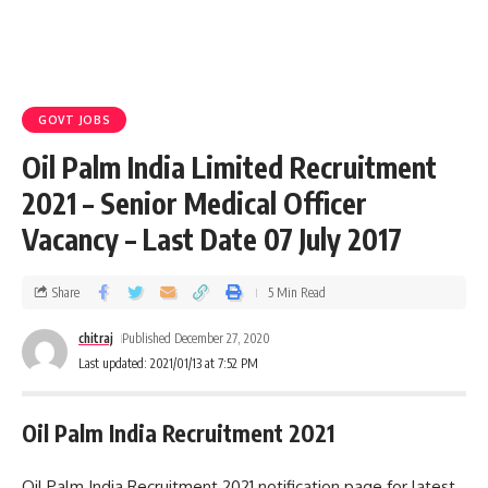
GOVT JOBS
Oil Palm India Limited Recruitment
2021 – Senior Medical Officer
Vacancy – Last Date 07 July 2017
Share
5 Min Read
chitraj
Published December 27, 2020
Last updated: 2021/01/13 at 7:52 PM
Oil Palm India Recruitment 2021
Oil Palm India Recruitment 2021 notification page for latest