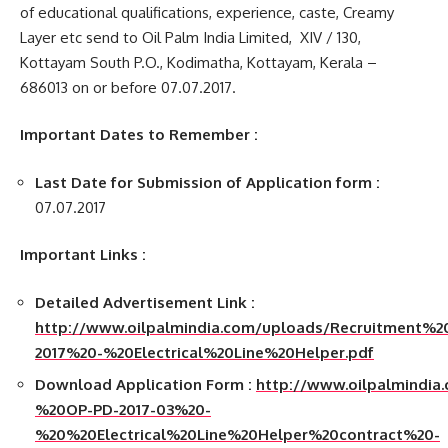
of educational qualifications, experience, caste, Creamy
Layer etc send to Oil Palm India Limited, XIV / 130,
Kottayam South P.O., Kodimatha, Kottayam, Kerala –
686013 on or before 07.07.2017.
Important Dates to Remember :
Last Date for Submission of Application form :
07.07.2017
Important Links :
Detailed Advertisement Link :
http://www.oilpalmindia.com/uploads/Recruitment
2017%20-%20Electrical%20Line%20Helper.pdf
Download Application Form :
http://www.oilpalmindia
%20OP-PD-2017-03%20-
%20%20Electrical%20Line%20Helper%20contract%20-