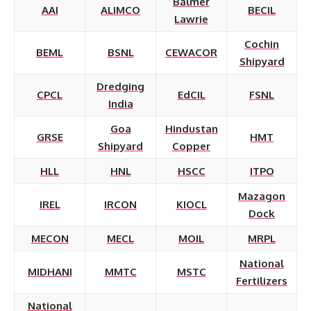
Balmer
AAI
ALIMCO
BECIL
Lawrie
Cochin
BEML
BSNL
CEWACOR
Shipyard
Dredging
CPCL
EdCIL
FSNL
India
Goa
Hindustan
GRSE
HMT
Shipyard
Copper
HLL
HNL
HSCC
ITPO
Mazagon
IREL
IRCON
KIOCL
Dock
MECON
MECL
MOIL
MRPL
National
MIDHANI
MMTC
MSTC
Fertilizers
National