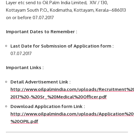
Layer etc send to Oil Palm India Limited, XIV / 130,
Kottayam South P.O., Kodimatha, Kottayam, Kerala–686013
on or before 07.07.2017
Important Dates to Remember :
Last Date for Submission of Application form :
07.07.2017
Important Links :
Detail Advertisement Link :
http://www.oilpalmindia.com/uploads/Recruitment
2017%20-%20Sr_%20Medical%20Officer.pdf
Download Application form Link :
http://www.oilpalmindia.com/uploads/Application
%20OPIL.pdf