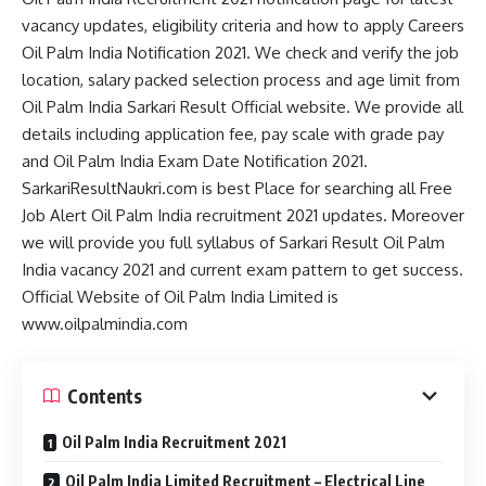
vacancy updates, eligibility criteria and how to apply Careers
Oil Palm India Notification 2021. We check and verify the job
location, salary packed selection process and age limit from
Oil Palm India Sarkari Result Official website. We provide all
details including application fee, pay scale with grade pay
and Oil Palm India Exam Date Notification 2021.
SarkariResultNaukri.com is best Place for searching all Free
Job Alert Oil Palm India recruitment 2021 updates. Moreover
we will provide you full syllabus of Sarkari Result Oil Palm
India vacancy 2021 and current exam pattern to get success.
Official Website of Oil Palm India Limited is
www.oilpalmindia.com
Contents
Oil Palm India Recruitment 2021
Oil Palm India Limited Recruitment – Electrical Line