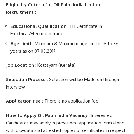
Eligibility Criteria for Oil Palm India Limited
Recruitment :
Educational Qualification :
ITI Certificate in
Electrical/Electrician trade.
Age Limit
: Minimum & Maximum age limit is 18 to 36
years as on 07.03.2017
Job Location
: Kottayam (
Kerala
)
Selection Process :
Selection will be Made on through
interview.
Application Fee :
There is no application fee.
How to Apply Oil Palm India Vacancy
: Interested
Candidates may apply in prescribed application form along
with bio-data and attested copies of certificates in respect