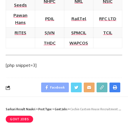
NHPC
NRL
NSIC
Seeds
Pawan
PDIL
RailTel
RFC LTD
Hans
RITES
SJVN
SPMCIL
TCIL
THDC
WAPCOS
[php snippet=3]
Facebook
Sarkari Result Naukri
>
PostType
>
Govt Jobs
>
Cochin Custom House Recruitment 2021 – 06 Tax Assistant & Havaldar Vacancy – Last Date 31 December 2014
GOVT JOBS