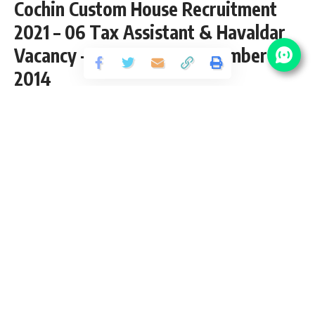
Cochin Custom House Recruitment
2021 – 06 Tax Assistant & Havaldar
Vacancy – Last Date 31 December
2014
Share
3 Min Read
Saurabh Bajpai
Published December 27, 2020
Last updated: 2021/01/13 at 7:46 PM
Cochin Custom House Recruitment 2021
Cochin Custom House Recruitment 2021 notification page for
latest vacancy updates, eligibility criteria and how to apply
Cochin Custom House Vacancy 2021. We check and verify
the job location, selection process and age limit from
Custom House Cochin Job 2021 Official website. We provide