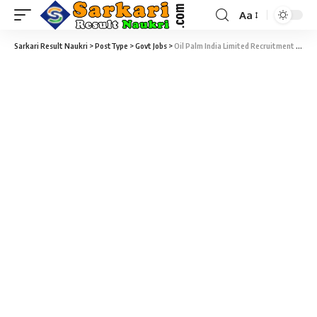
Aa
Sarkari Result Naukri
>
PostType
>
Govt Jobs
>
Oil Palm India Limited Recruitment 2021 – Senior Medical Officer Vacancy – Last Date 07 July 2017