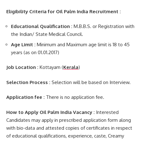
Eligibility Criteria for Oil Palm India Recruitment :
Educational Qualification :
M.B.B.S. or Registration with
the Indian/ State Medical Council.
Age Limit :
Minimum and Maximum age limit is 18 to 45
years (as on 01.01.2017)
Job Location :
Kottayam (
Kerala
)
Selection Process :
Selection will be based on Interview.
Application fee :
There is no application fee.
How to Apply Oil Palm India Vacancy :
Interested
Candidates may apply in prescribed application form along
with bio-data and attested copies of certificates in respect
of educational qualifications, experience, caste, Creamy