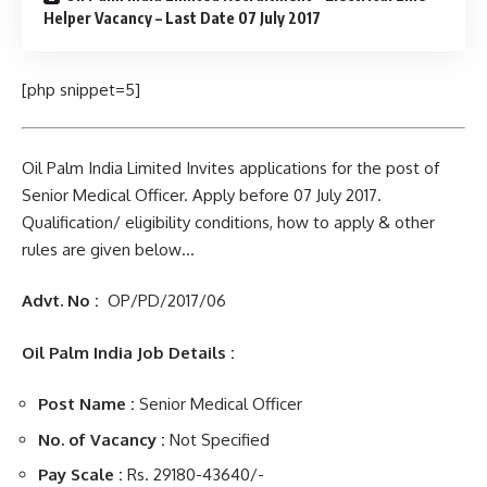
Helper Vacancy – Last Date 07 July 2017
[php snippet=5]
Oil Palm India Limited Invites applications for the post of
Senior Medical Officer. Apply before 07 July 2017.
Qualification/ eligibility conditions, how to apply & other
rules are given below…
Advt. No :
OP/PD/2017/06
Oil Palm India Job Details :
Post Name :
Senior Medical Officer
No. of Vacancy :
Not Specified
Pay Scale :
Rs. 29180-43640/-