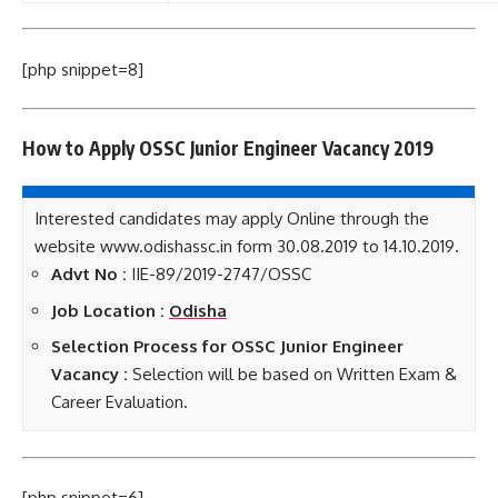
[php snippet=8]
How to Apply OSSC Junior Engineer Vacancy 2019
Interested candidates may apply Online through the
website www.odishassc.in form 30.08.2019 to 14.10.2019.
Advt No :
IIE-89/2019-2747/OSSC
Job Location :
Odisha
Selection Process for OSSC Junior Engineer
Vacancy :
Selection will be based on Written Exam &
Career Evaluation.
[php snippet=6]