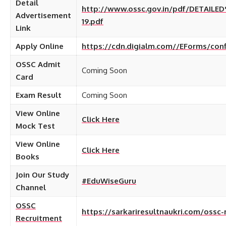
Detail
http://www.ossc.gov.in/pdf/DETAIL
Advertisement
19.pdf
Link
Apply Online
https://cdn.digialm.com//EForms/con
OSSC Admit
Coming Soon
Card
Exam Result
Coming Soon
View Online
Click Here
Mock Test
View Online
Click Here
Books
Join Our Study
#EduWiseGuru
Channel
OSSC
https://sarkariresultnaukri.com/ossc-
Recruitment