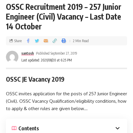
OSSC Recruitment 2019 – 257 Junior
Engineer (Civil) Vacancy – Last Date
14 October
Share
2 Min Read
santosh
Published September 27, 2019
Last updated: 2021/08/20 at 6:25 PM
OSSC JE Vacancy 2019
OSSC invites application for the posts of 257 Junior Engineer
(Civil). OSSC Vacancy Qualification/eligibility conditions, how
to apply & other rules are given below…
Contents