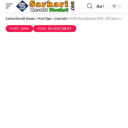
Aa
Sarkari Result Naukri
>
PostType
>
Govt Jobs
>
OSSC Recruitment 2019 – 257 Junior Engineer (Civil) Vacancy – Last Date 14 October
GOVT JOBS
OSSC RECRUITMENT