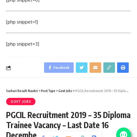
[php snippet=1]
[php snippet=3]
Facebook
Sarkari Result Naukri
>
PostType
>
Govt Jobs
>
PGCIL Recruitment 2019 – 35 Diploma Trainee Vacancy – Last Date 16 December
GOVT JOBS
PGCIL Recruitment 2019 – 35 Diploma
Trainee Vacancy – Last Date 16
December