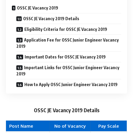
OSSC JE Vacancy 2019
OSSC JE Vacancy 2019 Details
Eligibility Criteria for OSSC JE Vacancy 2019
Application Fee for OSSC Junior Engineer Vacancy
2019
Important Dates for OSSC JE Vacancy 2019
Important Links for OSSC Junior Engineer Vacancy
2019
How to Apply OSSC Junior Engineer Vacancy 2019
OSSC JE Vacancy 2019 Details
Post Name
No of Vacancy
Pay Scale