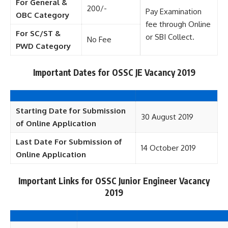
For General &
200/-
Pay Examination
OBC Category
fee through Online
For SC/ST &
or SBI Collect.
No Fee
PWD Category
Important Dates for OSSC JE Vacancy 2019
Starting Date for Submission
30 August 2019
of Online Application
Last Date For Submission of
14 October 2019
Online Application
Important Links for OSSC Junior Engineer Vacancy
2019