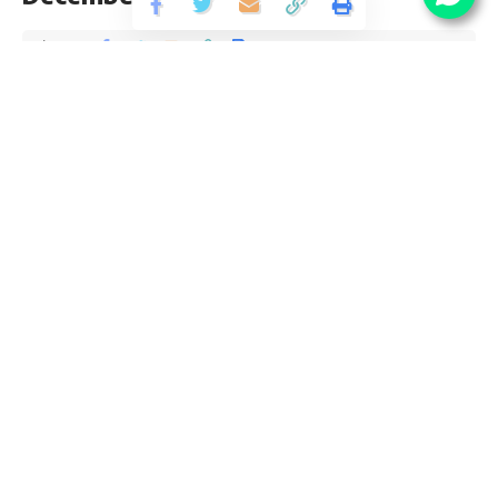
Share
3 Min Read
yatish
Published September 27, 2019
Last updated: 2021/08/13 at 8:35 PM
PGCIL Diploma Trainee Recruitment 2019
PGCIL Diploma Trainee vacancy invites application for the
posts of 35 Diploma Trainee Vacancy 2019 from Diploma
pass candidates interested in PGCIL Diploma Trainee
Recruitment opening. Follow this article for Diploma
Trainee Qualification, eligibility criteria and PGCIL Diploma
Trainee Last Date is 16 December.
Contents