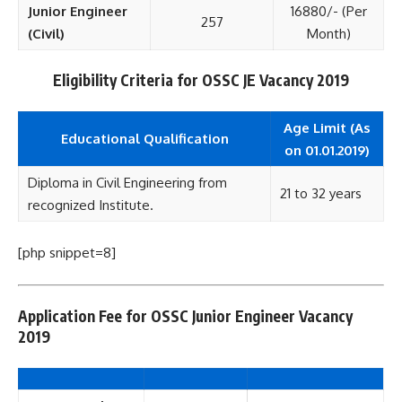
Junior Engineer
16880/- (Per
257
(Civil)
Month)
Eligibility Criteria for OSSC JE Vacancy 2019
Age Limit (As
Educational Qualification
on 01.01.2019)
Diploma in Civil Engineering from
21 to 32 years
recognized Institute.
[php snippet=8]
Application Fee for OSSC Junior Engineer Vacancy
2019