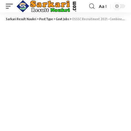
Aa
Sarkari Result Naukri
>
PostType
>
Govt Jobs
>
OSSSC Recruitment 2021 – Combined Recruitment Exam 2021 for Group C Posts (2841 Vacancy) – Last Date 27 October at osssc.gov.in