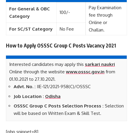
Pay Examination
For General & OBC
100/-
fee through
Category
Online or
For SC/ST Category
No Fee
Challan.
How to Apply OSSSC Group C Posts Vacancy 2021
Interested candidates may apply this
sarkari naukri
Online through the website
www.osssc.gov.in
from
01.10.2021 to 27.10.2021.
Advt. No. :
IIE-121/2021-958(C)/OSSSC
Job Location :
Odisha
OSSSC Group C Posts Selection Process :
Selection
will be based on Written Exam & Skill Test.
[php snippet=8]