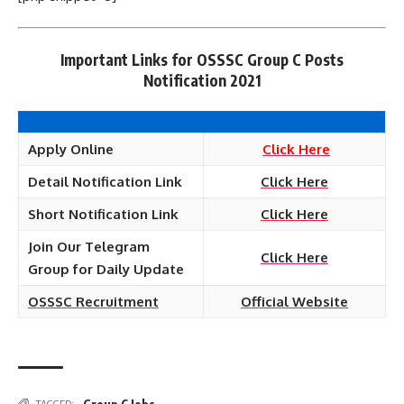
Important Links for OSSSC Group C Posts
Notification 2021
Apply Online
Click Here
Detail Notification Link
Click Here
Short Notification Link
Click Here
Join Our Telegram
Click Here
Group for Daily Update
OSSSC Recruitment
Official Website