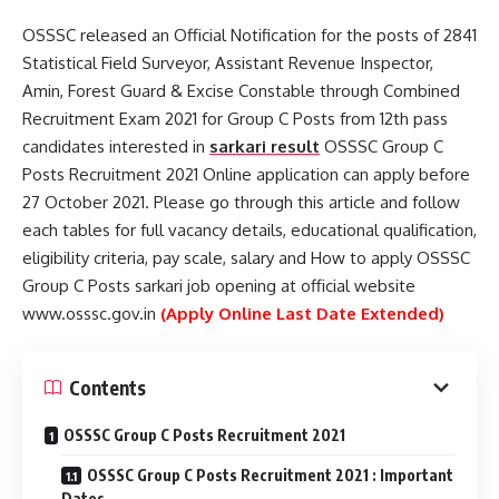
OSSSC released an Official Notification for the posts of 2841
Statistical Field Surveyor, Assistant Revenue Inspector,
Amin, Forest Guard & Excise Constable through Combined
Recruitment Exam 2021 for Group C Posts from 12th pass
candidates interested in
sarkari result
OSSSC Group C
Posts Recruitment 2021 Online application can apply before
27 October 2021. Please go through this article and follow
each tables for full vacancy details, educational qualification,
eligibility criteria, pay scale, salary and How to apply OSSSC
Group C Posts sarkari job opening at official website
www.osssc.gov.in
(Apply Online Last Date Extended)
Contents
OSSSC Group C Posts Recruitment 2021
OSSSC Group C Posts Recruitment 2021 : Important
Dates