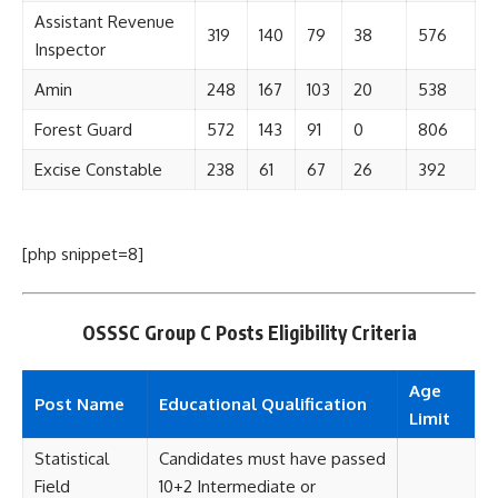
Assistant Revenue
319
140
79
38
576
Inspector
Amin
248
167
103
20
538
Forest Guard
572
143
91
0
806
Excise Constable
238
61
67
26
392
[php snippet=8]
OSSSC Group C Posts Eligibility Criteria
Age
Post Name
Educational Qualification
Limit
Statistical
Candidates must have passed
Field
10+2 Intermediate or