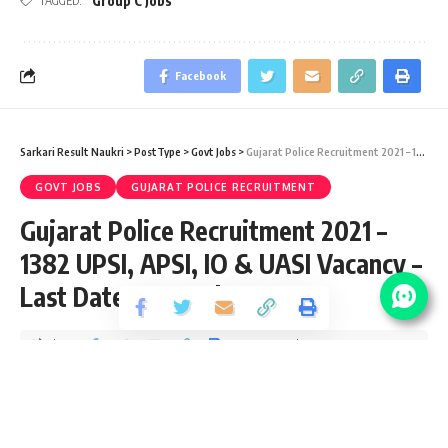
Group C Jobs
TAGGED:
Facebook
Sarkari Result Naukri
>
PostType
>
Govt Jobs
>
Gujarat Police Recruitment 2021 – 1382 UPSI, APSI, IO & UASI Vacancy – Last Date 27 October
GOVT JOBS
GUJARAT POLICE RECRUITMENT
Gujarat Police Recruitment 2021 –
1382 UPSI, APSI, IO & UASI Vacancy –
Last Date 27 October
Share
3 Min Read
yatish
Published October 19, 2021
Last updated: 2021/10/19 at 7:05 PM