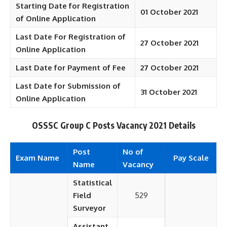
Starting Date for Registration
01 October 2021
of Online Application
Last Date For Registration of
27 October 2021
Online Application
Last Date for Payment of Fee
27 October 2021
Last Date for Submission of
31 October 2021
Online Application
OSSSC Group C Posts Vacancy 2021 Details
Post
No of
Exam Name
Pay Scale
Name
Vacancy
Statistical
Field
529
Surveyor
Assistant