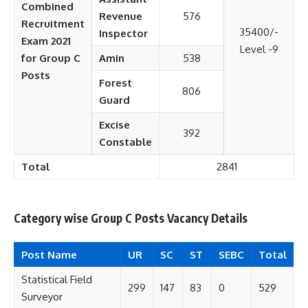
Combined
Revenue
576
Recruitment
35400/-
Inspector
Exam 2021
Level -9
for Group C
Amin
538
Posts
Forest
806
Guard
Excise
392
Constable
Total
2841
Category wise Group C Posts Vacancy Details
Post Name
UR
SC
ST
SEBC
Total
Statistical Field
299
147
83
0
529
Surveyor