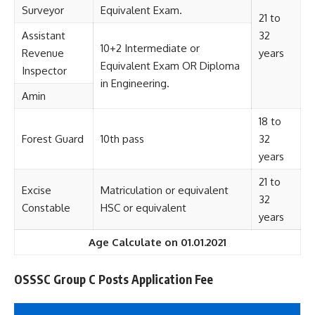
Surveyor
Equivalent Exam.
21 to
Assistant
32
10+2 Intermediate or
Revenue
years
Equivalent Exam OR Diploma
Inspector
in Engineering.
Amin
18 to
Forest Guard
10th pass
32
years
21 to
Excise
Matriculation or equivalent
32
Constable
HSC or equivalent
years
Age Calculate on 01.01.2021
OSSSC Group C Posts Application Fee