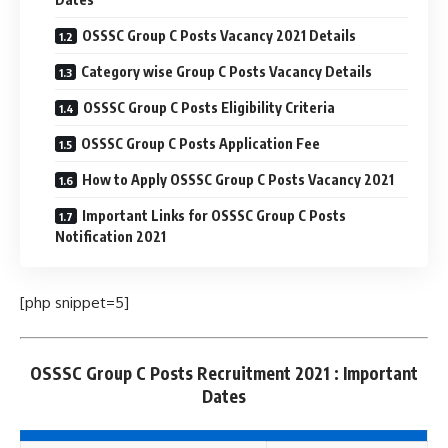
OSSSC Group C Posts Vacancy 2021 Details
Category wise Group C Posts Vacancy Details
OSSSC Group C Posts Eligibility Criteria
OSSSC Group C Posts Application Fee
How to Apply OSSSC Group C Posts Vacancy 2021
Important Links for OSSSC Group C Posts
Notification 2021
[php snippet=5]
OSSSC Group C Posts Recruitment 2021 : Important
Dates