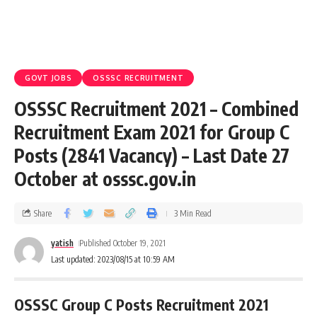
GOVT JOBS
OSSSC RECRUITMENT
OSSSC Recruitment 2021 – Combined
Recruitment Exam 2021 for Group C
Posts (2841 Vacancy) – Last Date 27
October at osssc.gov.in
Share
3 Min Read
yatish
Published October 19, 2021
Last updated: 2023/08/15 at 10:59 AM
OSSSC Group C Posts Recruitment 2021