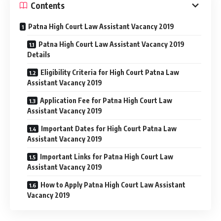
Contents
Patna High Court Law Assistant Vacancy 2019
Patna High Court Law Assistant Vacancy 2019
Details
Eligibility Criteria for High Court Patna Law
Assistant Vacancy 2019
Application Fee for Patna High Court Law
Assistant Vacancy 2019
Important Dates for High Court Patna Law
Assistant Vacancy 2019
Important Links for Patna High Court Law
Assistant Vacancy 2019
How to Apply Patna High Court Law Assistant
Vacancy 2019