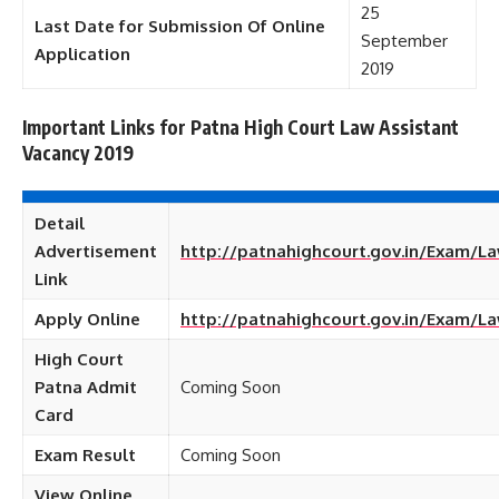
25
Last Date for Submission Of Online
September
Application
2019
Important Links for Patna High Court Law Assistant
Vacancy 2019
Detail
Advertisement
http://patnahighcourt.gov.in/Exam/
Link
Apply Online
http://patnahighcourt.gov.in/Exam/L
High Court
Patna Admit
Coming Soon
Card
Exam Result
Coming Soon
View Online