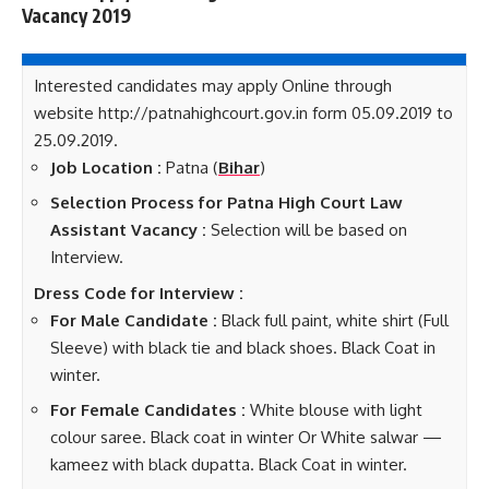
Vacancy 2019
Interested candidates may apply Online through
website http://patnahighcourt.gov.in form 05.09.2019 to
25.09.2019.
Job Location :
Patna (
Bihar
)
Selection Process for Patna High Court Law
Assistant Vacancy :
Selection will be based on
Interview.
Dress Code for Interview :
For Male Candidate :
Black full paint, white shirt (Full
Sleeve) with black tie and black shoes. Black Coat in
winter.
For Female Candidates :
White blouse with light
colour saree. Black coat in winter Or White salwar —
kameez with black dupatta. Black Coat in winter.