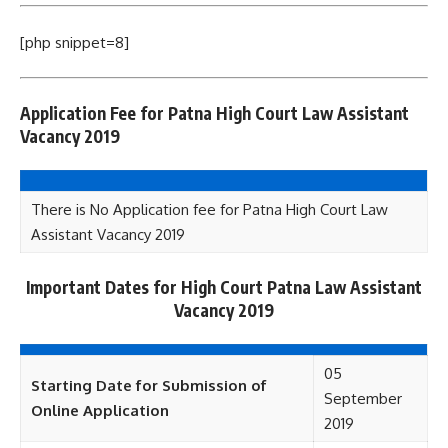
[php snippet=8]
Application Fee for Patna High Court Law Assistant
Vacancy 2019
There is No Application fee for Patna High Court Law
Assistant Vacancy 2019
Important Dates for High Court Patna Law Assistant
Vacancy 2019
05
Starting Date for Submission of
September
Online Application
2019