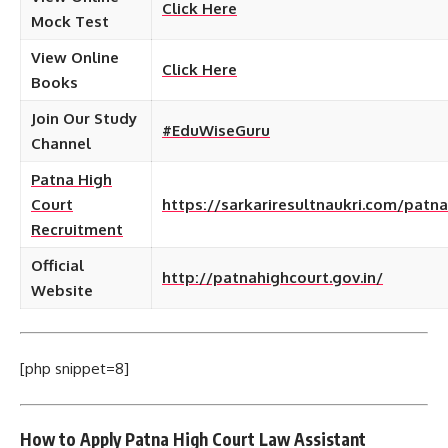
Click Here
Mock Test
View Online
Click Here
Books
Join Our Study
#EduWiseGuru
Channel
Patna High
Court
https://sarkariresultnaukri.com/patna
Recruitment
Official
http://patnahighcourt.gov.in/
Website
[php snippet=8]
How to Apply Patna High Court Law Assistant