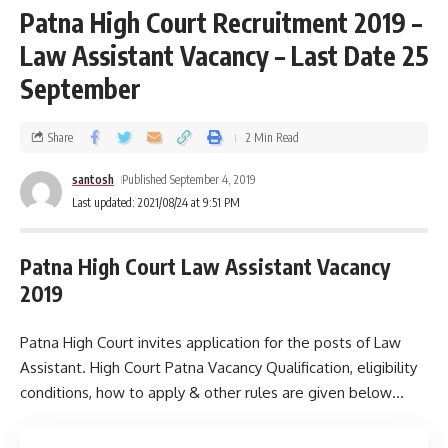
Patna High Court Recruitment 2019 –
Law Assistant Vacancy – Last Date 25
September
Share
2 Min Read
santosh
Published September 4, 2019
Last updated: 2021/08/24 at 9:51 PM
Patna High Court Law Assistant Vacancy
2019
Patna High Court invites application for the posts of Law
Assistant. High Court Patna Vacancy Qualification, eligibility
conditions, how to apply & other rules are given below…