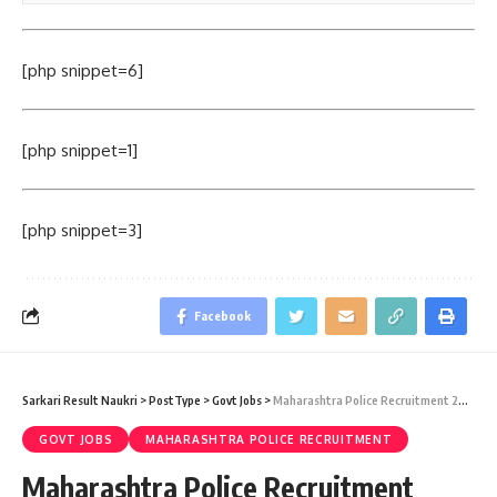
[php snippet=6]
[php snippet=1]
[php snippet=3]
Facebook
Sarkari Result Naukri
>
PostType
>
Govt Jobs
>
Maharashtra Police Recruitment 2019 – 3450 Police Constable & Prison Sepoy Vacancy – Last Date 23 September
GOVT JOBS
MAHARASHTRA POLICE RECRUITMENT
Maharashtra Police Recruitment