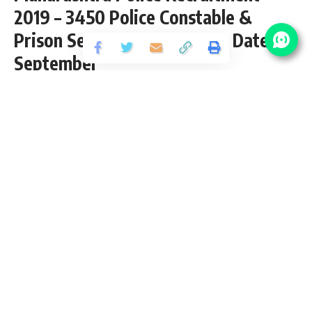
2019 – 3450 Police Constable &
Prison Sepoy Vacancy – Last Date 23
September
Share
3 Min Read
santosh
Published September 4, 2019
Last updated: 2021/09/16 at 12:48 AM
Maharashtra Police Constable Vacancy 2019
Maharashtra Police invites application for the posts of 3450
Police Constable & Prison Sepoy. Maha Police Vacancy
Qualification/eligibility conditions, how to apply & other
rules are given below…