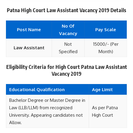
Patna High Court Law Assistant Vacancy 2019 Details
No Of
Post Name
Pay Scale
Vacancy
Not
15000/- (Per
Law Assistant
Specified
Month)
Eligibility Criteria for High Court Patna Law Assistant
Vacancy 2019
Educational
Qualification
Age Limit
Bachelor Degree or Master Degree in
Law (LLB/LLM) from recognized
As per Patna
University. Appearing candidates not
High Court
Allow.