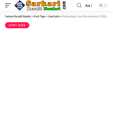
Aa
Sarkari Result Naukri
>
PostType
>
Govt Jobs
>
Patna High Court Recruitment 2019 – Law Assistant Vacancy – Last Date 25 September
GOVT JOBS