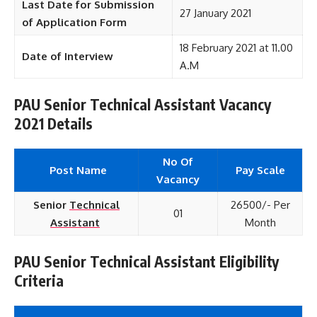
Last Date for Submission
27 January 2021
of Application Form
18 February 2021 at 11.00
Date of Interview
A.M
PAU Senior Technical Assistant Vacancy
2021 Details
No Of
Post Name
Pay Scale
Vacancy
Senior
Technical
26500/- Per
01
Assistant
Month
PAU Senior Technical Assistant Eligibility
Criteria