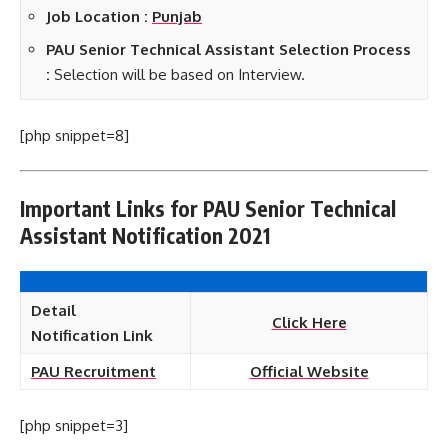
Job Location :
Punjab
PAU Senior Technical Assistant Selection Process
:
Selection will be based on Interview.
[php snippet=8]
Important Links for PAU Senior Technical
Assistant Notification 2021
Detail
Click Here
Notification
Link
PAU Recruitment
Official Website
[php snippet=3]