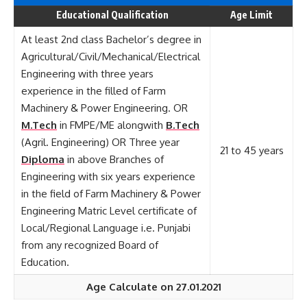
Educational Qualification
Age Limit
At least 2nd class Bachelor’s degree in
Agricultural/Civil/Mechanical/Electrical
Engineering with three years
experience in the filled of Farm
Machinery & Power Engineering. OR
M.Tech
in FMPE/ME alongwith
B.Tech
(Agril. Engineering) OR Three year
21 to 45 years
Diploma
in above Branches of
Engineering with six years experience
in the field of Farm Machinery & Power
Engineering Matric Level certificate of
Local/Regional Language i.e. Punjabi
from any recognized Board of
Education.
Age Calculate on 27.01.2021