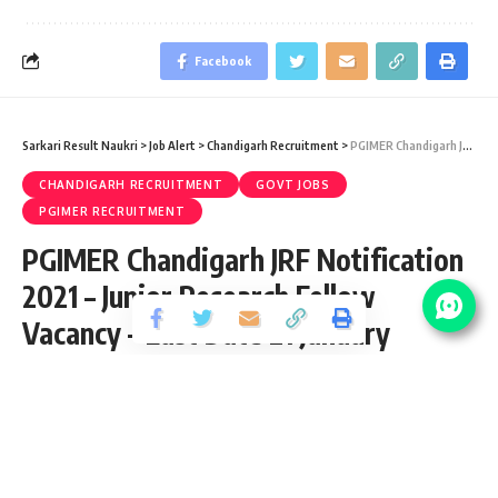
Facebook
Sarkari Result Naukri
>
Job Alert
>
Chandigarh Recruitment
>
PGIMER Chandigarh JRF Notification 2021 – Junior Research Fellow Vacancy – Last Date 21 January
CHANDIGARH RECRUITMENT
GOVT JOBS
PGIMER RECRUITMENT
PGIMER Chandigarh JRF Notification
2021 – Junior Research Fellow
Vacancy – Last Date 21 January
Share
2 Min Read
Ram Kishan
Published January 14, 2021
Last updated: 2021/12/31 at 1:45 AM