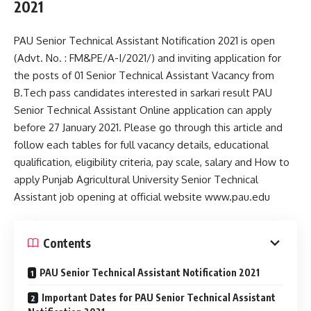
2021
PAU Senior Technical Assistant Notification 2021 is open
(Advt. No. : FM&PE/A-I/2021/) and inviting application for
the posts of 01 Senior Technical Assistant Vacancy from
B.Tech pass candidates interested in sarkari result PAU
Senior Technical Assistant Online application can apply
before 27 January 2021. Please go through this article and
follow each tables for full vacancy details, educational
qualification, eligibility criteria, pay scale, salary and How to
apply Punjab Agricultural University Senior Technical
Assistant job opening at official website www.pau.edu
Contents
PAU Senior Technical Assistant Notification 2021
Important Dates for PAU Senior Technical Assistant