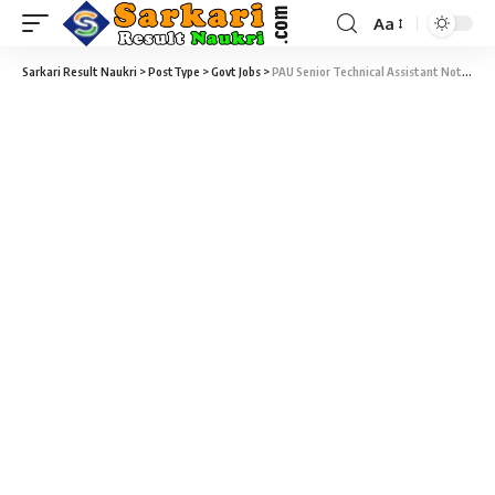
Aa
Sarkari Result Naukri
>
PostType
>
Govt Jobs
>
PAU Senior Technical Assistant Notification 2021 – Senior Technical Assistant Vacancy – Last Date 27 January