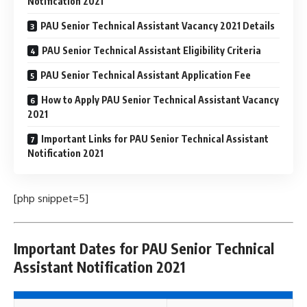
Notification 2021
PAU Senior Technical Assistant Vacancy 2021 Details
PAU Senior Technical Assistant Eligibility Criteria
PAU Senior Technical Assistant Application Fee
How to Apply PAU Senior Technical Assistant Vacancy
2021
Important Links for PAU Senior Technical Assistant
Notification 2021
[php snippet=5]
Important Dates for PAU Senior Technical
Assistant Notification 2021