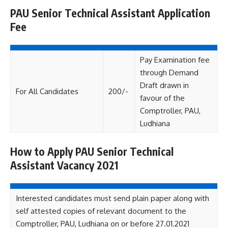
PAU Senior Technical Assistant Application
Fee
Pay Examination fee
through Demand
Draft drawn in
For All Candidates
200/-
favour of the
Comptroller, PAU,
Ludhiana
How to Apply PAU Senior Technical
Assistant Vacancy 2021
Interested candidates must send plain paper along with
self attested copies of relevant document to the
Comptroller, PAU, Ludhiana on or before 27.01.2021