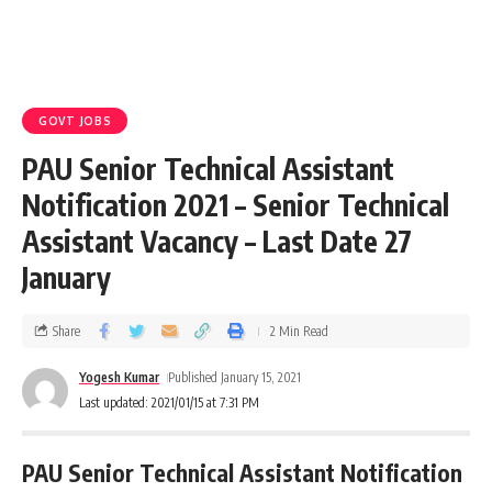
GOVT JOBS
PAU Senior Technical Assistant
Notification 2021 – Senior Technical
Assistant Vacancy – Last Date 27
January
Share
2 Min Read
Yogesh Kumar
Published January 15, 2021
Last updated: 2021/01/15 at 7:31 PM
PAU Senior Technical Assistant Notification