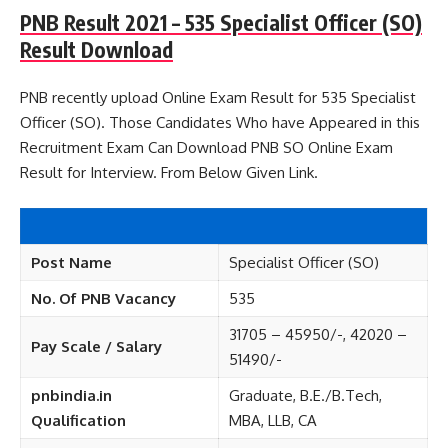
PNB Result 2021 – 535 Specialist Officer (SO)
Result Download
PNB recently upload Online Exam Result for 535 Specialist
Officer (SO). Those Candidates Who have Appeared in this
Recruitment Exam Can Download PNB SO Online Exam
Result for Interview. From Below Given Link.
Post Name
Specialist Officer (SO)
No. Of PNB Vacancy
535
31705 – 45950/-, 42020 –
Pay Scale / Salary
51490/-
pnbindia.in
Graduate, B.E./B.Tech,
Qualification
MBA, LLB, CA