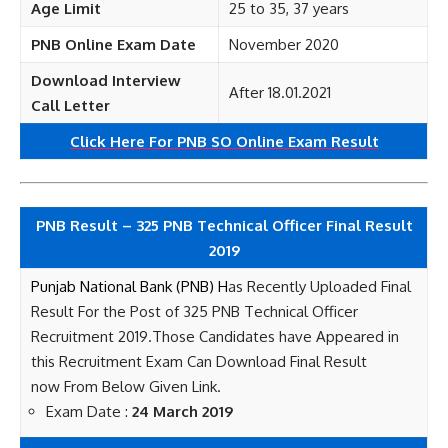
Age Limit
25 to 35, 37 years
PNB Online Exam Date
November 2020
Download Interview
After 18.01.2021
Call Letter
Click Here For PNB SO Online Exam Result
PNB Result – 325 PNB Technical Officer Final Result
2019
Punjab National Bank (PNB) H
as Recently Uploaded Final
Result For the Post of 325 PNB Technical Officer
Recruitment 2019
.Those Candidates have Appeared in
this Recruitment Exam Can Download Final Result
now
From Below Given Link.
Exam Date :
24 March 2019