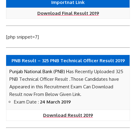
Importnat Link
Download Final Result 2019
[php snippet=7]
PNB Result – 325 PNB Technical Officer Result 2019
Punjab National Bank (PNB) H
as Recently Uploaded 325
PNB Technical Officer Result
.Those Candidates have
Appeared in this Recruitment Exam Can Download
Result now
From Below Given Link.
Exam Date :
24 March 2019
Download Result 2019