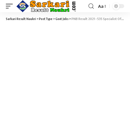
Aa
Sarkari Result Naukri
>
PostType
>
Govt Jobs
>
PNB Result 2021 – 535 Specialist Officer (SO) Result Download