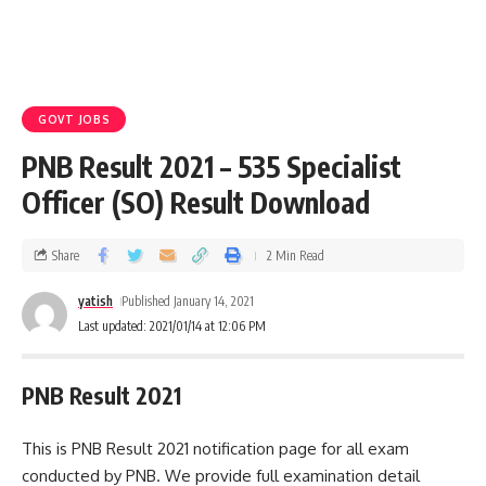
GOVT JOBS
PNB Result 2021 – 535 Specialist
Officer (SO) Result Download
Share
2 Min Read
yatish
Published January 14, 2021
Last updated: 2021/01/14 at 12:06 PM
PNB Result 2021
This is PNB Result 2021 notification page for all exam
conducted by PNB. We provide full examination detail