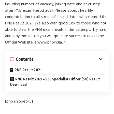
including number of vacancy, joining date and next step
after PNB exam Result 2021. Please accept heartily
congratulation to all successful candidates who cleared the
PNB Result 2021. We also wish good luck to those who not
able to clear the PNB exam result in this attempt. Try hard
and stay motivated you will get sure success in next time.
Official Website is www.pnbindia.in
Contents
PNB Result 2021
PNB Result 2021 – 535 Specialist Officer (SO) Result
Download
[php snippet=5]