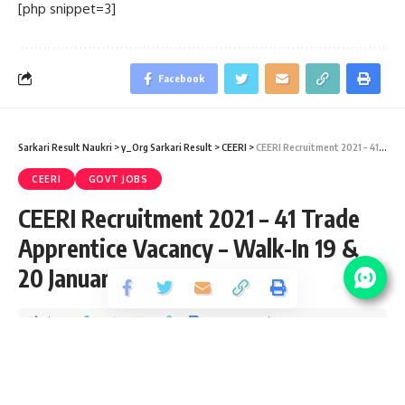
[php snippet=3]
Facebook
Sarkari Result Naukri
>
y_Org Sarkari Result
>
CEERI
>
CEERI Recruitment 2021 – 41 Trade Apprentice Vacancy – Walk-In 19 & 20 January
CEERI
GOVT JOBS
CEERI Recruitment 2021 – 41 Trade
Apprentice Vacancy – Walk-In 19 &
20 January
Share
2 Min Read
Yogesh Kumar
Published January 14, 2021
Last updated: 2021/09/07 at 7:22 PM