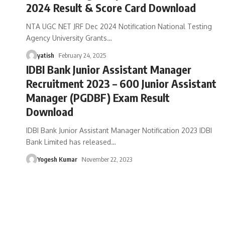
2024 Result & Score Card Download
NTA UGC NET JRF Dec 2024 Notification National Testing
Agency University Grants
…
yatish
February 24, 2025
IDBI Bank Junior Assistant Manager
Recruitment 2023 – 600 Junior Assistant
Manager (PGDBF) Exam Result
Download
IDBI Bank Junior Assistant Manager Notification 2023 IDBI
Bank Limited has released
…
Yogesh Kumar
November 22, 2023