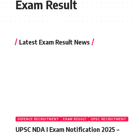
Exam Result
Latest Exam Result News
DEFENCE RECRUITMENT
EXAM RESULT
UPSC RECRUITMENT
UPSC NDA I Exam Notification 2025 –