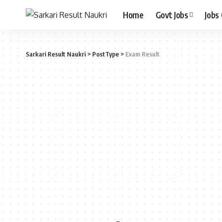
Home
Govt Jobs
Jobs
Sarkari Result Naukri
>
PostType
>
Exam Result