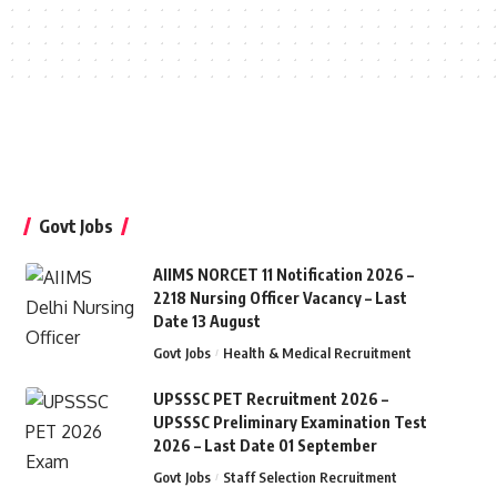
Govt Jobs
AIIMS NORCET 11 Notification 2026 –
2218 Nursing Officer Vacancy – Last
Date 13 August
Govt Jobs
Health & Medical Recruitment
UPSSSC PET Recruitment 2026 –
UPSSSC Preliminary Examination Test
2026 – Last Date 01 September
Govt Jobs
Staff Selection Recruitment