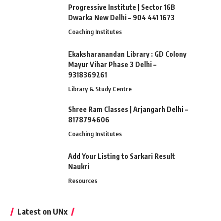
Progressive Institute | Sector 16B
Dwarka New Delhi – 904 441 1673
Coaching Institutes
Ekaksharanandan Library : GD Colony
Mayur Vihar Phase 3 Delhi –
9318369261
Library & Study Centre
Shree Ram Classes | Arjangarh Delhi –
8178794606
Coaching Institutes
Add Your Listing to Sarkari Result
Naukri
Resources
Latest on UNx