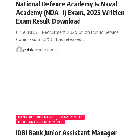
National Defence Academy & Naval
Academy (NDA -I) Exam, 2025 Written
Exam Result Download
UPSC NDA -I Recruitment 2025 Union Public Service
Commission (UPSC) has released
…
yatish
April 29, 2025
BANK RECRUITMENT
EXAM RESULT
IDBI BANK RECRUITMENT
IDBI Bank Junior Assistant Manager