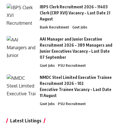
IBPS Clerk Recruitment 2026 – 11403
Clerk (CRP XVI) Vacancy – Last Date 21
August
Bank Recruitment
Govt Jobs
AAI Manager and Junior Executive
Recruitment 2026 – 389 Managers and
Junior Executives Vacancy – Last Date
07 September
Govt Jobs
PSU Recruitment
NMDC Steel Limited Executive Trainee
Recruitment 2026 – 102
Executive Trainee Vacancy – Last Date
11 August
Govt Jobs
PSU Recruitment
Latest Listings