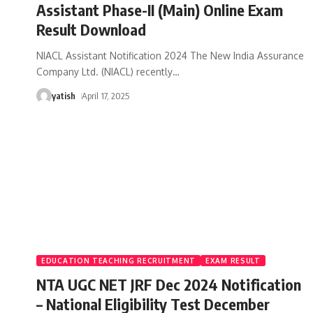
Assistant Phase-II (Main) Online Exam
Result Download
NIACL Assistant Notification 2024 The New India Assurance
Company Ltd. (NIACL) recently
…
yatish
April 17, 2025
EDUCATION TEACHING RECRUITMENT
EXAM RESULT
NTA UGC NET JRF Dec 2024 Notification
– National Eligibility Test December