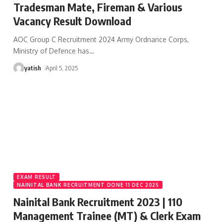
Tradesman Mate, Fireman & Various
Vacancy Result Download
AOC Group C Recruitment 2024 Army Ordnance Corps,
Ministry of Defence has
…
yatish
April 5, 2025
EXAM RESULT
NAINITAL BANK RECRUITMENT DONE 11 DEC 2025
Nainital Bank Recruitment 2023 | 110
Management Trainee (MT) & Clerk Exam