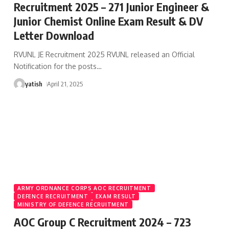
Recruitment 2025 – 271 Junior Engineer &
Junior Chemist Online Exam Result & DV
Letter Download
RVUNL JE Recruitment 2025 RVUNL released an Official
Notification for the posts
…
yatish
April 21, 2025
ARMY ORDNANCE CORPS AOC RECRUITMENT
DEFENCE RECRUITMENT
EXAM RESULT
MINISTRY OF DEFENCE RECRUITMENT
AOC Group C Recruitment 2024 – 723