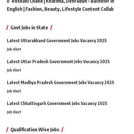
Roshani Chand | Khatima, Dehradun – Bachelor in
English | Fashion, Beauty, Lifestyle Content Collab
Govt Jobs in State
Latest Uttarakhand Government Jobs Vacancy 2025
Job Alert
Latest Uttar Pradesh Government Jobs Vacancy 2025
Job Alert
Latest Madhya Pradesh Government Jobs Vacancy 2025
Job Alert
Latest Chhattisgarh Government Jobs Vacancy 2025
Job Alert
Qualification Wise Jobs