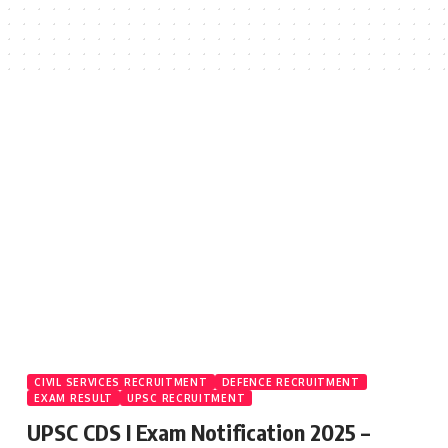
CIVIL SERVICES RECRUITMENT
DEFENCE RECRUITMENT
EXAM RESULT
UPSC RECRUITMENT
UPSC CDS I Exam Notification 2025 –