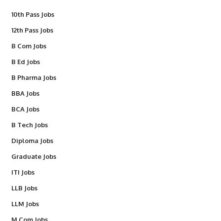
10th Pass Jobs
12th Pass Jobs
B Com Jobs
B Ed Jobs
B Pharma Jobs
BBA Jobs
BCA Jobs
B Tech Jobs
Diploma Jobs
Graduate Jobs
ITI Jobs
LLB Jobs
LLM Jobs
M Com Jobs