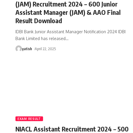
(JAM) Recruitment 2024 – 600 Junior
Assistant Manager (JAM) & AAO Final
Result Download
IDBI Bank Junior Assistant Manager Notification 2024 IDBI
Bank Limited has released
…
yatish
April 22, 2025
EXAM RESULT
NIACL Assistant Recruitment 2024 – 500