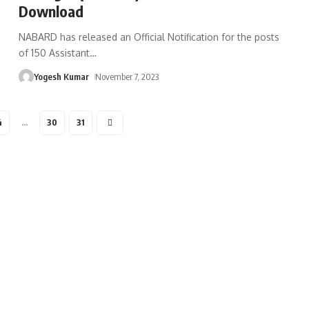
Download
NABARD has released an Official Notification for the posts
of 150 Assistant
…
Yogesh Kumar
November 7, 2023
4
…
30
31