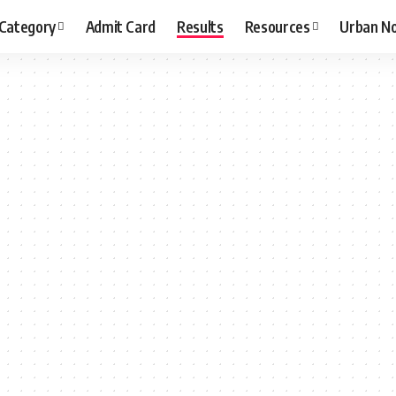
 Category
Admit Card
Results
Resources
Urban N