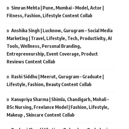
Simran Mehta | Pune, Mumbai – Model, Actor |
Fitness, Fashion, Lifestyle Content Collab
Anshika Singh | Lucknow, Gurugram – Social Media
Marketing | Travel, Lifestyle, Tech, Productivity, AI
Tools, Wellness, Personal Branding,
Entrepreneurship, Event Coverage, Product
Reviews Content Collab
Rashi Siddhu | Meerut, Gurugram – Graduate |
Lifestyle, Fashion, Beauty Content Collab
Kanupriya Sharma | Shimla, Chandigarh, Mohali –
BSc Nursing, Freelance Model | Fashion, Lifestyle,
Makeup , Skincare Content Collab