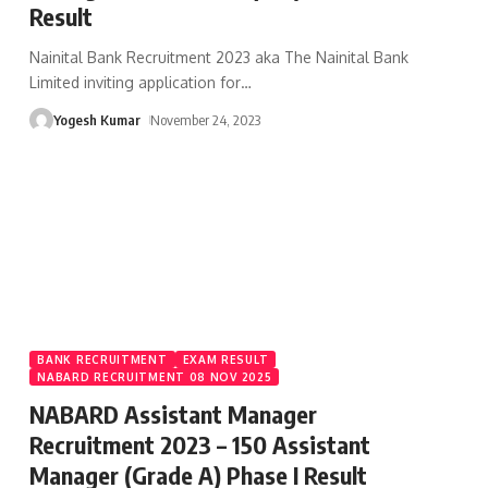
Result
Nainital Bank Recruitment 2023 aka The Nainital Bank
Limited inviting application for
…
Yogesh Kumar
November 24, 2023
BANK RECRUITMENT
EXAM RESULT
NABARD RECRUITMENT 08 NOV 2025
NABARD Assistant Manager
Recruitment 2023 – 150 Assistant
Manager (Grade A) Phase I Result