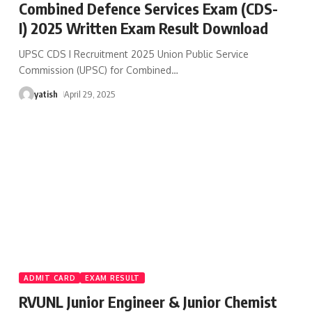
Combined Defence Services Exam (CDS-
I) 2025 Written Exam Result Download
UPSC CDS I Recruitment 2025 Union Public Service
Commission (UPSC) for Combined
…
yatish
April 29, 2025
ADMIT CARD
EXAM RESULT
RVUNL Junior Engineer & Junior Chemist