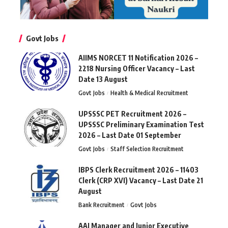
Govt Jobs
AIIMS NORCET 11 Notification 2026 –
2218 Nursing Officer Vacancy – Last
Date 13 August
Govt Jobs
Health & Medical Recruitment
UPSSSC PET Recruitment 2026 –
UPSSSC Preliminary Examination Test
2026 – Last Date 01 September
Govt Jobs
Staff Selection Recruitment
IBPS Clerk Recruitment 2026 – 11403
Clerk (CRP XVI) Vacancy – Last Date 21
August
Bank Recruitment
Govt Jobs
AAI Manager and Junior Executive