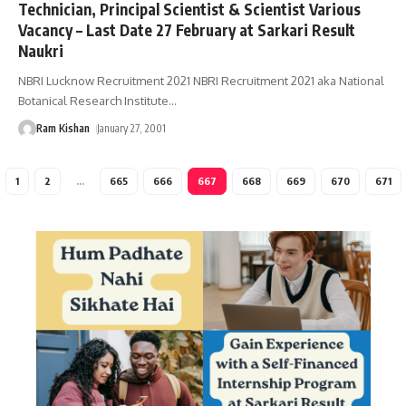
Technician, Principal Scientist & Scientist Various
Vacancy – Last Date 27 February at Sarkari Result
Naukri
NBRI Lucknow Recruitment 2021 NBRI Recruitment 2021 aka National
Botanical Research Institute
…
Ram Kishan
January 27, 2001
1
2
…
665
666
667
668
669
670
671