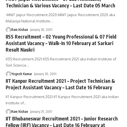
Technician & Various Vacancy – Last Date 05 March
MNIT Jaipur Recruitment 2020 MNIT Jaipur Recruitment 2020 aka
Malaviya National Institute
…
Ram Kishan
January 30, 2001
IISS Recruitment – 02 Young Professional & 07 Field
Assistant Vacancy – Walk-In 10 February at Sarkari
Result Naukri
IISS Recruitment 2021 IISS Recruitment 2021 aka Indian Institute of
Soil Science
…
Yogesh Kumar
January 30, 2001
IIT Kanpur Recruitment 2021 – Project Technician &
Project Assistant Vacancy – Last Date 16 February
IIT Kanpur Recruitment 2021 IIT Kanpur Recruitment 2021 aka Indian
Institute of
…
Ram Kishan
January 29, 2001
IIT Bhubaneswar Recruitment 2021 – Junior Research
Fellow (JRF) Vacancy – Last Date 16 February at