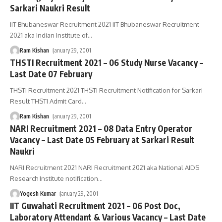
Sarkari Naukri Result
IIT Bhubaneswar Recruitment 2021 IIT Bhubaneswar Recruitment
2021 aka Indian Institute of
…
Ram Kishan
January 29, 2001
THSTI Recruitment 2021 – 06 Study Nurse Vacancy –
Last Date 07 February
THSTI Recruitment 2021 THSTI Recruitment Notification for Sarkari
Result THSTI Admit Card
…
Ram Kishan
January 29, 2001
NARI Recruitment 2021 – 08 Data Entry Operator
Vacancy – Last Date 05 February at Sarkari Result
Naukri
NARI Recruitment 2021 NARI Recruitment 2021 aka National AIDS
Research Institute notification
…
Yogesh Kumar
January 29, 2001
IIT Guwahati Recruitment 2021 – 06 Post Doc,
Laboratory Attendant & Various Vacancy – Last Date