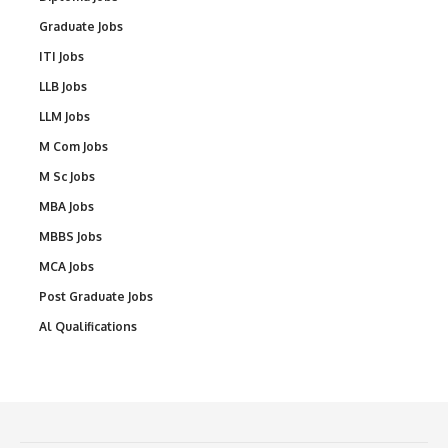
Graduate Jobs
ITI Jobs
LLB Jobs
LLM Jobs
M Com Jobs
M Sc Jobs
MBA Jobs
MBBS Jobs
MCA Jobs
Post Graduate Jobs
Al Qualifications