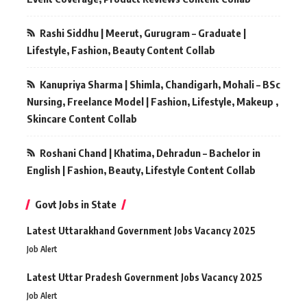
Rashi Siddhu | Meerut, Gurugram – Graduate |
Lifestyle, Fashion, Beauty Content Collab
Kanupriya Sharma | Shimla, Chandigarh, Mohali – BSc
Nursing, Freelance Model | Fashion, Lifestyle, Makeup ,
Skincare Content Collab
Roshani Chand | Khatima, Dehradun – Bachelor in
English | Fashion, Beauty, Lifestyle Content Collab
Govt Jobs in State
Latest Uttarakhand Government Jobs Vacancy 2025
Job Alert
Latest Uttar Pradesh Government Jobs Vacancy 2025
Job Alert