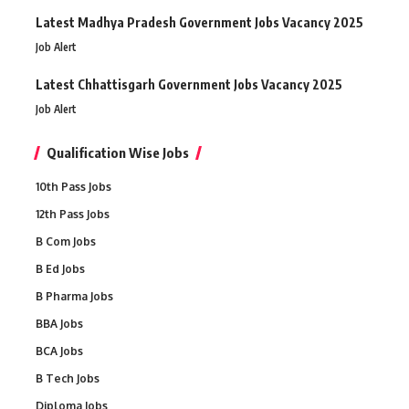
Latest Madhya Pradesh Government Jobs Vacancy 2025
Job Alert
Latest Chhattisgarh Government Jobs Vacancy 2025
Job Alert
Qualification Wise Jobs
10th Pass Jobs
12th Pass Jobs
B Com Jobs
B Ed Jobs
B Pharma Jobs
BBA Jobs
BCA Jobs
B Tech Jobs
Diploma Jobs