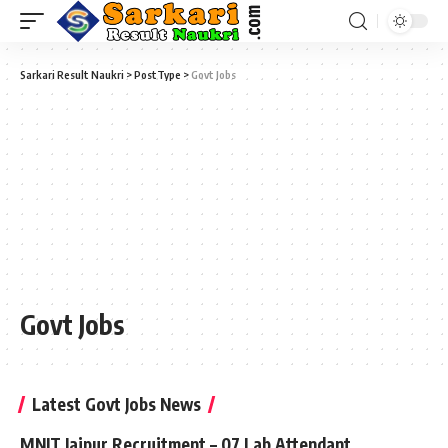
Sarkari Result Naukri
>
PostType
>
Govt Jobs
Govt Jobs
Latest Govt Jobs News
MNIT Jaipur Recruitment – 07 Lab Attendant,