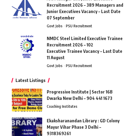
Recruitment 2026 – 389 Managers and
Junior Executives Vacancy – Last Date
07 September
Govt Jobs
PSU Recruitment
NMDC Steel Limited Executive Trainee
Recruitment 2026 – 102
Executive Trainee Vacancy – Last Date
11 August
Govt Jobs
PSU Recruitment
Latest Listings
Progressive Institute | Sector 16B
Dwarka New Delhi – 904 441 1673
Coaching Institutes
Ekaksharanandan Library : GD Colony
Mayur Vihar Phase 3 Delhi –
9318369261