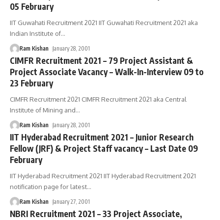
05 February
IIT Guwahati Recruitment 2021 IIT Guwahati Recruitment 2021 aka
Indian Institute of
…
Ram Kishan
January 28, 2001
CIMFR Recruitment 2021 – 79 Project Assistant &
Project Associate Vacancy – Walk-In-Interview 09 to
23 February
CIMFR Recruitment 2021 CIMFR Recruitment 2021 aka Central
Institute of Mining and
…
Ram Kishan
January 28, 2001
IIT Hyderabad Recruitment 2021 – Junior Research
Fellow (JRF) & Project Staff vacancy – Last Date 09
February
IIT Hyderabad Recruitment 2021 IIT Hyderabad Recruitment 2021
notification page for latest
…
Ram Kishan
January 27, 2001
NBRI Recruitment 2021 – 33 Project Associate,