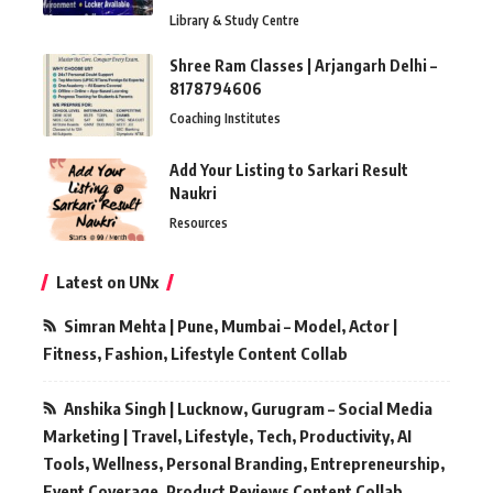
Library & Study Centre
Shree Ram Classes | Arjangarh Delhi –
8178794606
Coaching Institutes
Add Your Listing to Sarkari Result
Naukri
Resources
Latest on UNx
Simran Mehta | Pune, Mumbai – Model, Actor |
Fitness, Fashion, Lifestyle Content Collab
Anshika Singh | Lucknow, Gurugram – Social Media
Marketing | Travel, Lifestyle, Tech, Productivity, AI
Tools, Wellness, Personal Branding, Entrepreneurship,
Event Coverage, Product Reviews Content Collab