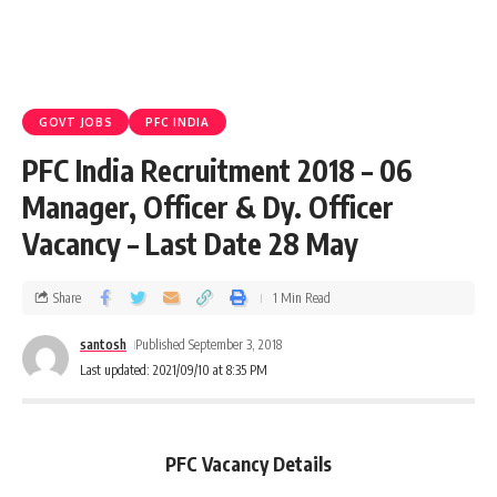
GOVT JOBS
PFC INDIA
PFC India Recruitment 2018 – 06
Manager, Officer & Dy. Officer
Vacancy – Last Date 28 May
Share
1 Min Read
santosh
Published September 3, 2018
Last updated: 2021/09/10 at 8:35 PM
PFC Vacancy Details