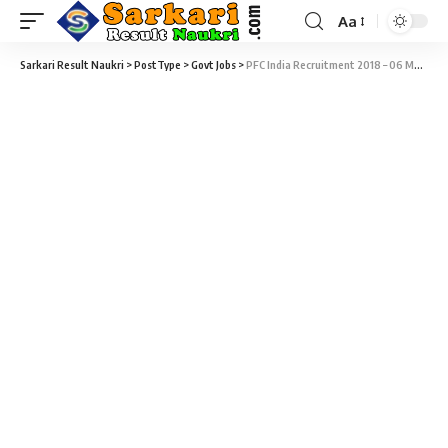
Aa
Sarkari Result Naukri
>
PostType
>
Govt Jobs
>
PFC India Recruitment 2018 – 06 Manager, Officer & Dy. Officer Vacancy – Last Date 28 May