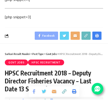
[php snippet=3]
Facebook
Sarkari Result Naukri
>
PostType
>
Govt Jobs
>
HPSC Recruitment 2018 – Deputy Director Fisheries Vacancy – Last Date 13 September
GOVT JOBS
HPSC RECRUITMENT
HPSC Recruitment 2018 – Deputy
Director Fisheries Vacancy – Last
Date 13 September
Share
1 Min Read