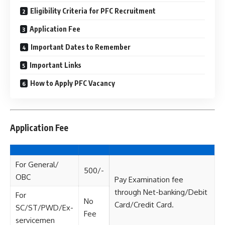
Eligibility Criteria for PFC Recruitment
Application Fee
Important Dates to Remember
Important Links
How to Apply PFC Vacancy
Application Fee
For General/
500/-
OBC
Pay Examination fee
through Net-banking/Debit
For
No
Card/Credit Card.
SC/ST/PWD/Ex-
Fee
servicemen