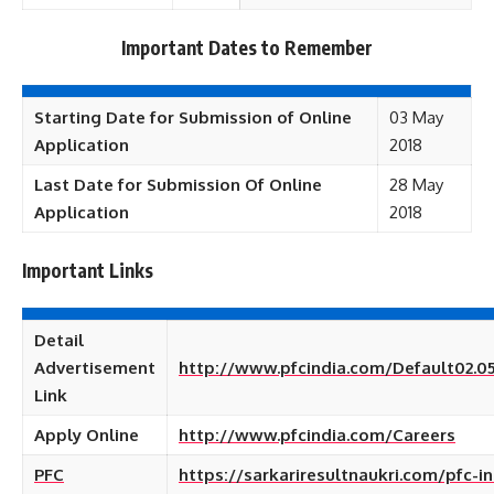
Important Dates to Remember
Starting Date for Submission of Online
03 May
Application
2018
Last Date for Submission Of Online
28 May
Application
2018
Important Links
Detail
Advertisement
http://www.pfcindia.com/Default02.05
Link
Apply Online
http://www.pfcindia.com/Careers
PFC
https://sarkariresultnaukri.com/pfc-in