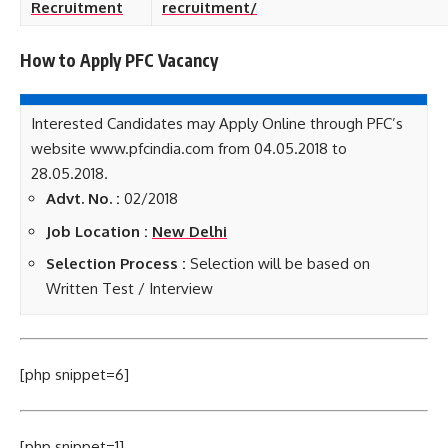
Recruitment
recruitment/
How to Apply PFC
Vacancy
Interested Candidates may Apply Online through PFC’s
website www.pfcindia.com from 04.05.2018 to
28.05.2018.
Advt. No. :
02/2018
Job Location :
New Delhi
Selection Process :
Selection will be based on
Written Test / Interview
[php snippet=6]
[php snippet=1]