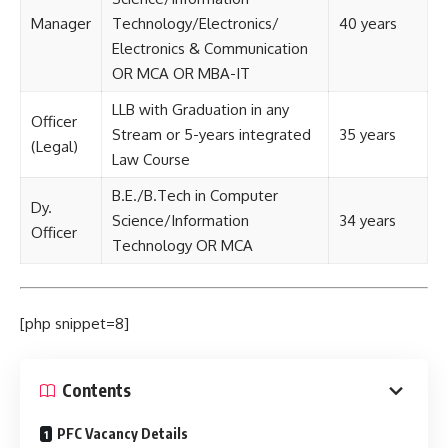
Manager
Technology/Electronics/
40 years
Electronics & Communication
OR MCA OR MBA-IT
LLB with Graduation in any
Officer
Stream or 5-years integrated
35 years
(Legal)
Law Course
B.E./B.Tech in Computer
Dy.
Science/Information
34 years
Officer
Technology OR MCA
[php snippet=8]
Contents
PFC Vacancy Details