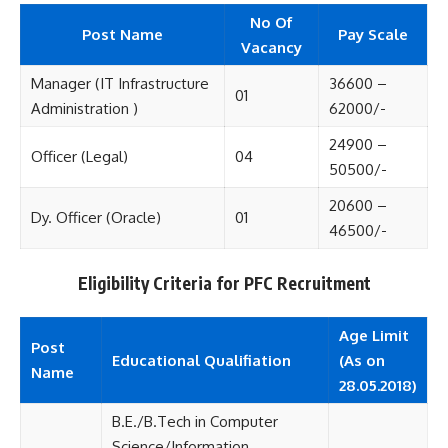
No Of
Post Name
Pay Scale
Vacancy
Manager (IT Infrastructure
36600 –
01
Administration )
62000/-
24900 –
Officer (Legal)
04
50500/-
20600 –
Dy. Officer (Oracle)
01
46500/-
Eligibility Criteria for PFC Recruitment
Age Limit
Post
Educational Qualifiation
(As on
Name
28.05.2018)
B.E./B.Tech in Computer
Science/Information