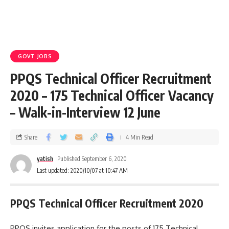
GOVT JOBS
PPQS Technical Officer Recruitment
2020 – 175 Technical Officer Vacancy
– Walk-in-Interview 12 June
Share
4 Min Read
yatish
Published September 6, 2020
Last updated: 2020/10/07 at 10:47 AM
PPQS Technical Officer Recruitment 2020
PPQS invites application for the posts of 175 Technical