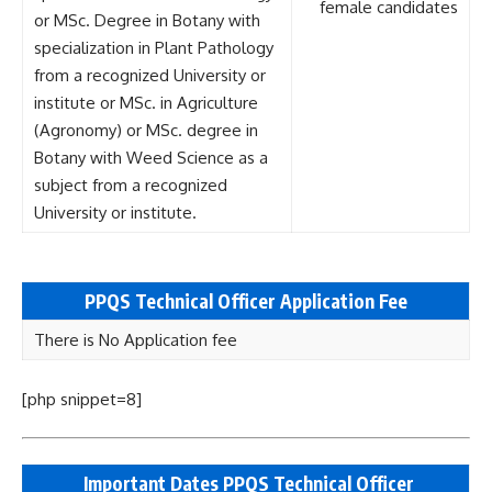
female candidates
or MSc. Degree in Botany with
specialization in Plant Pathology
from a recognized University or
institute or MSc. in Agriculture
(Agronomy) or MSc. degree in
Botany with Weed Science as a
subject from a recognized
University or institute.
PPQS Technical Officer
Application Fee
There is No Application fee
[php snippet=8]
Important Dates PPQS Technical Officer