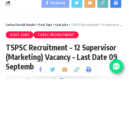
Facebook
Sarkari Result Naukri
>
PostType
>
Govt Jobs
>
TSPSC Recruitment – 12 Supervisor (Marketing) Vacancy – Last Date 09 September 2018
GOVT JOBS
TSPSC RECRUITMENT
TSPSC Recruitment – 12 Supervisor
(Marketing) Vacancy – Last Date 09
September 2018
Share
1 Min Read
santosh
Published September 6, 2020
Last updated: 2021/08/11 at 8:44 PM
TSPSC Vacancy Details