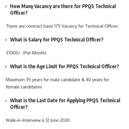
How Many Vacancy are there for PPQS Technical
Officer?
There are contract basis 175 Vacancy for Technical Officer.
What is Salary for PPQS Technical Officer?
37000/- (Per Month)
What is the Age Limit for PPQS Technical Officer?
Maximum 35 years for male candidate & 40 years for
female candidates
What is the Last Date for Applying PPQS Technical
Officer?
Walk-in-Interview is 12 June 2020.