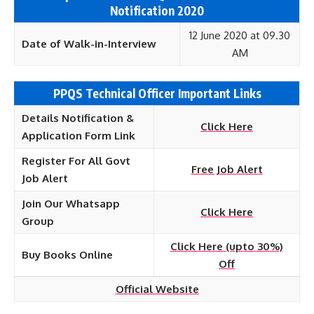
Notification 2020
12 June 2020 at 09.30
Date of Walk-in-Interview
AM
PPQS Technical Officer Important Links
Details Notification &
Click Here
Application Form Link
Register For All Govt
Free Job Alert
Job Alert
Join Our Whatsapp
Click Here
Group
Click Here (upto 30%)
Buy Books Online
Off
Official Website