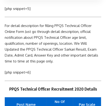
[php snippet=5]
For detail description for filling PPQS Technical Officer
Online Form Just go through detail description, official
notification about PPQS Technical Officer age limit,
qualification, number of openings, location. We Will
Updated the PPQS Technical Officer Sarkari Result, Exam
Date, Admit Card, Answer Key and other important details
time to time at this page only.
[php snippet=6]
PPQS Technical Officer Recruitment 2020 Details
No Of
Post Name
Pay Scale