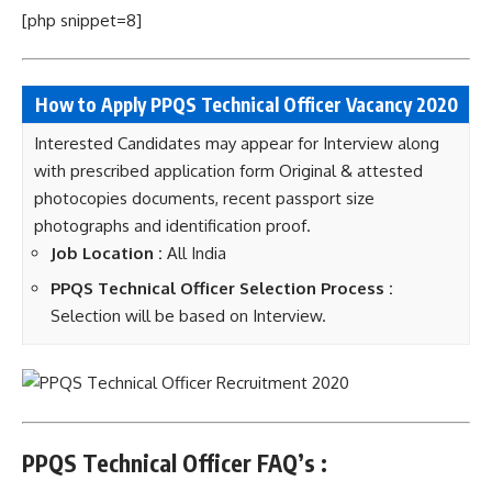
[php snippet=8]
How to Apply PPQS Technical Officer Vacancy 2020
Interested Candidates may appear for Interview along
with prescribed application form Original & attested
photocopies documents, recent passport size
photographs and identification proof.
Job Location :
All India
PPQS Technical Officer Selection Process :
Selection will be based on Interview.
PPQS Technical Officer FAQ’s :