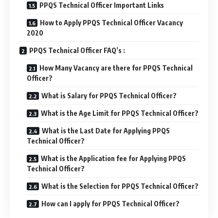
PPQS Technical Officer Important Links
How to Apply PPQS Technical Officer Vacancy
2020
PPQS Technical Officer FAQ’s :
How Many Vacancy are there for PPQS Technical
Officer?
What is Salary for PPQS Technical Officer?
What is the Age Limit for PPQS Technical Officer?
What is the Last Date for Applying PPQS
Technical Officer?
What is the Application fee for Applying PPQS
Technical Officer?
What is the Selection for PPQS Technical Officer?
How can I apply for PPQS Technical Officer?