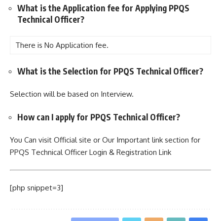
What is the Application fee for Applying PPQS
Technical Officer?
There is No Application fee.
What is the Selection for PPQS Technical Officer?
Selection will be based on Interview.
How can I apply for PPQS Technical Officer?
You Can visit Official site or Our Important link section for
PPQS Technical Officer Login & Registration Link
[php snippet=3]