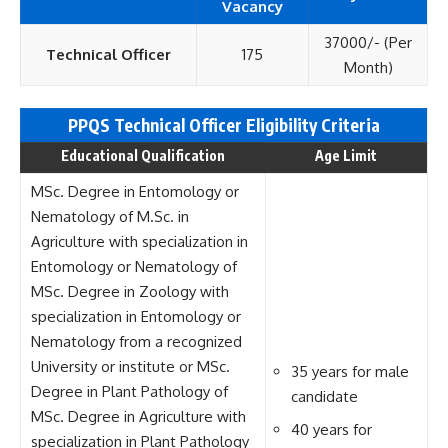
Vacancy
37000/- (Per
Technical Officer
175
Month)
PPQS Technical Officer Eligi
bility Criteria
Educational Qualification
Age Limit
MSc. Degree in Entomology or
Nematology of M.Sc. in
Agriculture with specialization in
Entomology or Nematology of
MSc. Degree in Zoology with
specialization in Entomology or
Nematology from a recognized
University or institute or MSc.
35 years for male
Degree in Plant Pathology of
candidate
MSc. Degree in Agriculture with
40 years for
specialization in Plant Pathology