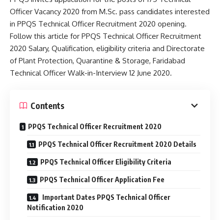
Officer Vacancy 2020 from M.Sc. pass candidates interested
in PPQS Technical Officer Recruitment 2020 opening.
Follow this article for PPQS Technical Officer Recruitment
2020 Salary, Qualification, eligibility criteria and Directorate
of Plant Protection, Quarantine & Storage, Faridabad
Technical Officer Walk-in-Interview 12 June 2020.
Contents
PPQS Technical Officer Recruitment 2020
PPQS Technical Officer Recruitment 2020 Details
PPQS Technical Officer Eligibility Criteria
PPQS Technical Officer Application Fee
Important Dates PPQS Technical Officer
Notification 2020