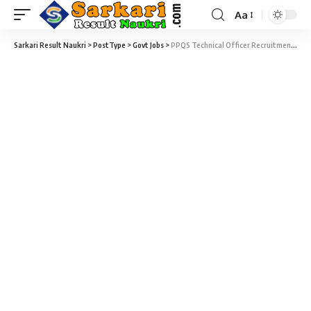
Aa
Sarkari Result Naukri
>
PostType
>
Govt Jobs
>
PPQS Technical Officer Recruitment 2020 – 175 Technical Officer Vacancy – Walk-in-Interview 12 June