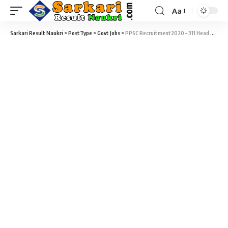
Aa
Sarkari Result Naukri
>
PostType
>
Govt Jobs
>
PPSC Recruitment2020 – 311 Head Master Vacancy – Last Date 30 April