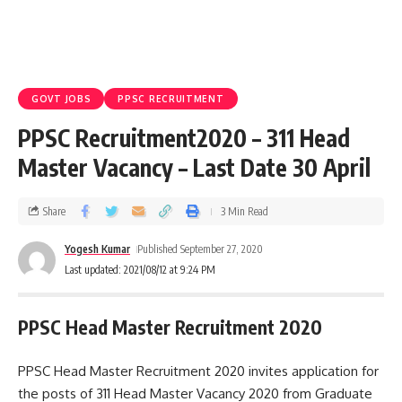
GOVT JOBS
PPSC RECRUITMENT
PPSC Recruitment2020 – 311 Head
Master Vacancy – Last Date 30 April
Share
3 Min Read
Yogesh Kumar
Published September 27, 2020
Last updated: 2021/08/12 at 9:24 PM
PPSC Head Master Recruitment 2020
PPSC Head Master Recruitment 2020 invites application for
the posts of 311 Head Master Vacancy 2020 from Graduate