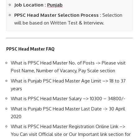
Job Location :
Punjab
PPSC Head Master Selection Process :
Selection
will be based on Written Test & Interview.
PPSC Head Master FAQ
What is PPSC Head Master No. of Posts -> Please visit
Post Name, Number of Vacancy, Pay Scale section
What is Punjab PSC Head Master Age Limit –> 18 to 37
years
What is PPSC Head Master Salary –> 10300 – 34800/-
What is Punjab PSC Head Master Last Date -> 30 April
2020
What is PPSC Head Master Registration Online Link –>
You Can visit Official site or Our Important link section for