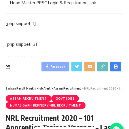
Head Master PPSC Login & Registration Link
[php snippet=1]
[php snippet=3]
Facebook
Sarkari Result Naukri
>
Job Alert
>
Assam Recruitment
>
NRL Recruitment 2020 – 101 Apprentice Trainee Vacancy – Last Date 10 March
ASSAM RECRUITMENT
GOVT JOBS
NUMALIGARH REFINERY NRL RECRUITMENT
NRL Recruitment 2020 – 101
Apprentice Trainee Vacancy – Last