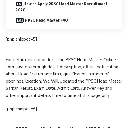
How to Apply PPSC Head Master Recruitment
2020
PPSC Head Master FAQ
[php snippet=5]
For detail description for filling PPSC Head Master Online
Form Just go through detail description, official notification
about Head Master age limit, qualification, number of
openings, location. We Will Updated the PPSC Head Master
Sarkari Result, Exam Date, Admit Card, Answer Key and
other important details time to time at this page only.
[php snippet=6]