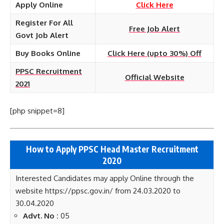
Apply Online
Click Here
Register For All
Free Job Alert
Govt Job Alert
Buy Books Online
Click Here (upto 30%) Off
PPSC Recruitment
Official Website
2021
[php snippet=8]
How to Apply PPSC Head Master Recruitment
2020
Interested Candidates may apply Online through the
website https://ppsc.gov.in/ from 24.03.2020 to
30.04.2020
Advt. No :
05