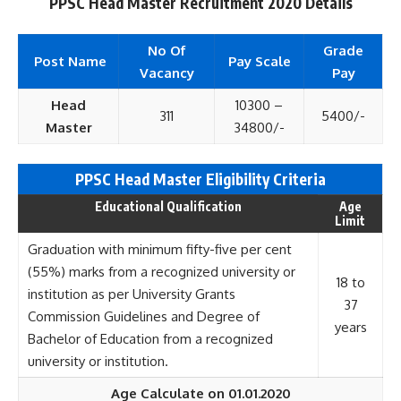
PPSC Head Master Recruitment 2020 Details
No Of
Grade
Post Name
Pay Scale
Vacancy
Pay
Head
10300 –
311
5400/-
Master
34800/-
PPSC Head Master Eligi
bility Criteria
Educational Qualification
Age
Limit
Graduation with minimum fifty-five per cent
(55%) marks from a recognized university or
18 to
institution as per University Grants
37
Commission Guidelines and Degree of
years
Bachelor of Education from a recognized
university or institution.
Age Calculate on 01.01.2020