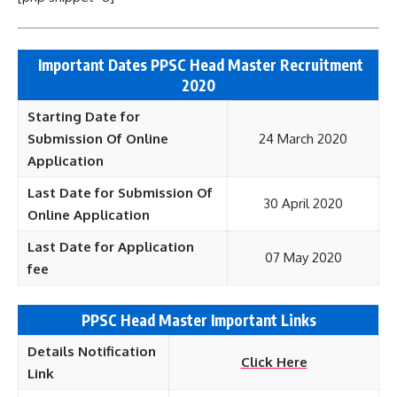
Important Dates PPSC Head Master Recruitment
2020
Starting Date for
Submission Of Online
24 March 2020
Application
Last Date for Submission Of
30 April 2020
Online Application
Last Date for Application
07 May 2020
fee
PPSC Head Master Important Links
Details Notification
Click Here
Link