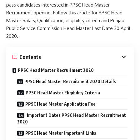
pass candidates interested in PPSC Head Master
Recruitment opening. Follow this article for PPSC Head
Master Salary, Qualification, eligibility criteria and Punjab
Public Service Commission Head Master Last Date 30 April
2020.
Contents
PPSC Head Master Recruitment 2020
PPSC Head Master Recruitment 2020 Details
PPSC Head Master Eligibility Criteria
PPSC Head Master Application Fee
Important Dates PPSC Head Master Recruitment
2020
PPSC Head Master Important Links