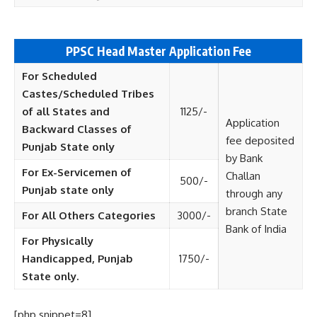
PPSC Head Master
Application Fee
For Scheduled
Castes/Scheduled Tribes
of all States and
1125/-
Application
Backward Classes of
fee deposited
Punjab State only
by Bank
For Ex-Servicemen of
Challan
500/-
Punjab state only
through any
branch State
For All Others Categories
3000/-
Bank of India
For Physically
Handicapped, Punjab
1750/-
State only.
[php snippet=8]