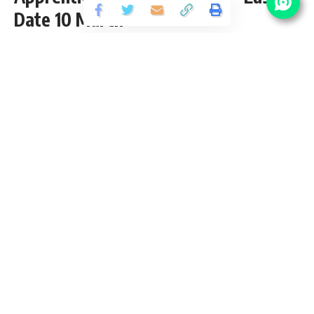
Date 10 March
Share
3 Min Read
Yogesh Kumar
Published September 27, 2020
Last updated: 2021/12/17 at 8:40 PM
NRL Apprentice Recruitment 2020
NRL Apprentice Vacancy invites application for the posts of
101 Apprentice Trainee Vacancy 2020 from 10th, ITI, Diploma
pass candidates interested in NRL Apprentice Recruitment
opening. Follow this article for NRL Apprentice Salary,
Qualification, eligibility criteria and Numaligarh Refinery
Limited Apprentice Last Date is 10 March 2020.
Contents