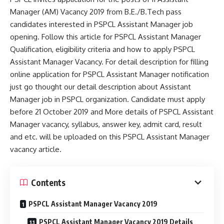
Manager (AM) Vacancy 2019 from B.E./B.Tech pass
candidates interested in PSPCL Assistant Manager job
opening. Follow this article for PSPCL Assistant Manager
Qualification, eligibility criteria and how to apply PSPCL
Assistant Manager Vacancy. For detail description for filling
online application for PSPCL Assistant Manager notification
just go thought our detail description about Assistant
Manager job in PSPCL organization. Candidate must apply
before 21 October 2019 and More details of PSPCL Assistant
Manager vacancy, syllabus, answer key, admit card, result
and etc. will be uploaded on this PSPCL Assistant Manager
vacancy article.
Contents
PSPCL Assistant Manager Vacancy 2019
PSPCL Assistant Manager Vacancy 2019 Details