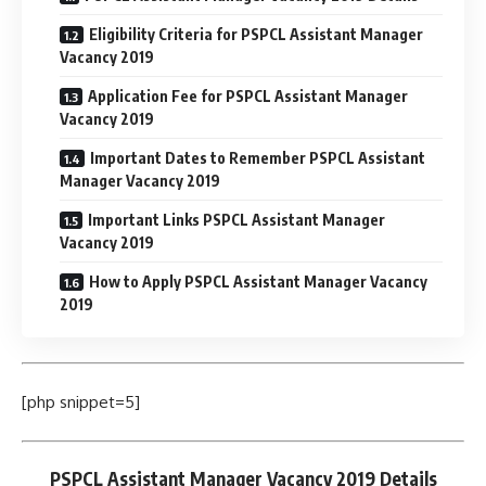
Eligibility Criteria for PSPCL Assistant Manager
Vacancy 2019
Application Fee for PSPCL Assistant Manager
Vacancy 2019
Important Dates to Remember PSPCL Assistant
Manager Vacancy 2019
Important Links PSPCL Assistant Manager
Vacancy 2019
How to Apply PSPCL Assistant Manager Vacancy
2019
[php snippet=5]
PSPCL Assistant Manager Vacancy 2019 Details