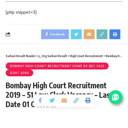
[php snippet=3]
Facebook
Sarkari Result Naukri
>
y_Org Sarkari Result
>
High Court Recruitment
>
Bombay High Court Recruitment done 09 Dec 2025
BOMBAY HIGH COURT RECRUITMENT DONE 09 DEC 2025
GOVT JOBS
Bombay High Court Recruitment
2019 – 51 Law Clerk Vacancy – Last
Date 01 October
Share
3 Min Read