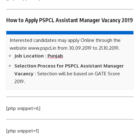
How to Apply PSPCL Assistant Manager
Vacancy 2019
Interested candidates may apply Online through the
website www.pspcl.in from 30.09.2019 to 21.10.2019.
Job Location :
Punjab
Selection Process for PSPCL Assistant Manager
Vacancy :
Selection will be based on GATE Score
2019.
[php snippet=6]
[php snippet=1]