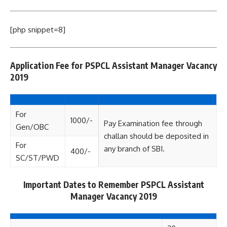
[php snippet=8]
Application Fee for PSPCL Assistant Manager Vacancy
2019
For
1000/-
Pay Examination fee through
Gen/OBC
challan should be deposited in
For
any branch of SBI.
400/-
SC/ST/PWD
Important Dates to Remember PSPCL Assistant
Manager Vacancy 2019