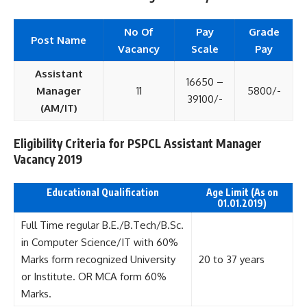
No Of
Pay
Grade
Post Name
Vacancy
Scale
Pay
Assistant
16650 –
Manager
11
5800/-
39100/-
(AM/IT)
Eligibility Criteria for PSPCL Assistant Manager
Vacancy 2019
Educational Qualification
Age Limit (As on
01.01.2019)
Full Time regular B.E./B.Tech/B.Sc.
in Computer Science/IT with 60%
Marks form recognized University
20 to 37 years
or Institute. OR MCA form 60%
Marks.