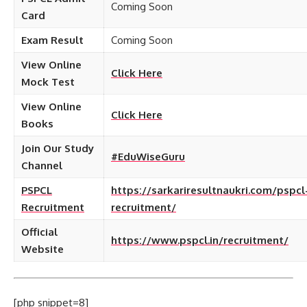
Coming Soon
Card
Exam Result
Coming Soon
View Online
Click Here
Mock Test
View Online
Click Here
Books
Join Our Study
#EduWiseGuru
Channel
PSPCL
https://sarkariresultnaukri.com/pspcl
Recruitment
recruitment/
Official
https://www.pspcl.in/recruitment/
Website
[php snippet=8]