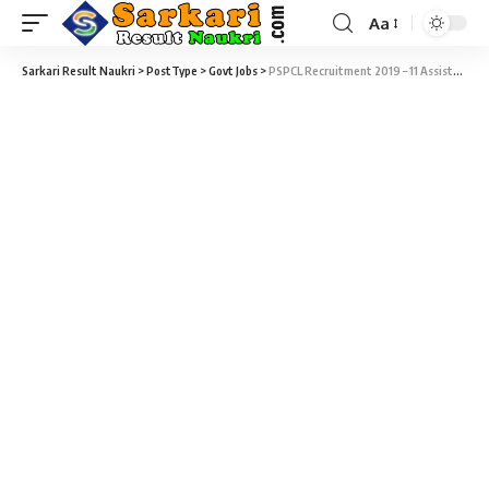
Aa
Sarkari Result Naukri
>
PostType
>
Govt Jobs
>
PSPCL Recruitment 2019 – 11 Assistant Manager (AM) Vacancy – Last Date 21 October