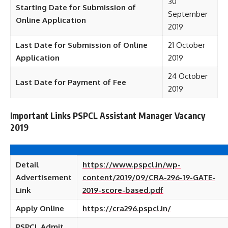
30
Starting Date for Submission of
September
Online Application
2019
Last Date for Submission of Online
21 October
Application
2019
24 October
Last Date for Payment of Fee
2019
Important Links PSPCL Assistant Manager Vacancy
2019
Detail
https://www.pspcl.in/wp-
Advertisement
content/2019/09/CRA-296-19-GATE-
Link
2019-score-based.pdf
Apply Online
https://cra296.pspcl.in/
PSPCL Admit