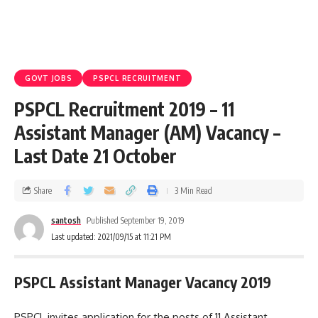
GOVT JOBS
PSPCL RECRUITMENT
PSPCL Recruitment 2019 – 11
Assistant Manager (AM) Vacancy –
Last Date 21 October
Share
3 Min Read
santosh
Published September 19, 2019
Last updated: 2021/09/15 at 11:21 PM
PSPCL Assistant Manager Vacancy 2019
PSPCL invites application for the posts of 11 Assistant