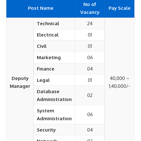
No of
Post Name
Pay Scale
Vacancy
Technical
24
Electrical
01
Civil
01
Marketing
06
Finance
04
Deputy
40,000 –
Legal
01
Manager
1,40,000/-
Database
02
Administration
System
06
Administration
Security
04