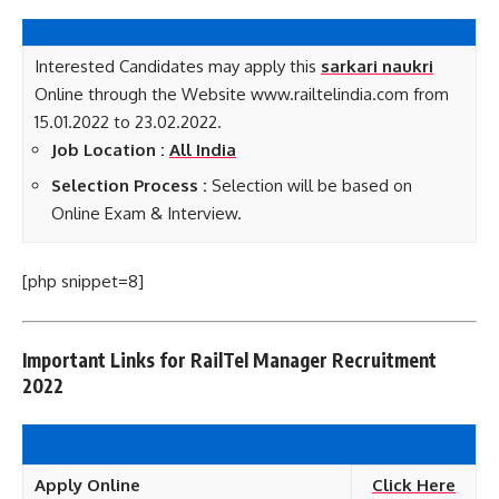
Interested Candidates may apply this
sarkari naukri
Online through the Website www.railtelindia.com from
15.01.2022 to 23.02.2022.
Job Location :
All India
Selection Process :
Selection will be based on
Online Exam & Interview.
[php snippet=8]
Important Links for RailTel Manager Recruitment
2022
Apply Online
Click Here