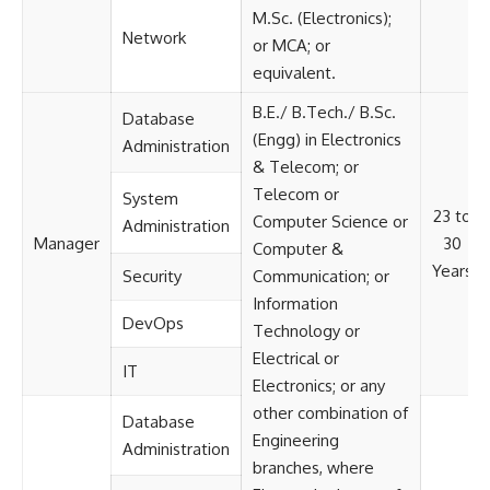
M.Sc. (Electronics);
Network
or MCA; or
equivalent.
B.E./ B.Tech./ B.Sc.
Database
(Engg) in Electronics
Administration
& Telecom; or
Telecom or
System
23 to
Computer Science or
Administration
Manager
30
Computer &
Years
Security
Communication; or
Information
DevOps
Technology or
Electrical or
IT
Electronics; or any
other combination of
Database
Engineering
Administration
branches, where