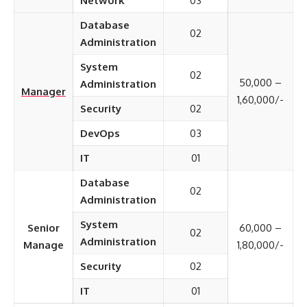
Network
03
Database
02
Administration
System
02
50,000 –
Administration
Manager
1,60,000/-
Security
02
DevOps
03
IT
01
Database
02
Administration
System
Senior
60,000 –
02
Administration
Manage
1,80,000/-
Security
02
IT
01