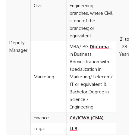
Civil
Engineering
branches, where Civil
is one of the
branches; or
equivalent.
21 to
Deputy
MBA/ PG
Diploma
28
Manager
in Business
Years
Administration with
specialization in
Marketing
Marketing/Telecom/
IT or equivalent &
Bachelor Degree in
Science /
Engineering
Finance
CA/ICWA (CMA)
Legal
LLB