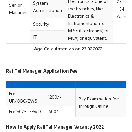
Electronics is one of
27 to
System
Senior
the branches, like,
34
Administration
Manager
Electronics &
Years
Instrumentation; or
Security
M.Sc (Electronics) or
IT
MCA; or equivalent.
Age Calculated as on 23.02.2022
RailTel Manager Application Fee
For
1200/-
Pay Examination fee
UR/OBC/EWS
through Online.
For SC/ST/PwD
600/-
How to Apply RailTel Manager Vacancy 2022