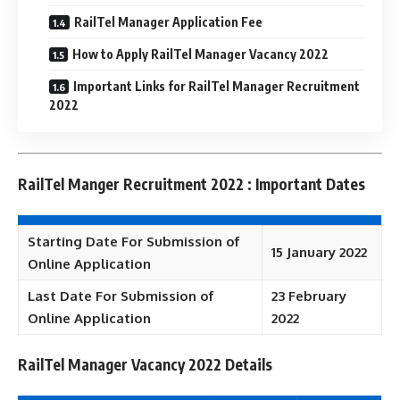
RailTel Manager Application Fee
How to Apply RailTel Manager Vacancy 2022
Important Links for RailTel Manager Recruitment
2022
RailTel Manger Recruitment 2022 : Important Dates
Starting Date For Submission of
15 January 2022
Online Application
Last Date For Submission of
23 February
Online Application
2022
RailTel Manager Vacancy 2022 Details