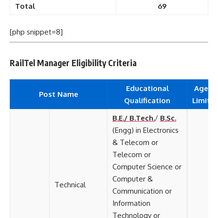
Total
69
[php snippet=8]
RailTel Manager Eligibility Criteria
Educational
Age
Post Name
Qualification
Limit
B.E./ B.Tech.
/
B.Sc.
(Engg) in Electronics
& Telecom or
Telecom or
Computer Science or
Computer &
Technical
Communication or
Information
Technology or