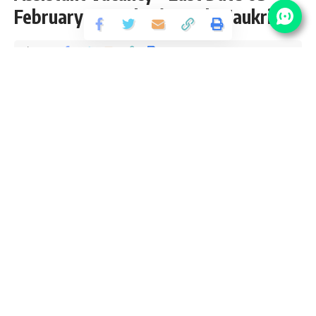
February at Sarkari Result Naukri
Share
2 Min Read
Anuj Tiwari
Published January 18, 2022
Last updated: 2022/01/18 at 4:27 PM
BHU Project Assistant Recruitment 2022
Banaras Hindu University (BHU) has released an Official
Notification for the posts of 02 Project Assistant Vacancy
from B.Tech & M.Tech pass candidates interested in
sarkari result
BHU Project Assistant Recruitment 2022
Online Application can apply before 05 February 2022.
Please go through this article and follow each tables for full
vacancy details, educational qualification, eligibility criteria,
pay scale, salary and How to apply BHU Project Assistant