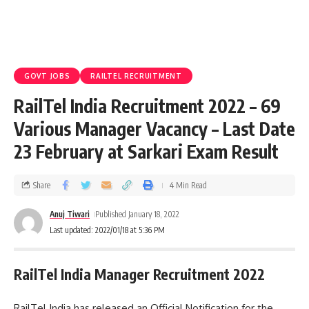
GOVT JOBS
RAILTEL RECRUITMENT
RailTel India Recruitment 2022 – 69
Various Manager Vacancy – Last Date
23 February at Sarkari Exam Result
Share
4 Min Read
Anuj Tiwari
Published January 18, 2022
Last updated: 2022/01/18 at 5:36 PM
RailTel India Manager Recruitment 2022
RailTel India has released an Official Notification for the