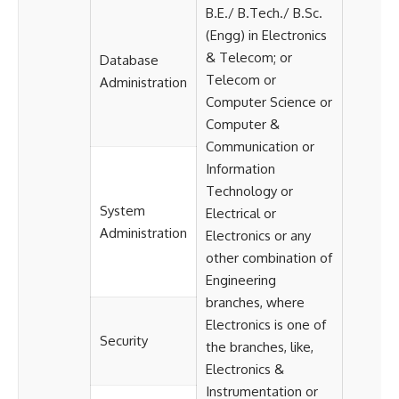
B.E./ B.Tech./ B.Sc.
(Engg) in Electronics
& Telecom; or
Database
Telecom or
Administration
Computer Science or
Computer &
Communication or
Information
Technology or
System
Electrical or
Administration
Electronics or any
other combination of
Engineering
branches, where
Electronics is one of
Security
the branches, like,
Electronics &
Instrumentation or