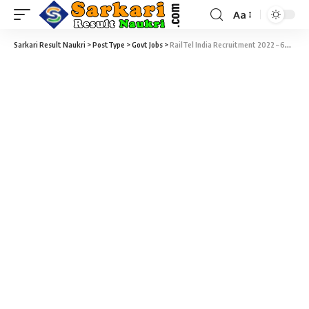
Aa
Sarkari Result Naukri
>
PostType
>
Govt Jobs
>
RailTel India Recruitment 2022 – 69 Various Manager Vacancy – Last Date 23 February at Sarkari Exam Result