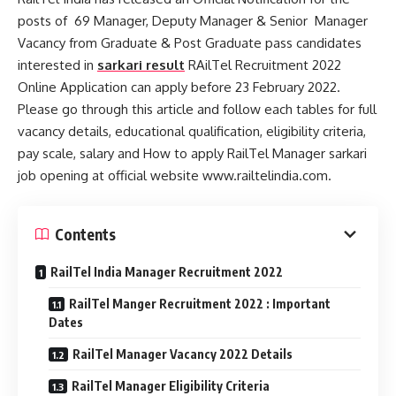
posts of 69 Manager, Deputy Manager & Senior Manager
Vacancy from Graduate & Post Graduate pass candidates
interested in
sarkari result
RAilTel Recruitment 2022
Online Application can apply before 23 February 2022.
Please go through this article and follow each tables for full
vacancy details, educational qualification, eligibility criteria,
pay scale, salary and How to apply RailTel Manager sarkari
job opening at official website www.railtelindia.com.
Contents
RailTel India Manager Recruitment 2022
RailTel Manger Recruitment 2022 : Important
Dates
RailTel Manager Vacancy 2022 Details
RailTel Manager Eligibility Criteria