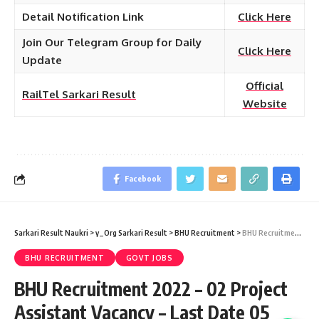
Detail Notification Link
Click Here
Join Our Telegram Group for Daily
Click Here
Update
Official
RailTel Sarkari Result
Website
Facebook
Sarkari Result Naukri
>
y_Org Sarkari Result
>
BHU Recruitment
>
BHU Recruitment 2022 – 02 Project Assistant Vacancy – Last Date 05 February at Sarkari Result Naukri
BHU RECRUITMENT
GOVT JOBS
BHU Recruitment 2022 – 02 Project
Assistant Vacancy – Last Date 05