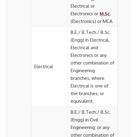
Electrical or
Electronics or
M.Sc
.
(Electronics) or MCA
B.E./ B.Tech./ B.Sc.
(Engg) in Electrical,
Electrical and
Electronics or any
other combination of
Electrical
Engineering
branches, where
Electrical is one of
the branches; or
equivalent.
B.E./ B.Tech./ B.Sc.
(Engg) in Civil
Engineering; or any
other combination of