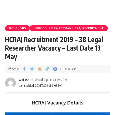
GOVT JOBS
HIGH COURT RAJASTHAN HCRAJ RECRUITMENT
HCRAJ Recruitment 2019 – 38 Legal
Researcher Vacancy – Last Date 13
May
Share
1 Min Read
santosh
Published September 29, 2019
Last updated: 2021/08/22 at 6:08 PM
HCRAJ Vacancy Details