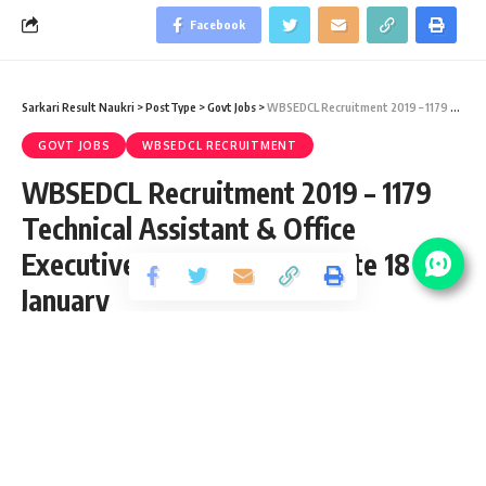
Facebook
Sarkari Result Naukri
>
PostType
>
Govt Jobs
>
WBSEDCL Recruitment 2019 – 1179 Technical Assistant & Office Executive Vacancy – Last Date 18 January
GOVT JOBS
WBSEDCL RECRUITMENT
WBSEDCL Recruitment 2019 – 1179
Technical Assistant & Office
Executive Vacancy – Last Date 18
January
Share
2 Min Read
santosh
Published September 29, 2019
Last updated: 2021/09/15 at 11:51 PM