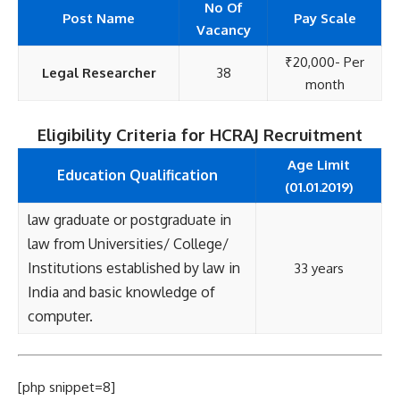
No Of
Post Name
Pay Scale
Vacancy
₹20,000- Per
Legal Researcher
38
month
Eligibility Criteria for HCRAJ Recruitment
Age Limit
Education Qualification
(01.01.2019)
law graduate or postgraduate in
law from Universities/ College/
Institutions established by law in
33 years
India and basic knowledge of
computer.
[php snippet=8]