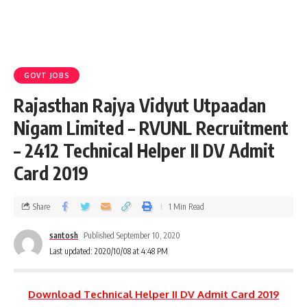
GOVT JOBS
Rajasthan Rajya Vidyut Utpaadan
Nigam Limited – RVUNL Recruitment
– 2412 Technical Helper II DV Admit
Card 2019
Share
1 Min Read
santosh
Published September 10, 2020
Last updated: 2020/10/08 at 4:48 PM
Download Technical Helper II DV Admit Card 2019