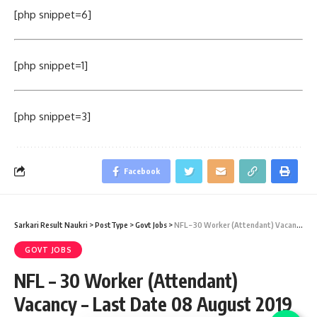
[php snippet=6]
[php snippet=1]
[php snippet=3]
Facebook
Sarkari Result Naukri
>
PostType
>
Govt Jobs
>
NFL – 30 Worker (Attendant) Vacancy – Last Date 08 August 2019
GOVT JOBS
NFL – 30 Worker (Attendant)
Vacancy – Last Date 08 August 2019