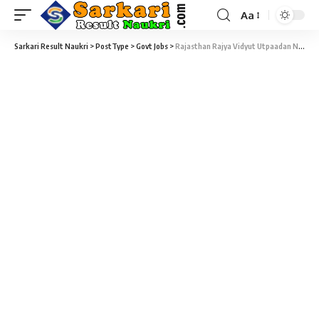
Aa
Sarkari Result Naukri
>
PostType
>
Govt Jobs
>
Rajasthan Rajya Vidyut Utpaadan Nigam Limited – RVUNL Recruitment – 2412 Technical Helper II DV Admit Card 2019