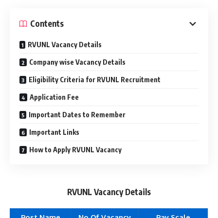
Contents
RVUNL Vacancy Details
Company wise Vacancy Details
Eligibility Criteria for RVUNL Recruitment
Application Fee
Important Dates to Remember
Important Links
How to Apply RVUNL Vacancy
RVUNL Vacancy Details
Post Name
No Of Vacancy
Pay Scale