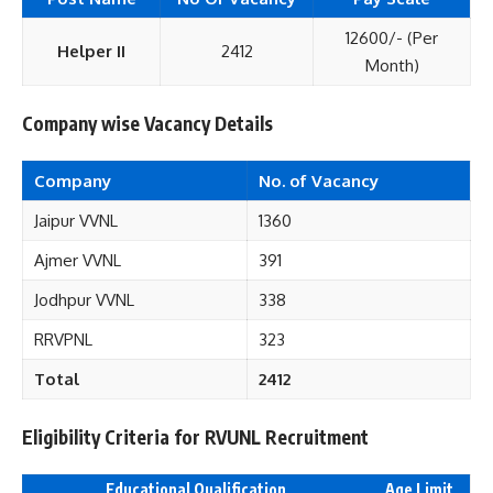
12600/- (Per
Helper II
2412
Month)
Company wise Vacancy Details
Company
No. of Vacancy
Jaipur VVNL
1360
Ajmer VVNL
391
Jodhpur VVNL
338
RRVPNL
323
Total
2412
Eligibility Criteria for RVUNL Recruitment
Educational Qualification
Age Limit