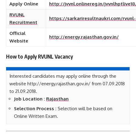
Apply Online
http://jvvnl.onlinereg.in/jvvnlhptlive1
RVUNL
https://sarkariresultnaukri.com/rvunl
Recruitment
Official
http://energy.rajasthan.gov.in/
Website
How to Apply RVUNL
Vacancy
Interested candidates may apply online through the
website http://energy.rajasthan.gov.in/ from 07.09.2018
to 21.09.2018.
Job Location :
Rajasthan
Selection Process :
Selection will be based on
Online Written Exam.