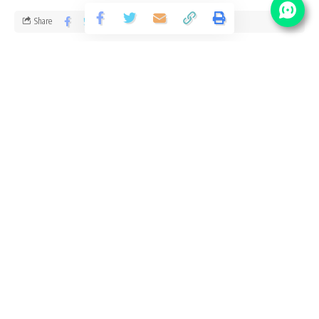
Share
1 Min Read
santosh
Published September 10, 2020
Last updated: 2020/10/07 at 4:50 PM
NFL Vacancy Details
No Of
Post Name
Pay Scale
Vacancy
21500 –
Worker (Attendant)
30
52000/-
Eligibility Criteria for NFL Recruitment
Age Limit