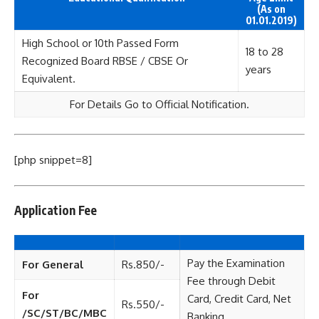
(As on
01.01.2019)
High School or 10th Passed Form
18 to 28
Recognized Board RBSE / CBSE Or
years
Equivalent.
For Details Go to Official Notification.
[php snippet=8]
Application Fee
Pay the Examination
For General
Rs.850/-
Fee through Debit
For
Card, Credit Card, Net
Rs.550/-
/SC/ST/BC/MBC
Banking.