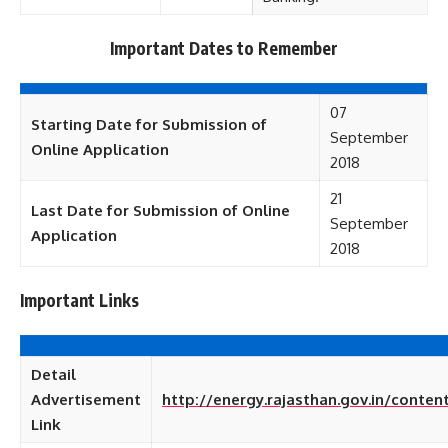
Important Dates to Remember
07
Starting Date for Submission of
September
Online Application
2018
21
Last Date for Submission of Online
September
Application
2018
Important Links
Detail
Advertisement
http://energy.rajasthan.gov.in/conte
Link