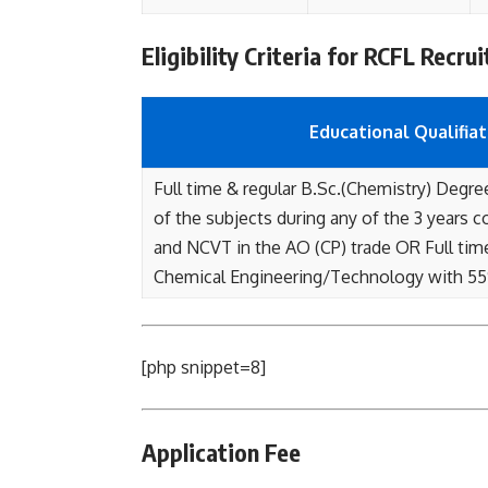
Eligibility Criteria for RCFL Recru
Educational Qualifiat
Full time & regular B.Sc.(Chemistry) Degre
of the subjects during any of the 3 years 
and NCVT in the AO (CP) trade OR Full tim
Chemical Engineering/Technology with 5
[php snippet=8]
Application Fee