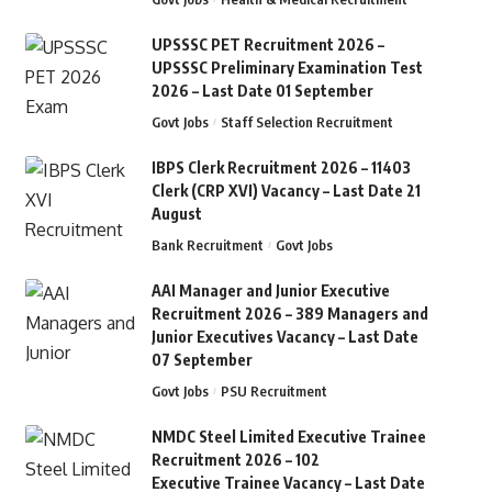
UPSSSC PET Recruitment 2026 –
UPSSSC Preliminary Examination Test
2026 – Last Date 01 September
Govt Jobs
Staff Selection Recruitment
IBPS Clerk Recruitment 2026 – 11403
Clerk (CRP XVI) Vacancy – Last Date 21
August
Bank Recruitment
Govt Jobs
AAI Manager and Junior Executive
Recruitment 2026 – 389 Managers and
Junior Executives Vacancy – Last Date
07 September
Govt Jobs
PSU Recruitment
NMDC Steel Limited Executive Trainee
Recruitment 2026 – 102
Executive Trainee Vacancy – Last Date