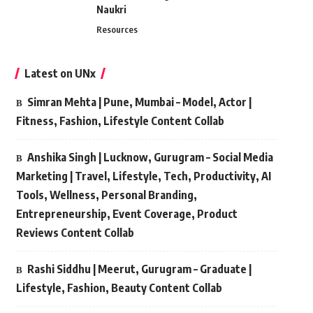
Naukri
Resources
Latest on UNx
Simran Mehta | Pune, Mumbai – Model, Actor |
Fitness, Fashion, Lifestyle Content Collab
Anshika Singh | Lucknow, Gurugram – Social Media
Marketing | Travel, Lifestyle, Tech, Productivity, AI
Tools, Wellness, Personal Branding,
Entrepreneurship, Event Coverage, Product
Reviews Content Collab
Rashi Siddhu | Meerut, Gurugram – Graduate |
Lifestyle, Fashion, Beauty Content Collab