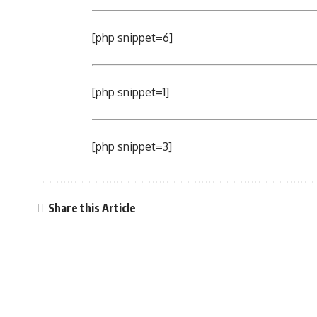
[php snippet=6]
[php snippet=1]
[php snippet=3]
Share this Article