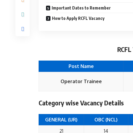
Important Dates to Remember
How to Apply RCFL Vacancy
RCFL 
Post Name
Operator Trainee
Category wise Vacancy Details
GENERAL (UR)
OBC (NCL)
21
14