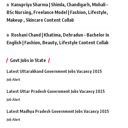
Kanupriya Sharma | Shimla, Chandigarh, Mohali –
BSc Nursing, Freelance Model | Fashion, Lifestyle,
Makeup , Skincare Content Collab
Roshani Chand | Khatima, Dehradun – Bachelor in
English | Fashion, Beauty, Lifestyle Content Collab
Govt Jobs in State
Latest Uttarakhand Government Jobs Vacancy 2025
Job Alert
Latest Uttar Pradesh Government Jobs Vacancy 2025
Job Alert
Latest Madhya Pradesh Government Jobs Vacancy 2025
Job Alert