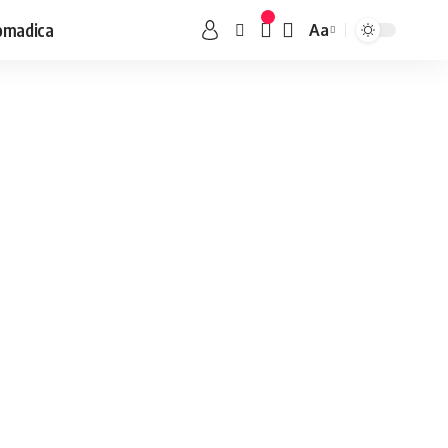
omadica
Aa