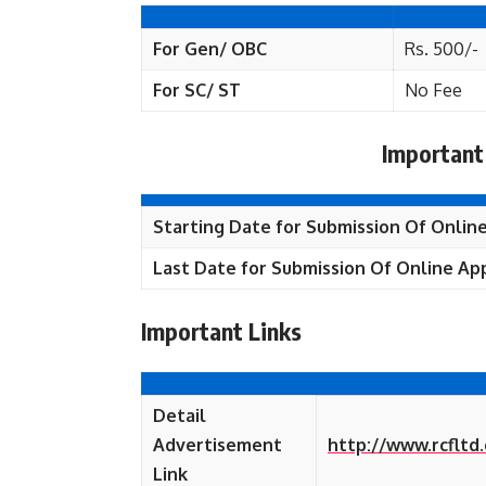
For Gen/ OBC
Rs. 500/-
For SC/ ST
No Fee
Important
Starting Date for Submission Of Online
Last Date for Submission Of Online App
Important Links
Detail
Advertisement
http://www.rcflt
Link