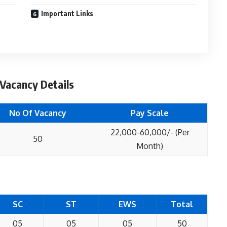
Important Links
Vacancy Details
No Of Vacancy
Pay Scale
22,000-60,000/- (Per
50
Month)
SC
ST
EWS
Total
05
05
05
50