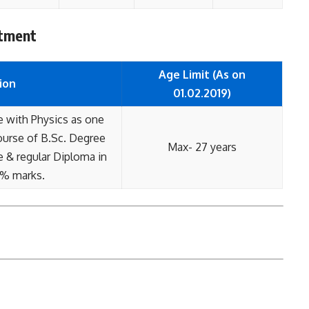
itment
Age Limit (As on
ion
01.02.2019)
e with Physics as one
course of B.Sc. Degree
Max- 27 years
e & regular Diploma in
5% marks.