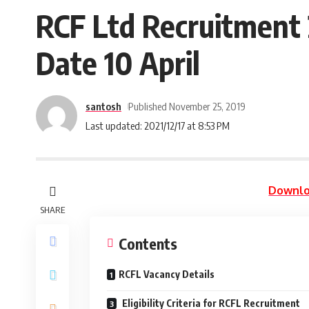
RCF Ltd Recruitment 
Date 10 April
santosh
Published November 25, 2019
Last updated: 2021/12/17 at 8:53 PM
Downlo
SHARE
Contents
RCFL Vacancy Details
Eligibility Criteria for RCFL Recruitment