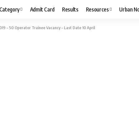
 Category
Admit Card
Results
Resources
Urban N
19 – 50 Operator Trainee Vacancy – Last Date 10 April