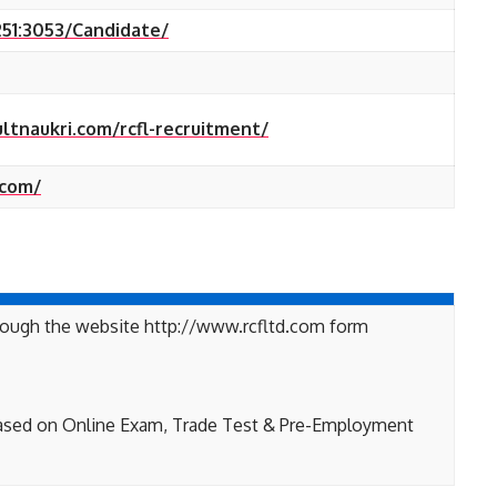
251:3053/Candidate/
ultnaukri.com/rcfl-recruitment/
.com/
hrough the website http://www.rcfltd.com form
based on Online Exam, Trade Test & Pre-Employment