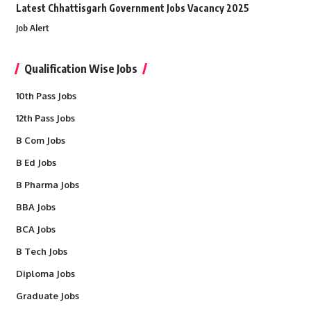
Latest Chhattisgarh Government Jobs Vacancy 2025
Job Alert
Qualification Wise Jobs
10th Pass Jobs
12th Pass Jobs
B Com Jobs
B Ed Jobs
B Pharma Jobs
BBA Jobs
BCA Jobs
B Tech Jobs
Diploma Jobs
Graduate Jobs