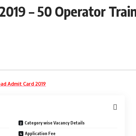
2019 – 50 Operator Trai
ad Admit Card 2019
Category wise Vacancy Details
Application Fee