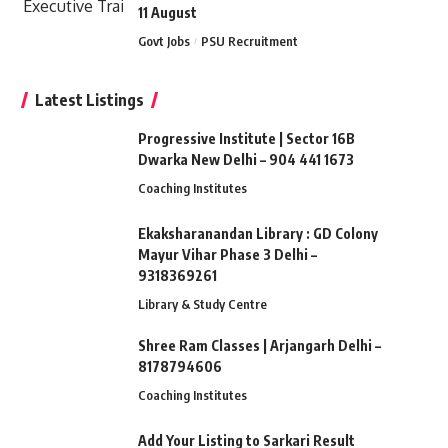
11 August
Govt Jobs
PSU Recruitment
Latest Listings
Progressive Institute | Sector 16B
Dwarka New Delhi – 904 441 1673
Coaching Institutes
Ekaksharanandan Library : GD Colony
Mayur Vihar Phase 3 Delhi –
9318369261
Library & Study Centre
Shree Ram Classes | Arjangarh Delhi –
8178794606
Coaching Institutes
Add Your Listing to Sarkari Result