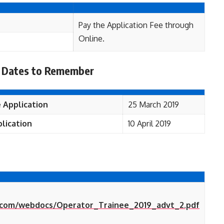
Pay the Application Fee through
Online.
 Dates to Remember
 Application
25 March 2019
lication
10 April 2019
d.com/webdocs/Operator_Trainee_2019_advt_2.pdf