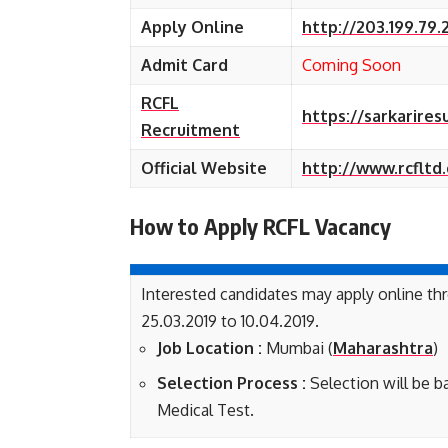
Apply Online
http://203.199.79.
Admit Card
Coming Soon
RCFL
https://sarkarires
Recruitment
Official Website
http://www.rcfltd
How to Apply RCFL
Vacancy
Interested candidates may apply online t
25.03.2019 to 10.04.2019.
Job Location :
Mumbai (
Maharashtra
)
Selection Process :
Selection will be 
Medical Test.