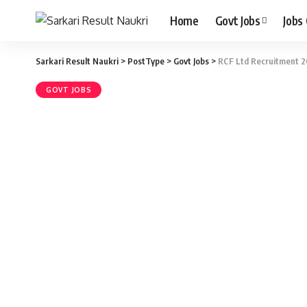
Home
Govt Jobs
Jobs
Sarkari Result Naukri
>
PostType
>
Govt Jobs
>
RCF Ltd Recruitment 20
GOVT JOBS