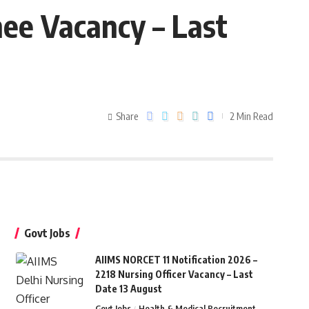
nee Vacancy – Last
Share
2 Min Read
Govt Jobs
AIIMS NORCET 11 Notification 2026 –
2218 Nursing Officer Vacancy – Last
Date 13 August
Govt Jobs
Health & Medical Recruitment