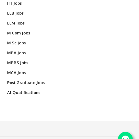
ITI Jobs
LLB Jobs
LLM Jobs
M Com Jobs
M Sc Jobs
MBA Jobs
MBBS Jobs
MCA Jobs
Post Graduate Jobs
Al Qualifications