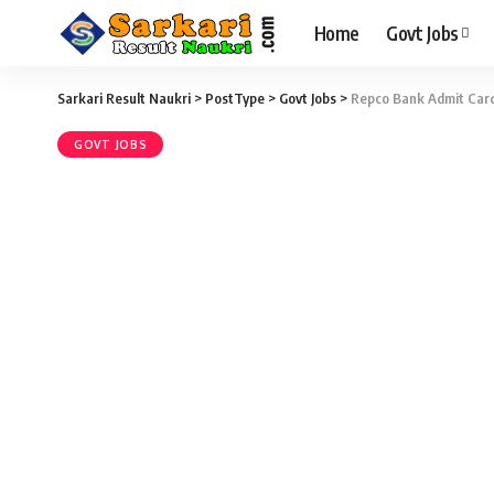
Home
Govt Jobs
Sarkari Result Naukri
>
PostType
>
Govt Jobs
>
Repco Bank Admit Card 
GOVT JOBS