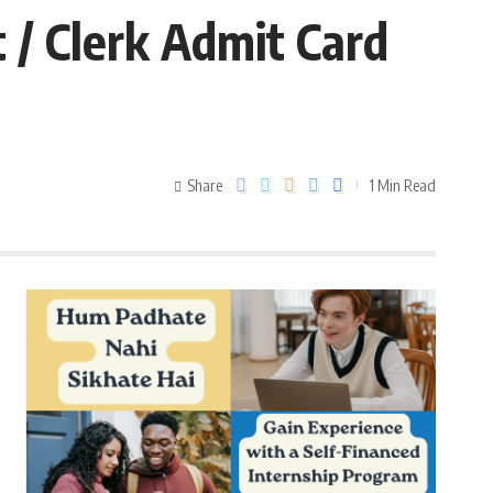
 / Clerk Admit Card
Share
1 Min Read