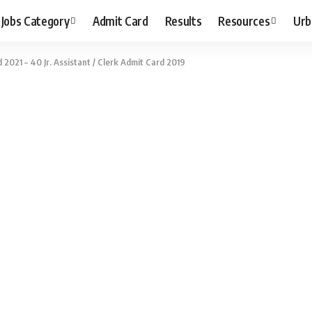
Jobs Category
Admit Card
Results
Resources
Urb
2021 – 40 Jr. Assistant / Clerk Admit Card 2019