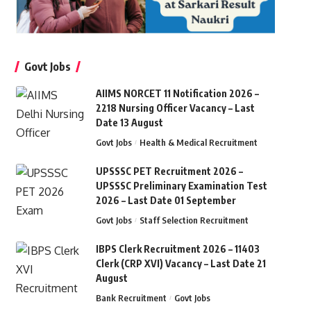
Govt Jobs
AIIMS NORCET 11 Notification 2026 –
2218 Nursing Officer Vacancy – Last
Date 13 August
Govt Jobs
Health & Medical Recruitment
UPSSSC PET Recruitment 2026 –
UPSSSC Preliminary Examination Test
2026 – Last Date 01 September
Govt Jobs
Staff Selection Recruitment
IBPS Clerk Recruitment 2026 – 11403
Clerk (CRP XVI) Vacancy – Last Date 21
August
Bank Recruitment
Govt Jobs