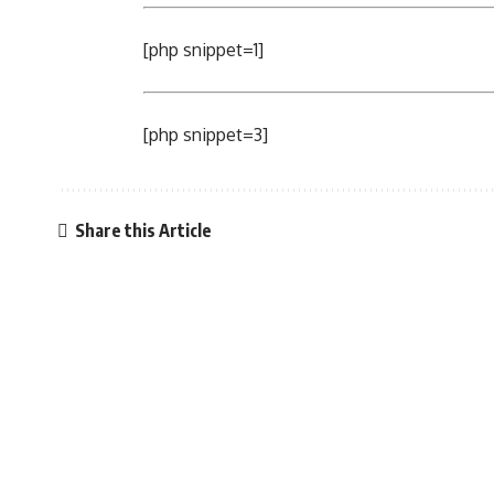
[php snippet=1]
[php snippet=3]
Share this Article