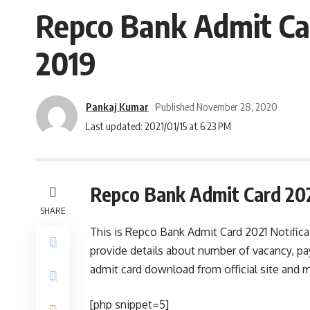
Repco Bank Admit Card
2019
Pankaj Kumar
Published November 28, 2020
Last updated: 2021/01/15 at 6:23 PM
Repco Bank Admit Card 20
SHARE
This is Repco Bank Admit Card 2021 Notific
provide details about number of vacancy, p
admit card download from official site and m
[php snippet=5]