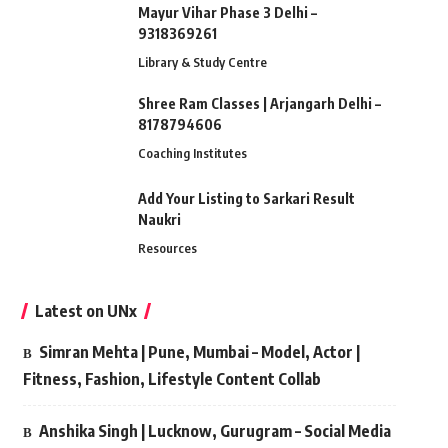
Mayur Vihar Phase 3 Delhi –
9318369261
Library & Study Centre
Shree Ram Classes | Arjangarh Delhi –
8178794606
Coaching Institutes
Add Your Listing to Sarkari Result
Naukri
Resources
Latest on UNx
Simran Mehta | Pune, Mumbai – Model, Actor |
Fitness, Fashion, Lifestyle Content Collab
Anshika Singh | Lucknow, Gurugram – Social Media