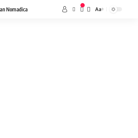
an Nomadica
Aa