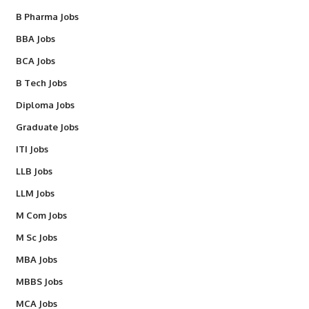
B Pharma Jobs
BBA Jobs
BCA Jobs
B Tech Jobs
Diploma Jobs
Graduate Jobs
ITI Jobs
LLB Jobs
LLM Jobs
M Com Jobs
M Sc Jobs
MBA Jobs
MBBS Jobs
MCA Jobs