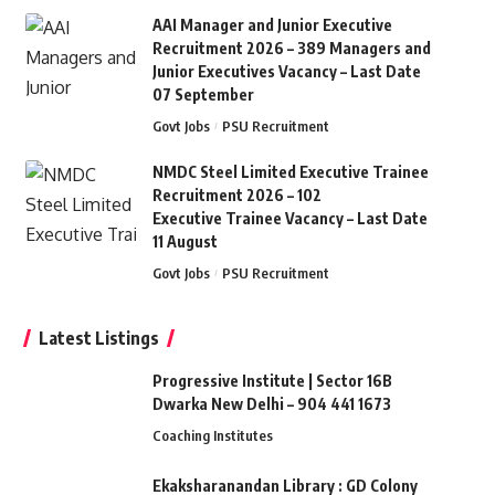
AAI Manager and Junior Executive
Recruitment 2026 – 389 Managers and
Junior Executives Vacancy – Last Date
07 September
Govt Jobs
PSU Recruitment
NMDC Steel Limited Executive Trainee
Recruitment 2026 – 102
Executive Trainee Vacancy – Last Date
11 August
Govt Jobs
PSU Recruitment
Latest Listings
Progressive Institute | Sector 16B
Dwarka New Delhi – 904 441 1673
Coaching Institutes
Ekaksharanandan Library : GD Colony