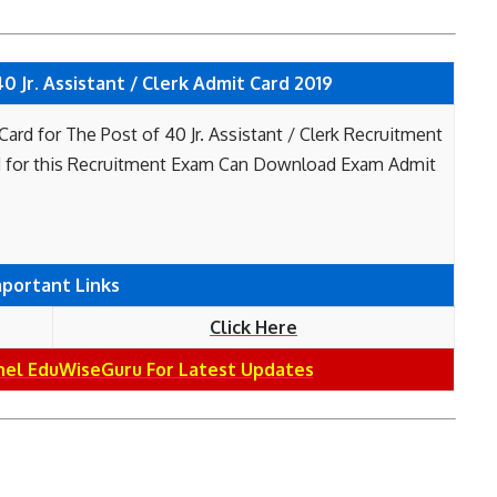
 Jr. Assistant / Clerk Admit Card 2019
rd for The Post of 40 Jr. Assistant / Clerk Recruitment
 for this Recruitment Exam Can Download Exam Admit
mportant Links
Click Here
nel EduWiseGuru For Latest Updates