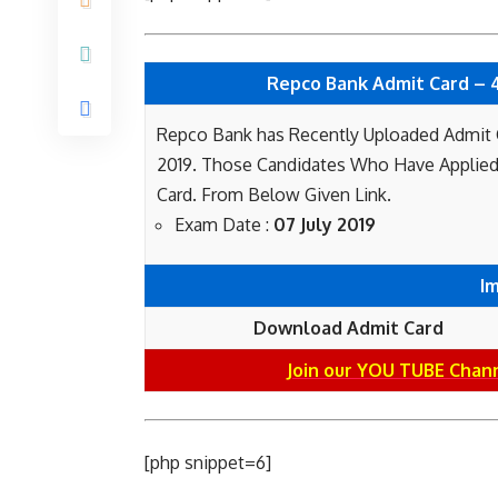
Repco Bank Admit Card – 40
Repco Bank has Recently Uploaded Admit Ca
2019. Those Candidates Who Have Applied
Card. From Below Given Link.
Exam Date :
07 July 2019
I
Download Admit Card
Join our YOU TUBE Chan
[php snippet=6]