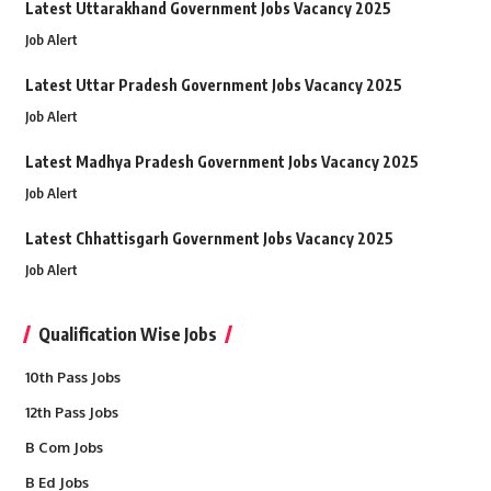
Latest Uttarakhand Government Jobs Vacancy 2025
Job Alert
Latest Uttar Pradesh Government Jobs Vacancy 2025
Job Alert
Latest Madhya Pradesh Government Jobs Vacancy 2025
Job Alert
Latest Chhattisgarh Government Jobs Vacancy 2025
Job Alert
Qualification Wise Jobs
10th Pass Jobs
12th Pass Jobs
B Com Jobs
B Ed Jobs