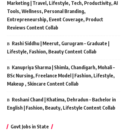
Marketing | Travel, Lifestyle, Tech, Productivity, AI
Tools, Wellness, Personal Branding,
Entrepreneurship, Event Coverage, Product
Reviews Content Collab
Rashi Siddhu | Meerut, Gurugram – Graduate |
Lifestyle, Fashion, Beauty Content Collab
Kanupriya Sharma | Shimla, Chandigarh, Mohali –
BSc Nursing, Freelance Model | Fashion, Lifestyle,
Makeup , Skincare Content Collab
Roshani Chand | Khatima, Dehradun – Bachelor in
English | Fashion, Beauty, Lifestyle Content Collab
Govt Jobs in State