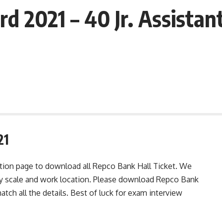
 2021 – 40 Jr. Assistant
21
ation page to download all Repco Bank Hall Ticket. We
ay scale and work location. Please download Repco Bank
atch all the details. Best of luck for exam interview