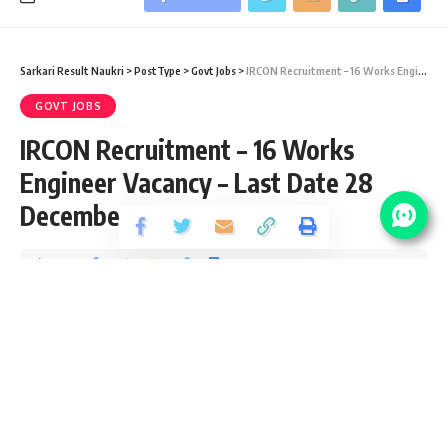
Sarkari Result Naukri
>
PostType
>
Govt Jobs
>
IRCON Recruitment – 16 Works Engineer Vacancy – Last Date 28 December 2018
GOVT JOBS
IRCON Recruitment – 16 Works
Engineer Vacancy – Last Date 28
December 2018
Share
1 Min Read
santosh
Published September 7, 2020
Last updated: 2021/08/12 at 8:39 PM
IRCON Vacancy Details