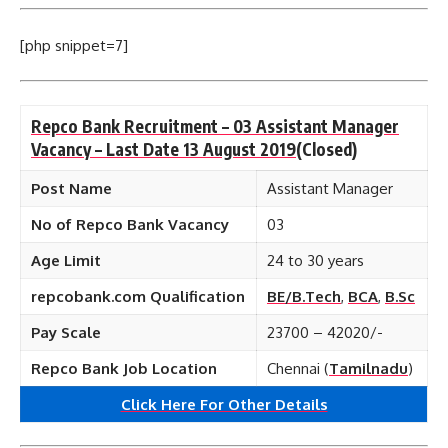
[php snippet=7]
Repco Bank Recruitment – 03 Assistant Manager
Vacancy – Last Date 13 August 2019
(Closed)
Post Name
Assistant Manager
No of Repco Bank Vacancy
03
Age Limit
24 to 30 years
repcobank.com Qualification
BE/B.Tech
,
BCA
,
B.Sc
Pay Scale
23700 – 42020/-
Repco Bank Job Location
Chennai (
Tamilnadu
)
Click Here For Other Details