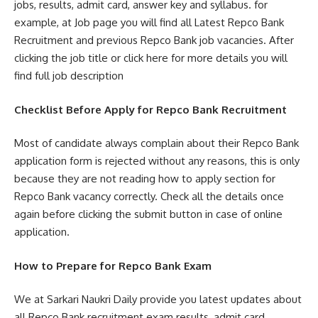
jobs, results, admit card, answer key and syllabus. for
example, at Job page you will find all Latest Repco Bank
Recruitment and previous Repco Bank job vacancies. After
clicking the job title or click here for more details you will
find full job description
Checklist Before Apply for Repco Bank Recruitment
Most of candidate always complain about their Repco Bank
application form is rejected without any reasons, this is only
because they are not reading how to apply section for
Repco Bank vacancy correctly. Check all the details once
again before clicking the submit button in case of online
application.
How to Prepare for Repco Bank Exam
We at Sarkari Naukri Daily provide you latest updates about
all Repco Bank recruitment exam results, admit card