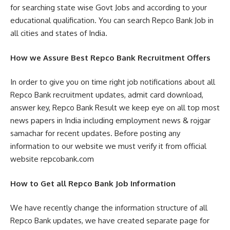
for searching state wise Govt Jobs and according to your
educational qualification. You can search Repco Bank Job in
all cities and states of India.
How we Assure Best Repco Bank Recruitment Offers
In order to give you on time right job notifications about all
Repco Bank recruitment updates, admit card download,
answer key, Repco Bank Result we keep eye on all top most
news papers in India including employment news & rojgar
samachar for recent updates. Before posting any
information to our website we must verify it from official
website repcobank.com
How to Get all Repco Bank Job Information
We have recently change the information structure of all
Repco Bank updates, we have created separate page for