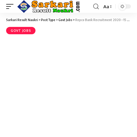
Aa
Sarkari Result Naukri
>
PostType
>
Govt Jobs
>
Repco Bank Recruitment 2020 – 15 Sub Staff/Peon Vacancy @ repcobank.com
GOVT JOBS