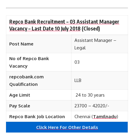
Repco Bank Recruitment – 03 Assistant Manager
Vacancy – Last Date 10 July 2018
(Closed)
Assistant Manager –
Post Name
Legal
No of Repco Bank
03
Vacancy
repcobank.com
LLB
Qualification
Age Limit
24 to 30 years
Pay Scale
23700 – 42020/-
Repco Bank Job Location
Chennai (
Tamilnadu
)
Click Here For Other Details