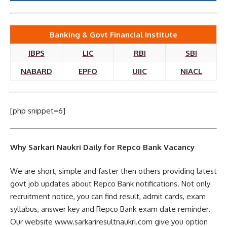
Banking & Govt Financial Institute
IBPS
LIC
RBI
SBI
NABARD
EPFO
UIIC
NIACL
[php snippet=6]
Why Sarkari Naukri Daily for Repco Bank Vacancy
We are short, simple and faster then others providing latest
govt job updates about Repco Bank notifications. Not only
recruitment notice, you can find result, admit cards, exam
syllabus, answer key and Repco Bank exam date reminder.
Our website www.sarkariresultnaukri.com give you option