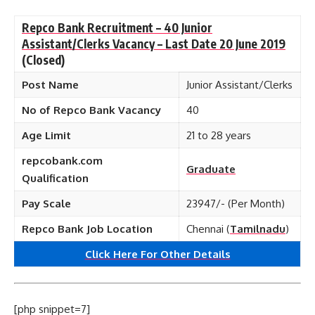
Repco Bank Recruitment – 40 Junior
Assistant/Clerks Vacancy – Last Date 20 June 2019
(Closed)
Post Name
Junior Assistant/Clerks
No of Repco Bank Vacancy
40
Age Limit
21 to 28 years
repcobank.com
Graduate
Qualification
Pay Scale
23947/- (Per Month)
Repco Bank Job Location
Chennai (
Tamilnadu
)
Click Here For Other Details
[php snippet=7]