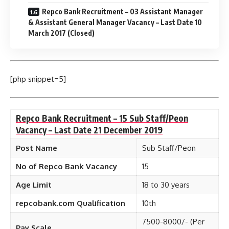
Repco Bank Recruitment – 03 Assistant Manager
& Assistant General Manager Vacancy – Last Date 10
March 2017 (Closed)
[php snippet=5]
Repco Bank Recruitment – 15 Sub Staff/Peon
Vacancy – Last Date 21 December 2019
Post Name
Sub Staff/Peon
No of Repco Bank Vacancy
15
Age Limit
18 to 30 years
repcobank.com Qualification
10th
7500-8000/- (Per
Pay Scale