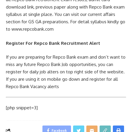
download link, previous paper along with Repco Bank exam
syllabus at single place. You can visit our current affairs
section for GS GA preparations. For detail syllabus kindly go
to www.repcobank.com
Register For Repco Bank Recruitment Alert
If you are preparing for Repco Bank exam and don’t want to
miss any future Repco Bank Job opportunities, you can
register for daily job alters on top right side of the website.
If you are using it on mobile go down and register for all
Repco Bank Vacancy alerts
[php snippet=3]
Facebook