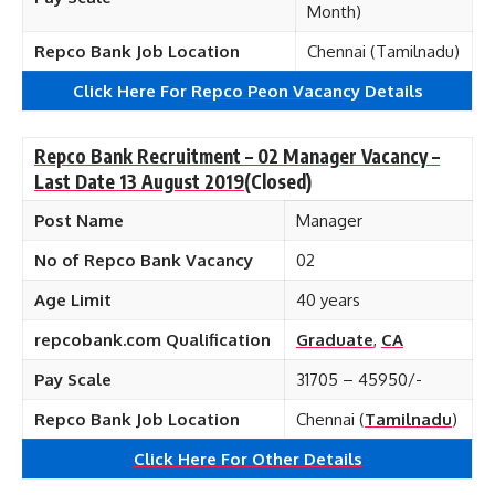
Month)
Repco Bank Job Location
Chennai (Tamilnadu)
Click Here For
Repco Peon Vacancy
Details
Repco Bank Recruitment – 02 Manager Vacancy –
Last Date 13 August 2019
(Closed)
Post Name
Manager
No of Repco Bank Vacancy
02
Age Limit
40 years
repcobank.com Qualification
Graduate
,
CA
Pay Scale
31705 – 45950/-
Repco Bank Job Location
Chennai (
Tamilnadu
)
Click Here For Other Details