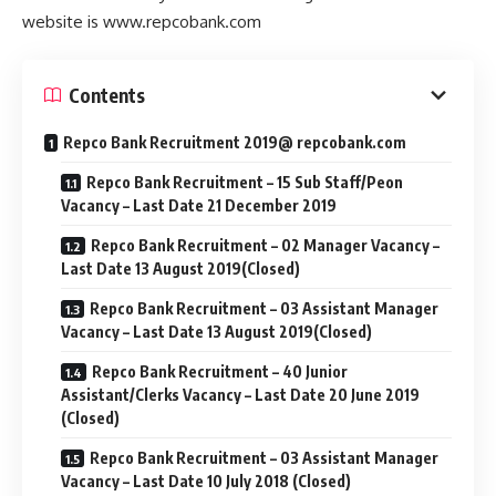
website is www.repcobank.com
Contents
Repco Bank Recruitment 2019@ repcobank.com
Repco Bank Recruitment – 15 Sub Staff/Peon
Vacancy – Last Date 21 December 2019
Repco Bank Recruitment – 02 Manager Vacancy –
Last Date 13 August 2019(Closed)
Repco Bank Recruitment – 03 Assistant Manager
Vacancy – Last Date 13 August 2019(Closed)
Repco Bank Recruitment – 40 Junior
Assistant/Clerks Vacancy – Last Date 20 June 2019
(Closed)
Repco Bank Recruitment – 03 Assistant Manager
Vacancy – Last Date 10 July 2018 (Closed)