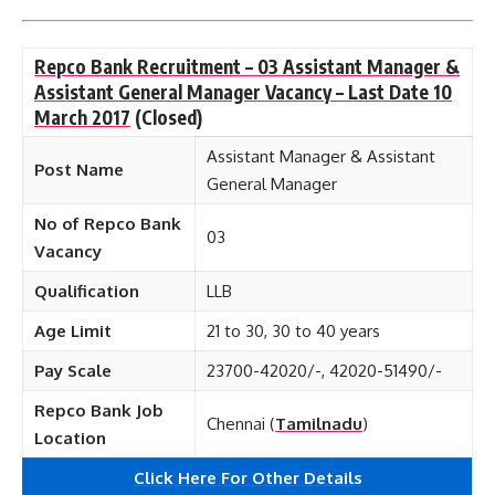
Repco Bank Recruitment – 03 Assistant Manager &
Assistant General Manager Vacancy – Last Date 10
March 2017
(Closed)
Assistant Manager & Assistant
Post Name
General Manager
No of Repco Bank
03
Vacancy
Qualification
LLB
Age Limit
21 to 30, 30 to 40 years
Pay Scale
23700-42020/-, 42020-51490/-
Repco Bank Job
Chennai (
Tamilnadu
)
Location
Click Here For Other Details