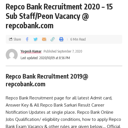
Repco Bank Recruitment 2020 – 15
Sub Staff/Peon Vacancy @
repcobank.com
Share
6 Min Read
Yogesh Kumar
Published September 7, 2020
Last updated: 2020/10/09 at 8:56 PM
Repco Bank Recruitment 2019@
repcobank.com
Repco Bank Recruitment page for all latest Admit card,
Answer Key & All Repco Bank Sarkari Result Career
Notification Updates at single place. Repco Bank Online
Jobs Qualification/ eligibility conditions, how to apply Repco
Bank Exam Vacancy & other rules are given below… Official