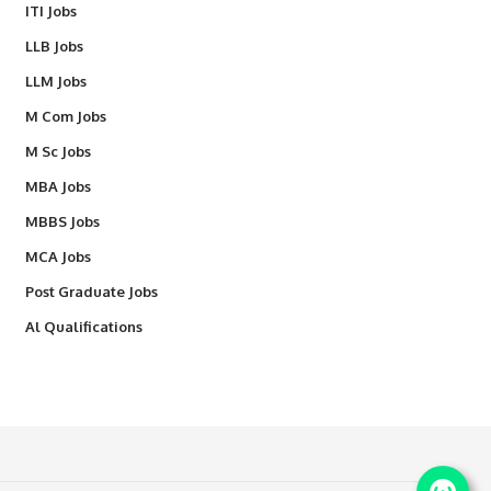
ITI Jobs
LLB Jobs
LLM Jobs
M Com Jobs
M Sc Jobs
MBA Jobs
MBBS Jobs
MCA Jobs
Post Graduate Jobs
Al Qualifications