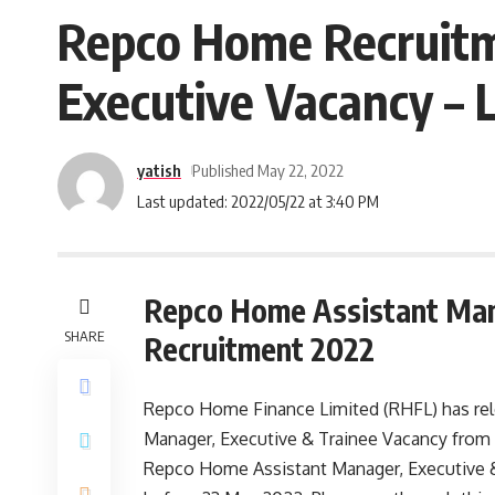
Repco Home Recruitm
Executive Vacancy – 
yatish
Published May 22, 2022
Last updated: 2022/05/22 at 3:40 PM
Repco Home Assistant Man
SHARE
Recruitment 2022
Repco Home Finance Limited (RHFL) has relea
Manager, Executive & Trainee Vacancy from 
Repco Home Assistant Manager, Executive &