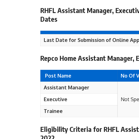
RHFL Assistant Manager, Executiv
Dates
Last Date for Submission of Online App
Repco Home Assistant Manager, E
Post Name
No Of 
Assistant Manager
Executive
Not Spe
Trainee
Eligibility Criteria for RHFL Ass
2022