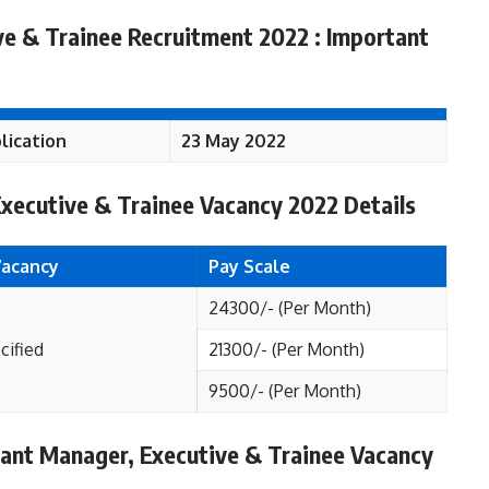
e & Trainee Recruitment 2022 : Important
lication
23 May 2022
xecutive & Trainee Vacancy 2022 Details
Vacancy
Pay Scale
24300/- (Per Month)
cified
21300/- (Per Month)
9500/- (Per Month)
istant Manager, Executive & Trainee Vacancy