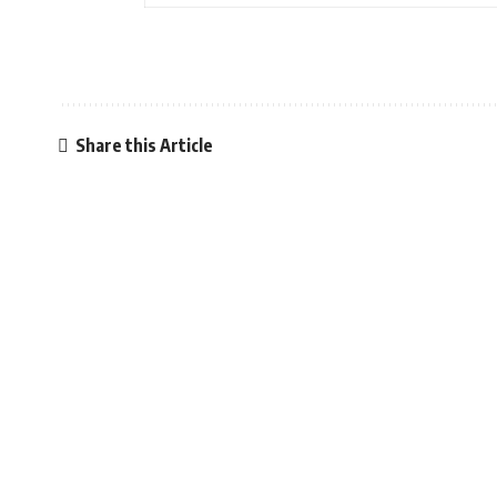
Share this Article