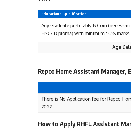
Educational Qualification
Any Graduate preferably B Com (necessaril
HSC/ Diploma) with minimum 50% marks fr
Age Cal
Repco Home Assistant Manager, E
There is No Application fee for Repco Ho
2022
How to Apply RHFL Assistant Man