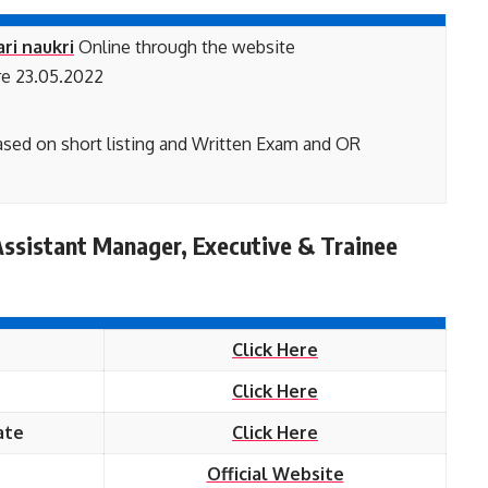
ari naukri
Online through the website
e 23.05.2022
based on short listing and Written Exam and OR
ssistant Manager, Executive & Trainee
Click Here
Click Here
ate
Click Here
Official Website