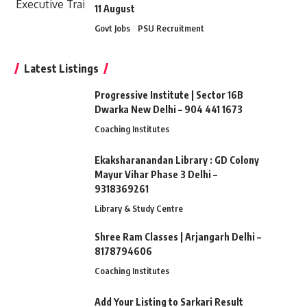
11 August
Govt Jobs
PSU Recruitment
Latest Listings
Progressive Institute | Sector 16B
Dwarka New Delhi – 904 441 1673
Coaching Institutes
Ekaksharanandan Library : GD Colony
Mayur Vihar Phase 3 Delhi –
9318369261
Library & Study Centre
Shree Ram Classes | Arjangarh Delhi –
8178794606
Coaching Institutes
Add Your Listing to Sarkari Result