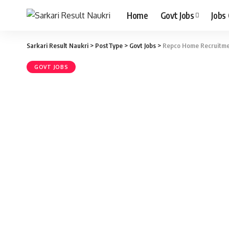
Home
Govt Jobs
Jobs
Sarkari Result Naukri
>
PostType
>
Govt Jobs
>
Repco Home Recruitmen
GOVT JOBS