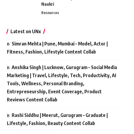
Naukri
Resources
Latest on UNx
Simran Mehta | Pune, Mumbai – Model, Actor |
Fitness, Fashion, Lifestyle Content Collab
Anshika Singh | Lucknow, Gurugram – Social Media
Marketing | Travel, Lifestyle, Tech, Productivity, AI
Tools, Wellness, Personal Branding,
Entrepreneurship, Event Coverage, Product
Reviews Content Collab
Rashi Siddhu | Meerut, Gurugram – Graduate |
Lifestyle, Fashion, Beauty Content Collab