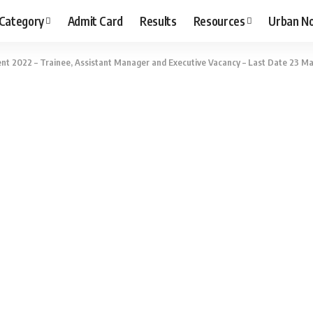
 Category
Admit Card
Results
Resources
Urban N
t 2022 – Trainee, Assistant Manager and Executive Vacancy – Last Date 23 May