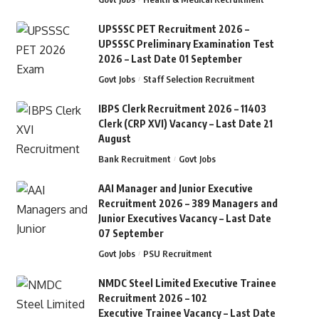
UPSSSC PET Recruitment 2026 –
UPSSSC Preliminary Examination Test
2026 – Last Date 01 September
Govt Jobs
Staff Selection Recruitment
IBPS Clerk Recruitment 2026 – 11403
Clerk (CRP XVI) Vacancy – Last Date 21
August
Bank Recruitment
Govt Jobs
AAI Manager and Junior Executive
Recruitment 2026 – 389 Managers and
Junior Executives Vacancy – Last Date
07 September
Govt Jobs
PSU Recruitment
NMDC Steel Limited Executive Trainee
Recruitment 2026 – 102
Executive Trainee Vacancy – Last Date