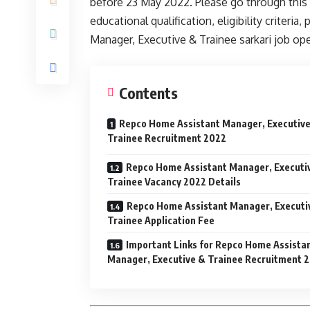
before 23 May 2022. Please go through this ar
educational qualification, eligibility criter
Manager, Executive & Trainee sarkari job o
Contents
Repco Home Assistant Manager, Executiv
Trainee Recruitment 2022
Repco Home Assistant Manager, Executi
Trainee Vacancy 2022 Details
Repco Home Assistant Manager, Executi
Trainee Application Fee
Important Links for Repco Home Assista
Manager, Executive & Trainee Recruitment 