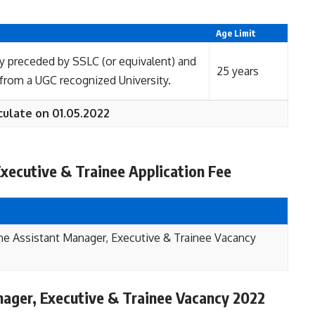
Age Limit
y preceded by SSLC (or equivalent) and
25 years
om a UGC recognized University.
culate on 01.05.2022
xecutive & Trainee Application Fee
me Assistant Manager, Executive & Trainee Vacancy
ager, Executive & Trainee Vacancy 2022