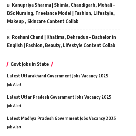
Kanupriya Sharma | Shimla, Chandigarh, Mohali –
BSc Nursing, Freelance Model | Fashion, Lifestyle,
Makeup , Skincare Content Collab
Roshani Chand | Khatima, Dehradun – Bachelor in
English | Fashion, Beauty, Lifestyle Content Collab
Govt Jobs in State
Latest Uttarakhand Government Jobs Vacancy 2025
Job Alert
Latest Uttar Pradesh Government Jobs Vacancy 2025
Job Alert
Latest Madhya Pradesh Government Jobs Vacancy 2025
Job Alert