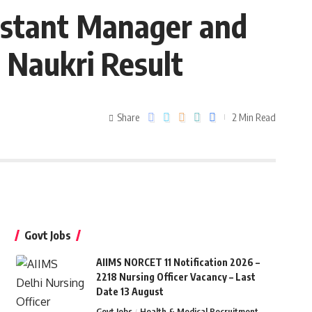
istant Manager and
 Naukri Result
Share
2 Min Read
Govt Jobs
AIIMS NORCET 11 Notification 2026 –
2218 Nursing Officer Vacancy – Last
Date 13 August
Govt Jobs
Health & Medical Recruitment