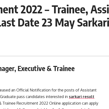
ent 2022 – Trainee, Ass
Last Date 23 May Sarkari
ager, Executive & Trainee
sed an Official Notification for the posts of Assistant
Graduate pass candidates interested in
sarkari result
 Trainee Recruitment 2022 Online application can apply