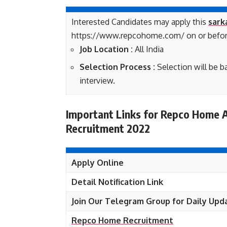
Interested Candidates may apply this
sark
https://www.repcohome.com/ on or befor
Job Location :
All India
Selection Process :
Selection will be 
interview.
Important Links for Repco Home A
Recruitment 2022
Apply Online
Detail Notification Link
Join Our Telegram Group for Daily Upd
Repco Home Recruitment