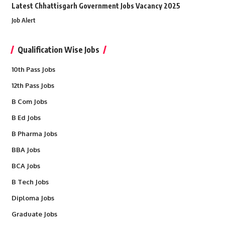
Latest Chhattisgarh Government Jobs Vacancy 2025
Job Alert
Qualification Wise Jobs
10th Pass Jobs
12th Pass Jobs
B Com Jobs
B Ed Jobs
B Pharma Jobs
BBA Jobs
BCA Jobs
B Tech Jobs
Diploma Jobs
Graduate Jobs