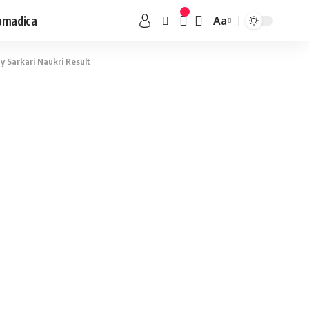
omadica
Aa
 Sarkari Naukri Result