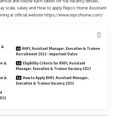
ticle and follow each tables for full vacancy details,
ia, pay scale, salary and How to apply Repco Home Assistant
pening at official website https://www.repcohome.com/
e &
RHFL Assistant Manager, Executive & Trainee
Recruitment 2022 : Important Dates
ve &
Eligibility Criteria for RHFL Assistant
Manager, Executive & Trainee Vacancy 2022
ve &
How to Apply RHFL Assistant Manager,
Executive & Trainee Vacancy 2022
nt
2022