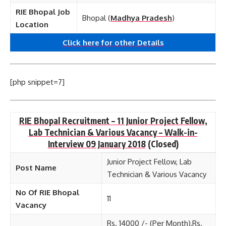
RIE Bhopal Job
Bhopal (
Madhya Pradesh
)
Location
Click here for other
Details
[php snippet=7]
RIE Bhopal Recruitment – 11 Junior Project Fellow,
Lab Technician & Various Vacancy – Walk-in-
Interview 09 January 2018
(Closed)
Junior Project Fellow, Lab
Post Name
Technician & Various Vacancy
No Of RIE Bhopal
11
Vacancy
Rs. 14000 /- (Per Month),Rs.