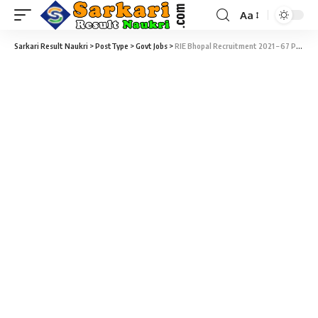
Aa
Sarkari Result Naukri
>
PostType
>
Govt Jobs
>
RIE Bhopal Recruitment 2021 – 67 Professor, PGT, TGT & Various Vacancy @ riebhopal.nic.in