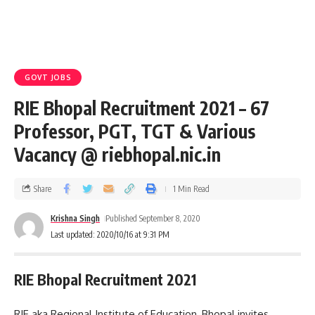
GOVT JOBS
RIE Bhopal Recruitment 2021 – 67
Professor, PGT, TGT & Various
Vacancy @ riebhopal.nic.in
Share
1 Min Read
Krishna Singh
Published September 8, 2020
Last updated: 2020/10/16 at 9:31 PM
RIE Bhopal Recruitment 2021
RIE aka Regional Institute of Education, Bhopal invites