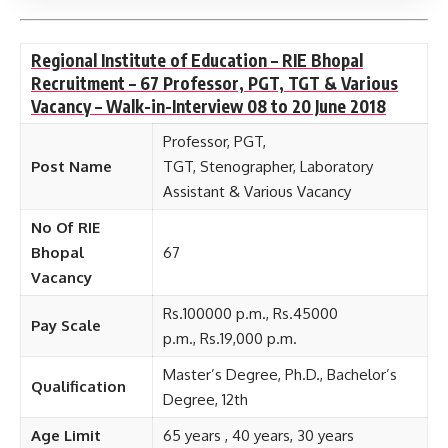
Regional Institute of Education – RIE Bhopal
Recruitment – 67 Professor, PGT, TGT & Various
Vacancy – Walk-in-Interview 08 to 20 June 2018
Professor, PGT,
Post Name
TGT, Stenographer, Laboratory
Assistant & Various Vacancy
No Of RIE
Bhopal
67
Vacancy
Rs.100000 p.m., Rs.45000
Pay Scale
p.m., Rs.19,000 p.m.
Master’s Degree, Ph.D., Bachelor’s
Qualification
Degree, 12th
Age Limit
65 years , 40 years, 30 years