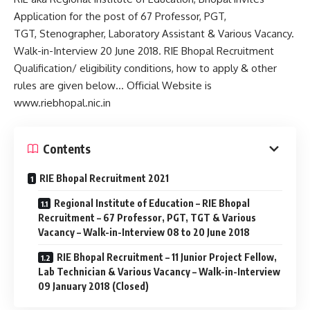
Application for the post of 67 Professor, PGT,
TGT, Stenographer, Laboratory Assistant & Various Vacancy.
Walk-in-Interview 20 June 2018. RIE Bhopal Recruitment
Qualification/ eligibility conditions, how to apply & other
rules are given below… Official Website is
www.riebhopal.nic.in
Contents
RIE Bhopal Recruitment 2021
Regional Institute of Education – RIE Bhopal
Recruitment – 67 Professor, PGT, TGT & Various
Vacancy – Walk-in-Interview 08 to 20 June 2018
RIE Bhopal Recruitment – 11 Junior Project Fellow,
Lab Technician & Various Vacancy – Walk-in-Interview
09 January 2018 (Closed)