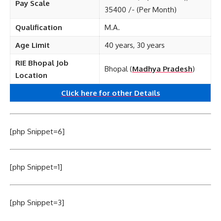
Pay Scale
35400 /- (Per Month)
Qualification
M.A.
Age Limit
40 years, 30 years
RIE Bhopal Job
Bhopal (
Madhya Pradesh
)
Location
Click here for other
Details
[php Snippet=6]
[php Snippet=1]
[php Snippet=3]