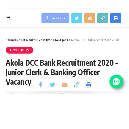
Facebook
Sarkari Result Naukri
>
PostType
>
Govt Jobs
>
Akola DCC Bank Recruitment 2020 – Junior Clerk & Banking Officer Vacancy
GOVT JOBS
Akola DCC Bank Recruitment 2020 –
Junior Clerk & Banking Officer
Vacancy
Share
5 Min Read
yatish
Published September 8, 2020
Last updated: 2020/10/09 at 8:49 PM