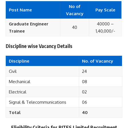
No of
Post Name
Pay Scale
Vacancy
Graduate Engineer
40000 –
40
Trainee
1,40,000/-
Discipline wise Vacancy Details
Discipline
No. of Vacancy
Civil
24
Mechanical
08
Electrical
02
Signal & Telecommunications
06
Total
40
Eligibility Criteria for RITES Limited Recruitment