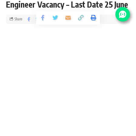
Engineer Vacancy – Last Date 25 June
Share
1 Min Read
santosh
Published September 8, 2019
Last updated: 2021/08/17 at 6:48 PM
RITES Limited Vacancy Details
No of
Post Name
Pay Scale
Vacancy
40000 – 1,
Engineer (S&T)
04
40,000/-
Eligibility Criteria for RITES Limited Recruitment