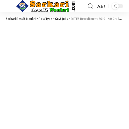
Aa
Sarkari Result Naukri
>
PostType
>
Govt Jobs
>
RITES Recruitment 2019 – 40 Graduate Engineer Trainee Vacancy – Last Date 16 April