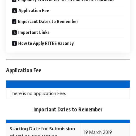
Application Fee
Important Dates to Remember
Important Links
How to Apply RITES Vacancy
Application Fee
There is no application Fee.
Important Dates to Remember
Starting Date for Submission
19 March 2019