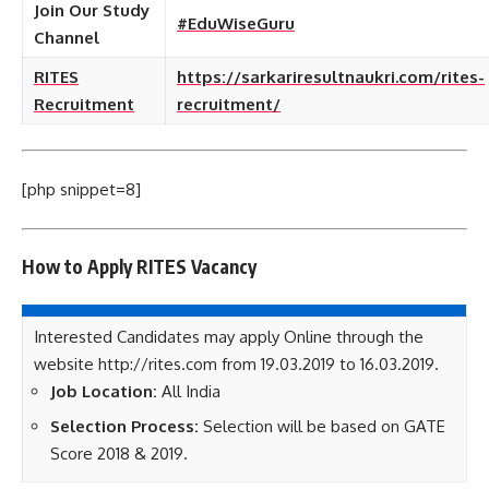
Join Our Study
#EduWiseGuru
Channel
RITES
https://sarkariresultnaukri.com/rites-
Recruitment
recruitment/
[php snippet=8]
How to Apply RITES Vacancy
Interested Candidates may apply Online through the
website http://rites.com from 19.03.2019 to 16.03.2019.
Job Location:
All India
Selection Process:
Selection will be based on GATE
Score 2018 & 2019.