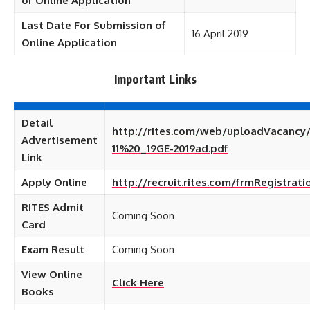
of Online Application
Last Date For Submission of
16 April 2019
Online Application
Important Links
Detail
http://rites.com/web/uploadVacancy
Advertisement
11%20_19GE-2019ad.pdf
Link
Apply Online
http://recruit.rites.com/frmRegistrati
RITES Admit
Coming Soon
Card
Exam Result
Coming Soon
View Online
Click Here
Books