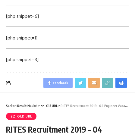
[php snippet=6]
[php snippet=1]
[php snippet=3]
Facebook
Sarkari Result Naukri
>
zz_Old URL
>
RITES Recruitment 2019 – 04 Engineer Vacancy – Last Date 25 June
ZZ_OLD URL
RITES Recruitment 2019 – 04