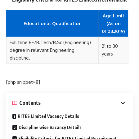
Age Limit
Educational Qualification
(As on
01.03.2019)
Full time BE/B.Tech/B.Sc (Engineering)
21 to 30
degree in relevant Engineering
years
discipline.
[php snippet=8]
Contents
RITES Limited Vacancy Details
Discipline wise Vacancy Details
Eligibility Criteria for RITES Limited Recruitment