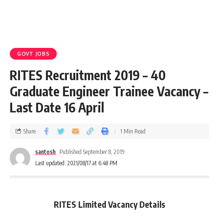
GOVT JOBS
RITES Recruitment 2019 – 40
Graduate Engineer Trainee Vacancy –
Last Date 16 April
Share
1 Min Read
santosh
Published September 8, 2019
Last updated: 2021/08/17 at 6:48 PM
RITES Limited Vacancy Details