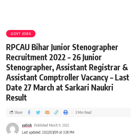
GOVT JOBS
RPCAU Bihar Junior Stenographer
Recruitment 2022 – 26 Junior
Stenographer, Assistant Registrar &
Assistant Comptroller Vacancy – Last
Date 27 March at Sarkari Naukri
Result
Share
3 Min Read
yatish
Published March 9, 2022
Last updated: 2022/03/09 at 3:28 PM