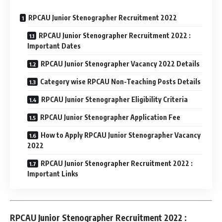
RPCAU Junior Stenographer Recruitment 2022
RPCAU Junior Stenographer Recruitment 2022 :
Important Dates
RPCAU Junior Stenographer Vacancy 2022 Details
Category wise RPCAU Non-Teaching Posts Details
RPCAU Junior Stenographer Eligibility Criteria
RPCAU Junior Stenographer Application Fee
How to Apply RPCAU Junior Stenographer Vacancy
2022
RPCAU Junior Stenographer Recruitment 2022 :
Important Links
RPCAU Junior Stenographer Recruitment 2022 :