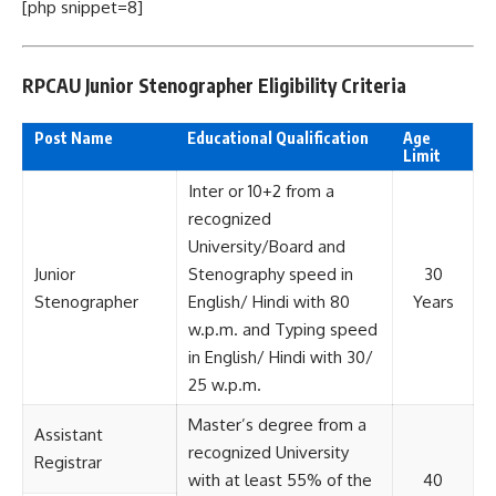
[php snippet=8]
RPCAU Junior Stenographer Eligibility Criteria
Post Name
Educational Qualification
Age
Limit
Inter or 10+2 from a
recognized
University/Board and
Junior
Stenography speed in
30
Stenographer
English/ Hindi with 80
Years
w.p.m. and Typing speed
in English/ Hindi with 30/
25 w.p.m.
Master’s degree from a
Assistant
recognized University
Registrar
with at least 55% of the
40