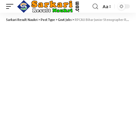
Aa
Sarkari Result Naukri
>
PostType
>
Govt Jobs
>
RPCAU Bihar Junior Stenographer Recruitment 2022 – 26 Junior Stenographer, Assistant Registrar & Assistant Comptroller Vacancy – Last Date 27 March at Sarkari Naukri Result