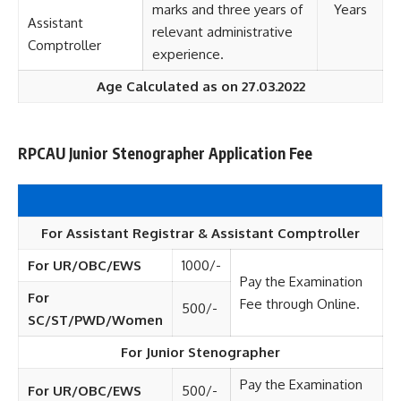
marks and three years of
Years
Assistant
relevant administrative
Comptroller
experience.
Age Calculated as on 27.03.2022
RPCAU Junior Stenographer Application Fee
For Assistant Registrar & Assistant Comptroller
For UR/OBC/EWS
1000/-
Pay the Examination
For
Fee through Online.
500/-
SC/ST/PWD/Women
For Junior Stenographer
Pay the Examination
For UR/OBC/EWS
500/-