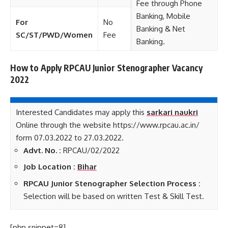
Fee through Phone
Banking, Mobile
For
No
Banking & Net
SC/ST/PWD/Women
Fee
Banking.
How to Apply RPCAU Junior Stenographer Vacancy
2022
Interested Candidates may apply this
sarkari naukri
Online through the website https://www.rpcau.ac.in/
form 07.03.2022 to 27.03.2022.
Advt. No. :
RPCAU/02/2022
Job Location :
Bihar
RPCAU Junior Stenographer Selection Process :
Selection will be based on written Test & Skill Test.
[php snippet=8]