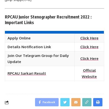
RPCAU Junior Stenographer Recruitment 2022 :
Important Links
Apply Online
Click Here
Details Notification Link
Click Here
Join Our Telegram Group for Daily
Click Here
Update
Official
RPCAU Sarkari Result
Website
Facebook