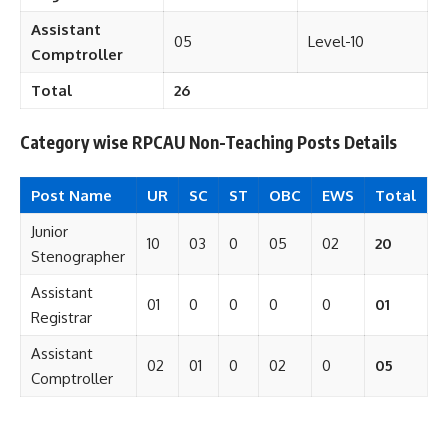
Assistant
05
Level-10
Comptroller
Total
26
Category wise RPCAU Non-Teaching Posts Details
Post Name
UR
SC
ST
OBC
EWS
Total
Junior
10
03
0
05
02
20
Stenographer
Assistant
01
0
0
0
0
01
Registrar
Assistant
02
01
0
02
0
05
Comptroller