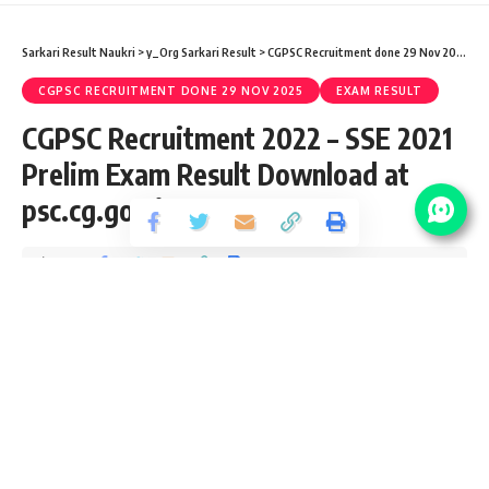
Sarkari Result Naukri
>
y_Org Sarkari Result
>
CGPSC Recruitment done 29 Nov 2025
>
C
CGPSC RECRUITMENT DONE 29 NOV 2025
EXAM RESULT
CGPSC Recruitment 2022 – SSE 2021
Prelim Exam Result Download at
psc.cg.gov.in
Share
4 Min Read
yatish
Published March 9, 2022
Last updated: 2022/03/09 at 2:50 PM
CGPSC State Service Exam Notification 2021
CGPSC has released an Official Notification for State
Service Prelim Examination SSE 2021 (171 Vacancy) from