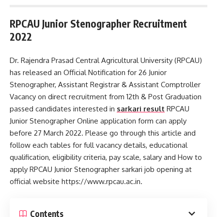
RPCAU Junior Stenographer Recruitment
2022
Dr. Rajendra Prasad Central Agricultural University (RPCAU)
has released an Official Notification for 26 Junior
Stenographer, Assistant Registrar & Assistant Comptroller
Vacancy on direct recruitment from 12th & Post Graduation
passed candidates interested in
sarkari result
RPCAU
Junior Stenographer Online application form can apply
before 27 March 2022. Please go through this article and
follow each tables for full vacancy details, educational
qualification, eligibility criteria, pay scale, salary and How to
apply RPCAU Junior Stenographer sarkari job opening at
official website https://www.rpcau.ac.in.
Contents