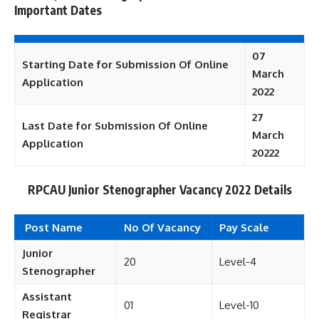
Important Dates
07
Starting Date for Submission Of Online
March
Application
2022
27
Last Date for Submission Of Online
March
Application
20222
RPCAU Junior Stenographer Vacancy 2022 Details
Post Name
No Of Vacancy
Pay Scale
Junior
20
Level-4
Stenographer
Assistant
01
Level-10
Registrar