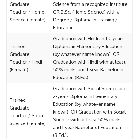
Graduate
Science from a recognized Institute
Teacher / Home
OR B.Sc. (Home Science) with a
Science (Female)
Degree / Diploma in Training /
Education.
Graduation with Hindi and 2-years
Trained
Diploma in Elementary Education
Graduate
(by whatever name known). OR
Teacher / Hindi
Graduation with Hindi with at least
(Female)
50% marks and 1-year Bachelor in
Education (B.Ed.).
Graduation with Social Science and
2-years Diploma in Elementary
Trained
Education (by whatever name
Graduate
known). OR Graduation with Social
Teacher / Social
Science with at least 50% marks
Science (Female)
and 1-year Bachelor of Education
(B.Ed.).