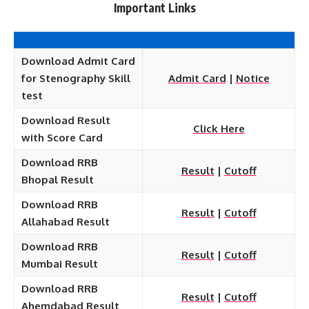
Important Links
Download Admit Card
for Stenography Skill
Admit Card
|
Notice
test
Download Result
Click Here
with Score Card
Download RRB
Result
|
Cutoff
Bhopal Result
Download RRB
Result
|
Cutoff
Allahabad Result
Download RRB
Result
|
Cutoff
Mumbai Result
Download RRB
Result
|
Cutoff
Ahemdabad Result