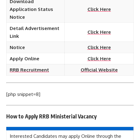
Download
Application Status
Click Here
Notice
Detail Advertisement
Click Here
Link
Notice
Click Here
Apply Online
Click Here
RRB Recruitment
Official Website
[php snippet=8]
How to Apply
RRB Ministerial
Vacancy
Interested Candidates may apply Online through the