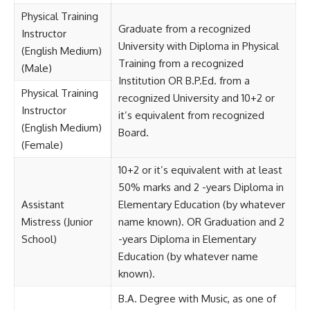
Physical Training
Graduate from a recognized
Instructor
University with Diploma in Physical
(English Medium)
Training from a recognized
(Male)
Institution OR B.P.Ed. from a
Physical Training
recognized University and 10+2 or
Instructor
it’s equivalent from recognized
(English Medium)
Board.
(Female)
10+2 or it’s equivalent with at least
50% marks and 2 -years Diploma in
Assistant
Elementary Education (by whatever
Mistress (Junior
name known). OR Graduation and 2
School)
-years Diploma in Elementary
Education (by whatever name
known).
B.A. Degree with Music, as one of