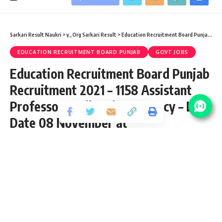
Sarkari Result Naukri
>
y_Org Sarkari Result
>
Education Recruitment Board Punjab
>
Ed
EDUCATION RECRUITMENT BOARD PUNJAB
GOVT JOBS
Education Recruitment Board Punjab
Recruitment 2021 – 1158 Assistant
Professor & Librarian Vacancy – Last
Date 08 November at
educationrecruitmentboard
Share
3 Min Read
Afjal
Published October 21, 2021
Last updated: 2023/08/17 at 11:52 AM