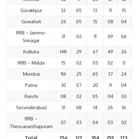
Gorakhpur
32
05
13
11
15
Guwahati
26
05
15
08
04
RRB – Jammu-
31
02
11
09
06
Srinagar
Kolkata
148
29
67
49
26
3
RRB – Malda
15
02
05
02
0
Mumbai
116
25
65
37
24
2
Patna
30
07
20
11
04
Ranchi
08
02
05
04
02
Secunderabad
31
08
14
26
16
RRB –
07
03
04
03
02
Thiruvananthapuram
Total
756
127
354
255
173
1