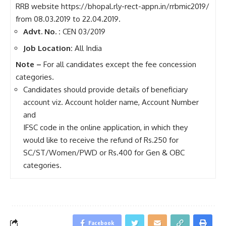
RRB website https://bhopal.rly-rect-appn.in/rrbmic2019/
from 08.03.2019 to 22.04.2019.
Advt. No. :
CEN 03/2019
Job Location:
All India
Note –
For all candidates except the fee concession
categories.
Candidates should provide details of beneficiary
account viz. Account holder name, Account Number
and
IFSC code in the online application, in which they
would like to receive the refund of Rs.250 for
SC/ST/Women/PWD or Rs.400 for Gen & OBC
categories.
Facebook