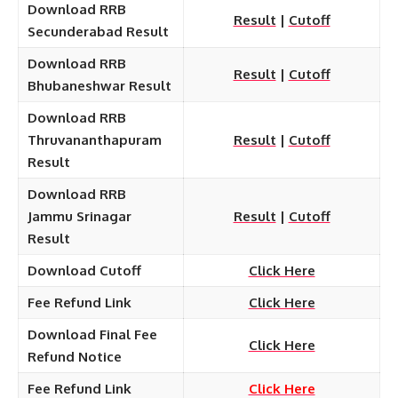
Download RRB
Result
|
Cutoff
Secunderabad Result
Download RRB
Result
|
Cutoff
Bhubaneshwar Result
Download RRB
Thruvananthapuram
Result
|
Cutoff
Result
Download RRB
Jammu Srinagar
Result
|
Cutoff
Result
Download Cutoff
Click Here
Fee Refund Link
Click Here
Download Final Fee
Click Here
Refund Notice
Fee Refund Link
Click Here