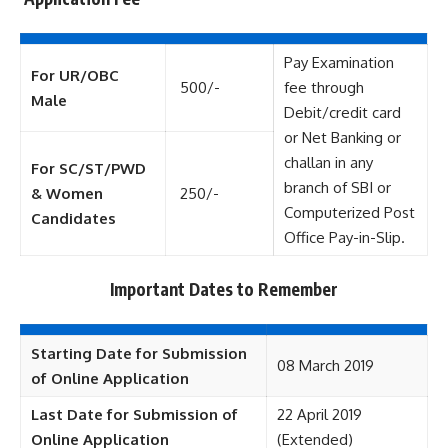
Pay Examination
For UR/OBC
500/-
fee through
Male
Debit/credit card
or Net Banking or
challan in any
For SC/ST/PWD
branch of SBI or
& Women
250/-
Computerized Post
Candidates
Office Pay-in-Slip.
Important Dates to Remember
Starting Date for Submission
08 March 2019
of Online Application
Last Date for Submission of
22 April 2019
Online Application
(Extended)