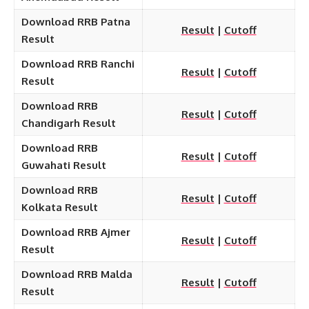
Download RRB Patna
Result
|
Cutoff
Result
Download RRB Ranchi
Result
|
Cutoff
Result
Download RRB
Result
|
Cutoff
Chandigarh Result
Download RRB
Result
|
Cutoff
Guwahati Result
Download RRB
Result
|
Cutoff
Kolkata Result
Download RRB Ajmer
Result
|
Cutoff
Result
Download RRB Malda
Result
|
Cutoff
Result