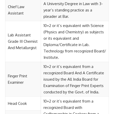
A University Degree in Law with 3-
Chief Law
year’s standing practice as a
Assistant
pleader at Bar.
10+2 or it’s equivalent with Science
(Physics and Chemistry) as subjects
Lab Assistant
or its equivalent and
Grade III Chemist
Diploma/Certificate in Lab.
And Metallurgist
Technology from recognized Board/
Institute.
10+2 or it’s equivalent from a
recognized Board And A Certificate
Finger Print
issued by the All India Board for
Examiner
Examination of Finger Print Experts
conducted by the Govt. of India.
10+2 or it’s equivalent from a
Head Cook
recognized Board with
Craftsmanship in Cookery from a