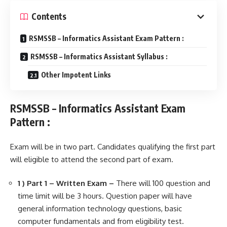
Contents
RSMSSB – Informatics Assistant Exam Pattern :
RSMSSB – Informatics Assistant Syllabus :
Other Impotent Links
RSMSSB – Informatics Assistant Exam
Pattern :
Exam will be in two part. Candidates qualifying the first part
will eligible to attend the second part of exam.
1 ) Part 1 – Written Exam –
There will 100 question and
time limit will be 3 hours. Question paper will have
general information technology questions, basic
computer fundamentals and from eligibility test.