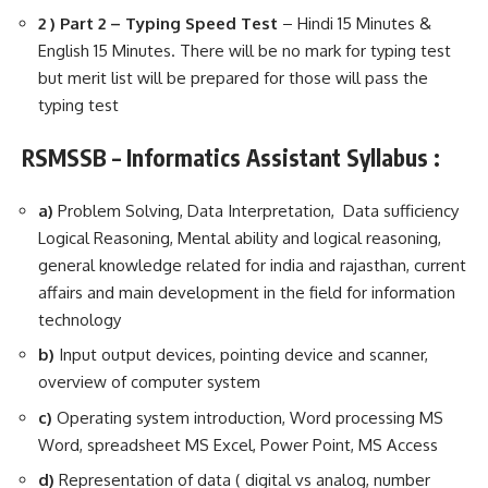
2 ) Part 2 – Typing Speed Test
– Hindi 15 Minutes &
English 15 Minutes. There will be no mark for typing test
but merit list will be prepared for those will pass the
typing test
RSMSSB – Informatics Assistant Syllabus :
a)
Problem Solving, Data Interpretation, Data sufficiency
Logical Reasoning, Mental ability and logical reasoning,
general knowledge related for india and rajasthan, current
affairs and main development in the field for information
technology
b)
Input output devices, pointing device and scanner,
overview of computer system
c)
Operating system introduction, Word processing MS
Word, spreadsheet MS Excel, Power Point, MS Access
d)
Representation of data ( digital vs analog, number