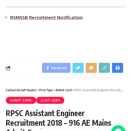
RSMSSB Recruitment Notification
Facebook
Sarkari Result Naukri
>
PostType
>
Admit Card
>
RPSC Assistant Engineer Recruitment 2018 – 916 AE Mains Admit Card 2019
ADMIT CARD
GOVT JOBS
RPSC Assistant Engineer
Recruitment 2018 – 916 AE Mains