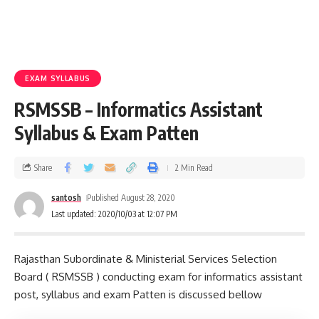
EXAM SYLLABUS
RSMSSB – Informatics Assistant
Syllabus & Exam Patten
Share
2 Min Read
santosh
Published August 28, 2020
Last updated: 2020/10/03 at 12:07 PM
Rajasthan Subordinate & Ministerial Services Selection
Board ( RSMSSB ) conducting exam for informatics assistant
post, syllabus and exam Patten is discussed bellow