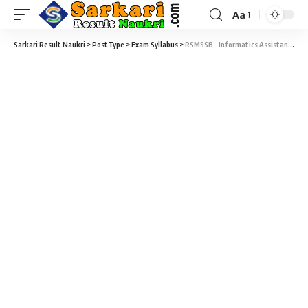
Aa
Sarkari Result Naukri
>
PostType
>
Exam Syllabus
>
RSMSSB – Informatics Assistant Syllabus & Exam Patten