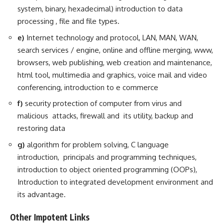
system, binary, hexadecimal) introduction to data
processing , file and file types.
e)
Internet technology and protocol, LAN, MAN, WAN,
search services / engine, online and offline merging, www,
browsers, web publishing, web creation and maintenance,
html tool, multimedia and graphics, voice mail and video
conferencing, introduction to e commerce
f)
security protection of computer from virus and
malicious attacks, firewall and its utility, backup and
restoring data
g)
algorithm for problem solving, C language
introduction, principals and programming techniques,
introduction to object oriented programming (OOPs),
Introduction to integrated development environment and
its advantage.
Other Impotent Links