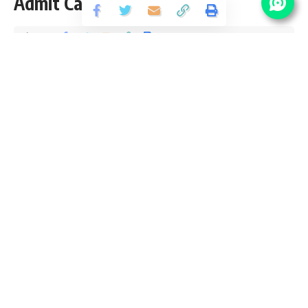
Admit Card 2019
Share
2 Min Read
santosh
Published August 28, 2020
Last updated: 2020/10/05 at 4:05 PM
Please Visit Important Link Section to Download
Mains Admit Card
RPSC Assistant Engineer Vacancy Details
No Of
Pay
Post Name
Department
Vacancy
Scale
Assistant
225
Engineer (Civil)
Department of
Assistant