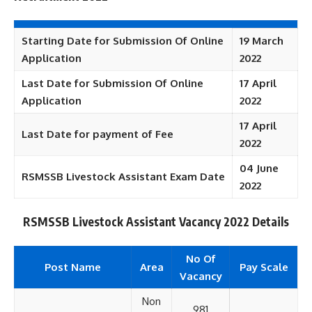
Starting Date for Submission Of Online
19 March
Application
2022
Last Date for Submission Of Online
17 April
Application
2022
17 April
Last Date for payment of Fee
2022
04 June
RSMSSB Livestock Assistant Exam Date
2022
RSMSSB Livestock Assistant Vacancy 2022 Details
No Of
Post Name
Area
Pay Scale
Vacancy
Non
981