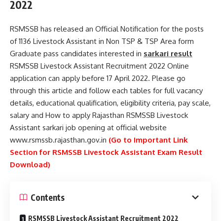
2022
RSMSSB has released an Official Notification for the posts
of 1136 Livestock Assistant in Non TSP & TSP Area form
Graduate pass candidates interested in
sarkari result
RSMSSB Livestock Assistant Recruitment 2022 Online
application can apply before 17 April 2022. Please go
through this article and follow each tables for full vacancy
details, educational qualification, eligibility criteria, pay scale,
salary and How to apply Rajasthan RSMSSB Livestock
Assistant sarkari job opening at official website
www.rsmssb.rajasthan.gov.in
(Go to Important Link
Section for RSMSSB Livestock Assistant Exam Result
Download)
Contents
RSMSSB Livestock Assistant Recruitment 2022