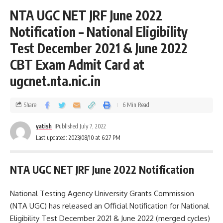
NTA UGC NET JRF June 2022
Notification – National Eligibility
Test December 2021 & June 2022
CBT Exam Admit Card at
ugcnet.nta.nic.in
Share
6 Min Read
yatish
Published July 7, 2022
Last updated: 2023/08/10 at 6:27 PM
NTA UGC NET JRF June 2022 Notification
National Testing Agency University Grants Commission
(NTA UGC) has released an Official Notification for National
Eligibility Test December 2021 & June 2022 (merged cycles)