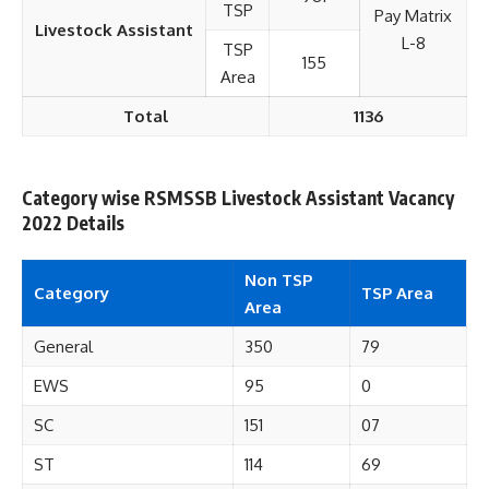
TSP
Pay Matrix
Livestock Assistant
L-8
TSP
155
Area
Total
1136
Category wise RSMSSB Livestock Assistant Vacancy
2022 Details
Non TSP
Category
TSP Area
Area
General
350
79
EWS
95
0
SC
151
07
ST
114
69