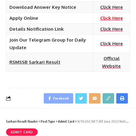
Download Answer Key Notice
Click Here
Apply Online
Click Here
Details Notification Link
Click Here
Join Our Telegram Group for Daily
Click Here
Update
Official
RSMSSB Sarkari Result
Website
Facebook
Sarkari Result Naukri
>
PostType
>
Admit Card
>
NTA UGC NET JRF June 2022 Notification – National Eligibility Test December 2021 & June 2022 CBT Exam Admit Card at ugcnet.nta.nic.in
ADMIT CARD