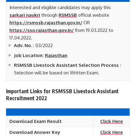
Interested and eligible candidates may apply this
sarkari naukri
through
RSMSSB
official website
https://rsmssb.rajasthan.gov.in/
OR
https://sso.rajasthan.gov.in/
from 19.03.2022 to
17.04.2022.
Adv. No. :
03/2022
Job Location:
Rajasthan
RSMSSB Livestock Assistant Selection Process :
Selection will be based on Written Exam.
Important Links for RSMSSB Livestock Assistant
Recruitment 2022
Download Exam Result
Click Here
Download Answer Key
Click Here