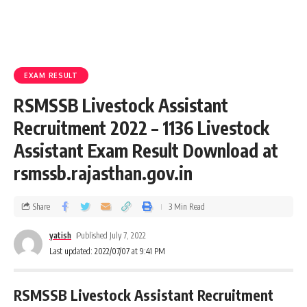
EXAM RESULT
RSMSSB Livestock Assistant
Recruitment 2022 – 1136 Livestock
Assistant Exam Result Download at
rsmssb.rajasthan.gov.in
Share
3 Min Read
yatish
Published July 7, 2022
Last updated: 2022/07/07 at 9:41 PM
RSMSSB Livestock Assistant Recruitment