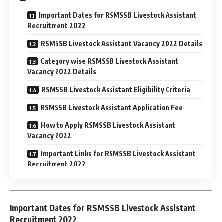
Important Dates for RSMSSB Livestock Assistant
Recruitment 2022
RSMSSB Livestock Assistant Vacancy 2022 Details
Category wise RSMSSB Livestock Assistant
Vacancy 2022 Details
RSMSSB Livestock Assistant Eligibility Criteria
RSMSSB Livestock Assistant Application Fee
How to Apply RSMSSB Livestock Assistant
Vacancy 2022
Important Links for RSMSSB Livestock Assistant
Recruitment 2022
Important Dates for RSMSSB Livestock Assistant
Recruitment 2022