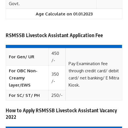
Govt.
Age Calculate on 01.01.2023
RSMSSB Livestock Assistant Application Fee
450
For Gen/ UR
/-
Pay Examination fee
For OBC Non-
through credit card/ debit
350
Creamy
card/ net banking/ E Mitra
/-
layer/EWS
Kiosk.
For SC/ ST/ PH
250/-
How to Apply RSMSSB Livestock Assistant Vacancy
2022