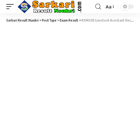
Aa
Sarkari Result Naukri
>
PostType
>
Exam Result
>
RSMSSB Livestock Assistant Recruitment 2022 – 1136 Livestock Assistant Exam Result Download at rsmssb.rajasthan.gov.in