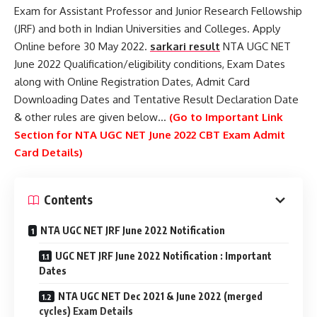
Exam for Assistant Professor and Junior Research Fellowship
(JRF) and both in Indian Universities and Colleges. Apply
Online before 30 May 2022.
sarkari result
NTA UGC NET
June 2022 Qualification/eligibility conditions, Exam Dates
along with Online Registration Dates, Admit Card
Downloading Dates and Tentative Result Declaration Date
& other rules are given below…
(Go to Important Link
Section for NTA UGC NET June 2022 CBT Exam Admit
Card Details)
Contents
NTA UGC NET JRF June 2022 Notification
UGC NET JRF June 2022 Notification : Important
Dates
NTA UGC NET Dec 2021 & June 2022 (merged
cycles) Exam Details