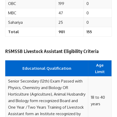
OBC
199
0
MBC
47
0
Sahariya
25
0
Total
981
155
RSMSSB Livestock Assistant Eligibility Criteria
Age
Educational
Qualification
Limit
Senior Secondary (12th) Exam Passed with
Physics, Chemistry and Biology OR
Horticulture (Agriculture), Animal Husbandry
18 to 40
and Biology form recognized Board and
years
One Year /Two Years Training of Livestock
Assistant form an Institute recognized by