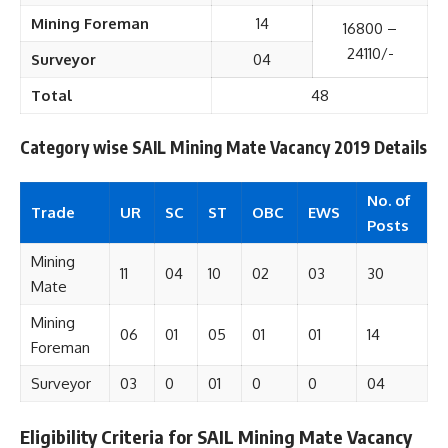
Mining Foreman
14
16800 –
24110/-
Surveyor
04
Total
48
Category wise SAIL Mining Mate Vacancy 2019 Details
No. of
Trade
UR
SC
ST
OBC
EWS
Posts
Mining
11
04
10
02
03
30
Mate
Mining
06
01
05
01
01
14
Foreman
Surveyor
03
0
01
0
0
04
Eligibility Criteria for SAIL Mining Mate Vacancy