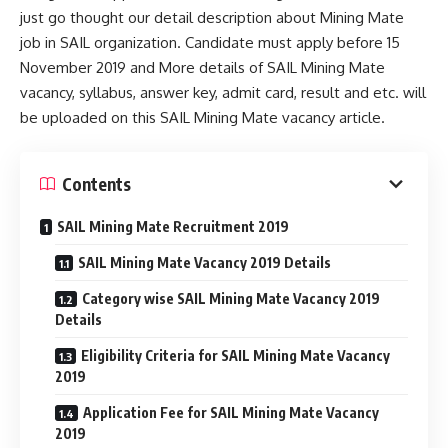
just go thought our detail description about Mining Mate
job in SAIL organization. Candidate must apply before 15
November 2019 and More details of SAIL Mining Mate
vacancy, syllabus, answer key, admit card, result and etc. will
be uploaded on this SAIL Mining Mate vacancy article.
Contents
SAIL Mining Mate Recruitment 2019
SAIL Mining Mate Vacancy 2019 Details
Category wise SAIL Mining Mate Vacancy 2019
Details
Eligibility Criteria for SAIL Mining Mate Vacancy
2019
Application Fee for SAIL Mining Mate Vacancy
2019