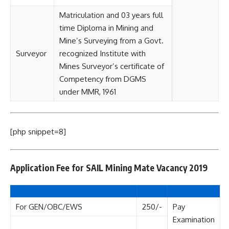
Matriculation and 03 years full
time Diploma in Mining and
Mine’s Surveying from a Govt.
Surveyor
recognized Institute with
Mines Surveyor’s certificate of
Competency from DGMS
under MMR, 1961
[php snippet=8]
Application Fee for SAIL Mining Mate Vacancy 2019
For GEN/OBC/EWS
250/-
Pay
Examination