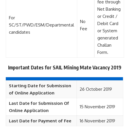
fee through
Net Banking
or Credit /
For
No
Debit Card
SC/ST/PWD/ESM/Departmental
Fee
or System
candidates
generated
Challan
Form.
Important Dates for SAIL Mining Mate Vacancy 2019
Starting Date for Submission
26 October 2019
of Online Application
Last Date for Submission Of
15 November 2019
Online Application
Last Date for Payment of Fee
16 November 2019