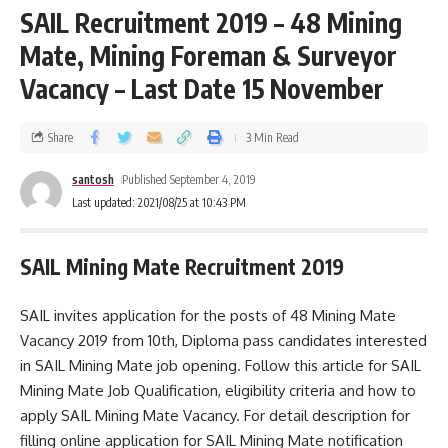
SAIL Recruitment 2019 – 48 Mining
Mate, Mining Foreman & Surveyor
Vacancy – Last Date 15 November
Share
3 Min Read
santosh
Published September 4, 2019
Last updated: 2021/08/25 at 10:43 PM
SAIL Mining Mate Recruitment 2019
SAIL invites application for the posts of 48 Mining Mate
Vacancy 2019 from 10th, Diploma pass candidates interested
in SAIL Mining Mate job opening. Follow this article for SAIL
Mining Mate Job Qualification, eligibility criteria and how to
apply SAIL Mining Mate Vacancy. For detail description for
filling online application for SAIL Mining Mate notification