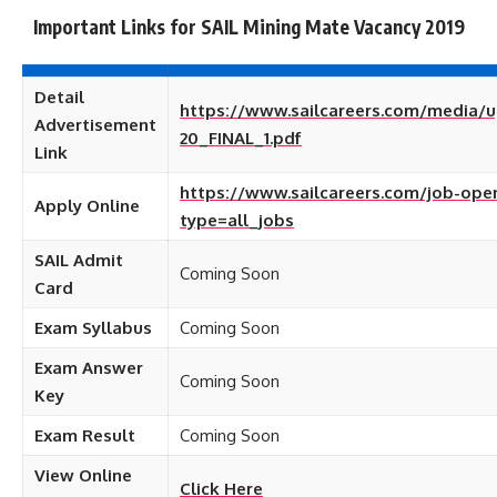
Important Links for SAIL Mining Mate Vacancy 2019
Detail
https://www.sailcareers.com/media/u
Advertisement
20_FINAL_1.pdf
Link
https://www.sailcareers.com/job-ope
Apply Online
type=all_jobs
SAIL Admit
Coming Soon
Card
Exam Syllabus
Coming Soon
Exam Answer
Coming Soon
Key
Exam Result
Coming Soon
View Online
Click Here