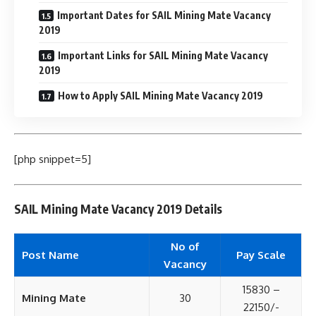
Important Dates for SAIL Mining Mate Vacancy
2019
Important Links for SAIL Mining Mate Vacancy
2019
How to Apply SAIL Mining Mate Vacancy 2019
[php snippet=5]
SAIL Mining Mate Vacancy 2019 Details
No of
Post Name
Pay Scale
Vacancy
15830 –
Mining Mate
30
22150/-