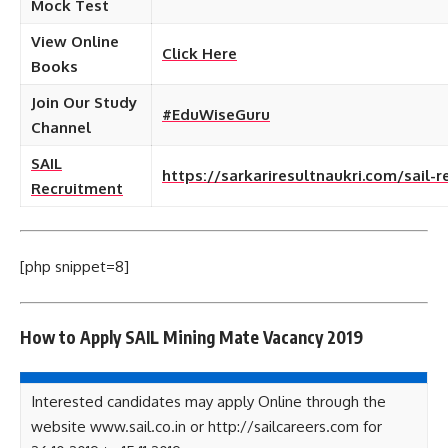
Mock Test
View Online
Click Here
Books
Join Our Study
#EduWiseGuru
Channel
SAIL
https://sarkariresultnaukri.com/sail-
Recruitment
[php snippet=8]
How to Apply SAIL Mining Mate Vacancy 2019
Interested candidates may apply Online through the
website www.sail.co.in or http://sailcareers.com for