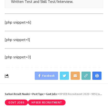
Written Test and Skill Test/Interview.
[php snippet=6]
[php snippet=1]
[php snippet=3]
Facebook
Sarkari Result Naukri
>
PostType
>
Govt Jobs
>
HPSEB Recruitment 2020 – 1892 Junior T-Mate & Junior Helper Sarkari Naukri Vacancy – Last Date 20 July
GOVT JOBS
HPSEB RECRUITMENT