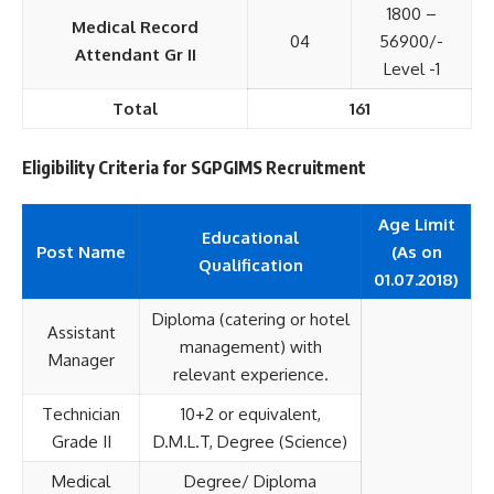
1800 –
Medical Record
04
56900/-
Attendant Gr II
Level -1
Total
161
Eligibility Criteria for SGPGIMS Recruitment
Age Limit
Educational
Post Name
(As on
Qualification
01.07.2018)
Diploma (catering or hotel
Assistant
management) with
Manager
relevant experience.
Technician
10+2 or equivalent,
Grade II
D.M.L.T, Degree (Science)
Medical
Degree/ Diploma