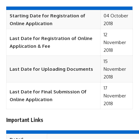
Starting Date for Registration of
04 October
Online Application
2018
12
Last Date for Registration of Online
November
Application & Fee
2018
15
Last Date for Uploading Documents
November
2018
17
Last Date for Final Submission Of
November
Online Application
2018
Important Links