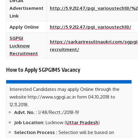
Detail
Advertisement
http://5.9.212.47/pgi_varioustech18/%2
Link
Apply Online
http://5.9.212.47/pgi_varioustech18/
SGPGI
https://sarkariresultnaukri.com/sgpg
Lucknow
recruitment/
Recruitment
How to Apply SGPGIMS
Vacancy
Interested Candidates may apply Online through the
website http://www.sgpgi.ac.in form 04.10.2018 to
12.11.2018.
Advt. No. :
I/48/Rectt./2018-19
Job Location:
Lucknow (
Uttar Pradesh
)
Selection Process :
Selection will be based on