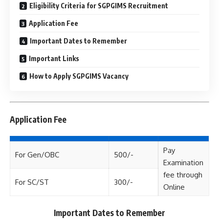
Eligibility Criteria for SGPGIMS Recruitment
Application Fee
Important Dates to Remember
Important Links
How to Apply SGPGIMS Vacancy
Application Fee
Pay
For Gen/OBC
500/-
Examination
fee through
For SC/ST
300/-
Online
Important Dates to Remember