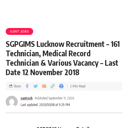
GOVT JOBS
SGPGIMS Lucknow Recruitment – 161
Technician, Medical Record
Technician & Various Vacancy – Last
Date 12 November 2018
Share
2 Min Read
santosh
Published September 11, 2020
Last updated: 2020/10/08 at 9:29 PM