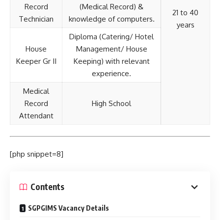
Record
(Medical Record) &
21 to 40
Technician
knowledge of computers.
years
Diploma (Catering/ Hotel
House
Management/ House
Keeper Gr II
Keeping) with relevant
experience.
Medical
Record
High School
Attendant
[php snippet=8]
Contents
SGPGIMS Vacancy Details