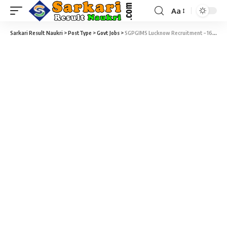
Aa
Sarkari Result Naukri
>
PostType
>
Govt Jobs
>
SGPGIMS Lucknow Recruitment – 161 Technician, Medical Record Technician & Various Vacancy – Last Date 12 November 2018