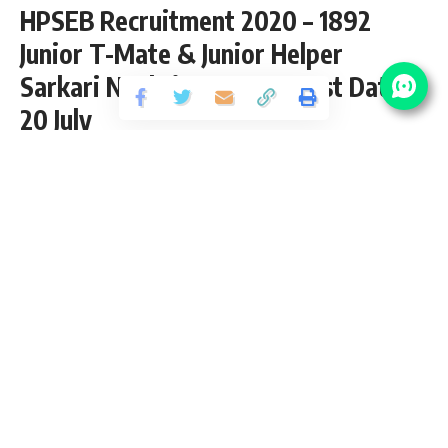
HPSEB Recruitment 2020 – 1892
Junior T-Mate & Junior Helper
Sarkari Naukri Vacancy – Last Date
20 July
Share
4 Min Read
yatish
Published September 11, 2020
Last updated: 2021/08/28 at 10:32 PM
HPSEB Junior T-Mate Recruitment 2020
HPSEB Recruitment 2020 is open (Advt. No. 02/2020) and
inviting application for the posts of 1892 Junior T-Mate &
Junior Helper Vacancy from 10th pass candidates interested
in sarkari result HPSEB application can apply online before
20 July 2020.