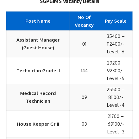
SGPGIMS Vacancy Details
No Of
Post Name
Pay Scale
Vacancy
35400 –
Assistant Manager
01
112400/-
(Guest House)
Level -6
29200 –
Technician Grade II
144
92300/-
Level -5
25500 –
Medical Record
09
81100/-
Technician
Level -4
21700 –
House Keeper Gr II
03
69100/-
Level -3