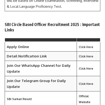
will be based on Online Examination, Screening, Interview
& Local Language Proficiency Test.
SBI Circle Based Officer Recruitment 2025 : Important
Links
Apply Online
Click Here
Detail Notification Link
Click Here
Join Our WhatsApp Channel for Daily
Click Here
Update
Join Our Telegram Group for Daily
Click Here
Update
Official
SBI Sarkari Result
Website