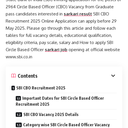
2964 Circle Based Officer (CBO) Vacancy from Graduate
pass candidates interested in
sarkari result
SBI CBO
Recruitment 2025 Online Application can apply before 29
May 2025. Please go through this article and follow each
tables for full vacancy details, educational qualification,
eligibility criteria, pay scale, salary and How to apply SBI
Circle Based Officer
sarkari job
opening at official website
www.sbi.co.in
Contents
SBI CBO Recruitment 2025
Important Dates for SBI Circle Based Officer
Recruitment 2025
SBI CBO Vacancy 2025 Details
Category wise SBI Circle Based Officer Vacancy