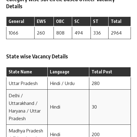
Details
General
EWS
OBC
SC
ST
Total
1066
260
808
494
336
2964
State wise Vacancy Details
State Name
Language
Total Post
Uttar Pradesh
Hindi / Urdu
280
Delhi /
Uttarakhand /
Hindi
30
Haryana / Uttar
Pradesh
Madhya Pradesh
Hindi
200