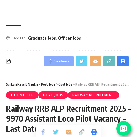
Graduate Jobs
,
Officer Jobs
TAGGED:
Facebook
Sarkari Result Naukri
>
PostType
>
Govt Jobs
>
Railway RRB ALP Recruitment 2025 – 9970 Assistant Loco Pilot Vacancy – Last Date 19 May
1_HOME TOP
GOVT JOBS
RAILWAY RECRUITMENT
Railway RRB ALP Recruitment 2025 –
9970 Assistant Loco Pilot Vacancy –
Last Date 19 May