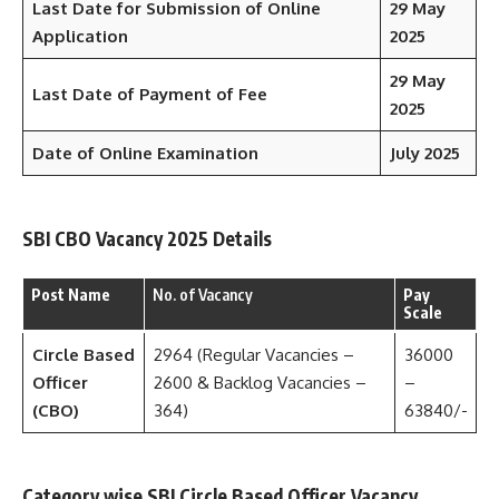
Last Date for Submission of Online
29 May
Application
2025
29 May
Last Date of Payment of Fee
2025
Date of Online Examination
July 2025
SBI CBO Vacancy 2025 Details
Post Name
No. of Vacancy
Pay
Scale
Circle Based
2964 (Regular Vacancies –
36000
Officer
2600 & Backlog Vacancies –
–
(CBO)
364)
63840/-
Category wise SBI Circle Based Officer Vacancy