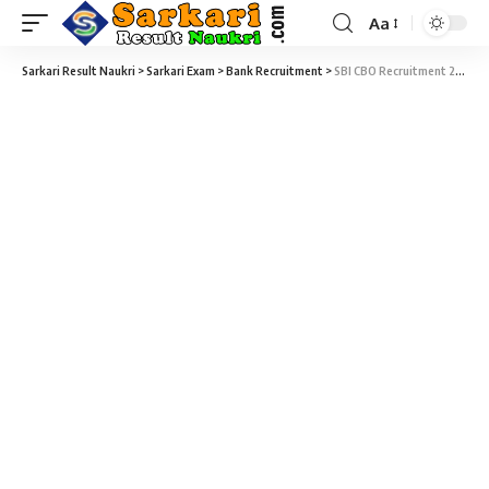
Aa
Sarkari Result Naukri
>
Sarkari Exam
>
Bank Recruitment
>
SBI CBO Recruitment 2025 – 2964 Circle Based Officer (CBO) Vacancy – Last Date 29 May