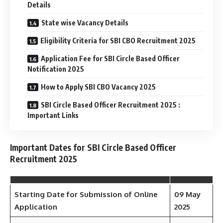
Details
State wise Vacancy Details
Eligibility Criteria for SBI CBO Recruitment 2025
Application Fee for SBI Circle Based Officer
Notification 2025
How to Apply SBI CBO Vacancy 2025
SBI Circle Based Officer Recruitment 2025 :
Important Links
Important Dates for SBI Circle Based Officer
Recruitment 2025
Starting Date for Submission of Online
09 May
Application
2025