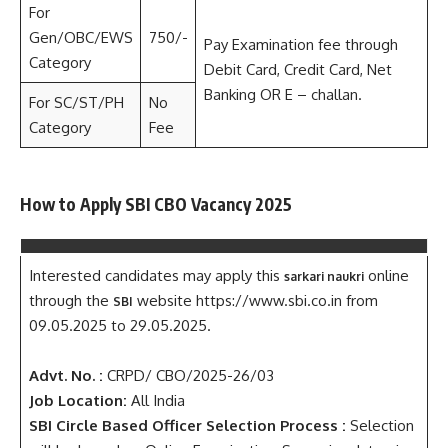
For
Gen/OBC/EWS
750/-
Pay Examination fee through
Category
Debit Card, Credit Card, Net
Banking OR E – challan.
For SC/ST/PH
No
Category
Fee
How to Apply SBI CBO Vacancy 2025
Interested candidates may apply this
online
sarkari naukri
through the
website https://www.sbi.co.in from
SBI
09.05.2025 to 29.05.2025.
Advt. No. :
CRPD/ CBO/2025-26/03
Job Location:
All India
SBI Circle Based Officer Selection Process :
Selection