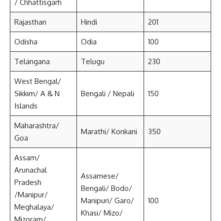
/ Chhattisgarh
Rajasthan
Hindi
201
Odisha
Odia
100
Telangana
Telugu
230
West Bengal/
Sikkim/ A & N
Bengali / Nepali
150
Islands
Maharashtra/
Marathi/ Konkani
350
Goa
Assam/
Arunachal
Assamese/
Pradesh
Bengali/ Bodo/
/Manipur/
Manipuri/ Garo/
100
Meghalaya/
Khasi/ Mizo/
Mizoram/