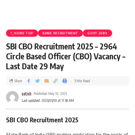
1_HOME TOP
BANK RECRUITMENT
GOVT JOBS
SBI CBO Recruitment 2025 – 2964
Circle Based Officer (CBO) Vacancy –
Last Date 29 May
Share
3 Min Read
yatish
Published May 10, 2025
Last updated: 2025/05/10 at 11:58 AM
SBI CBO Recruitment 2025
State Bank of India (SBI) inviting application for the posts of