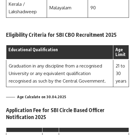
Kerala /
Malayalam
90
Lakshadweep
Eligibility Criteria for SBI CBO Recruitment 2025
Educational Qualification
Age
Limit
Graduation in any discipline from a recognised
21 to
University or any equivalent qualification
30
recognised as such by the Central Government.
years
Age Calculate on 30.04.2025
Application Fee for SBI Circle Based Officer
Notification 2025