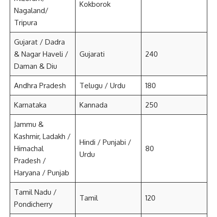
Kokborok
Nagaland/
Tripura
Gujarat / Dadra
& Nagar Haveli /
Gujarati
240
Daman & Diu
Andhra Pradesh
Telugu / Urdu
180
Karnataka
Kannada
250
Jammu &
Kashmir, Ladakh /
Hindi / Punjabi /
Himachal
80
Urdu
Pradesh /
Haryana / Punjab
Tamil Nadu /
Tamil
120
Pondicherry