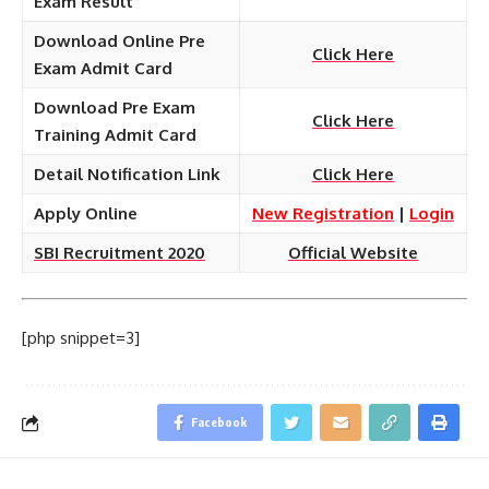
Exam Result
Download Online Pre
Click Here
Exam Admit Card
Download Pre Exam
Click Here
Training Admit Card
Detail Notification Link
Click Here
Apply Online
New Registration
|
Login
SBI Recruitment 2020
Official Website
[php snippet=3]
Facebook