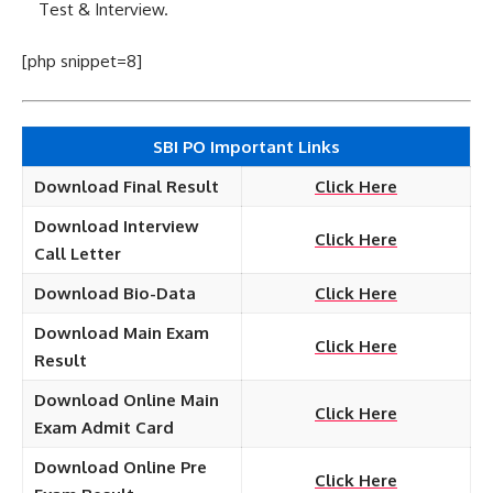
Test & Interview.
[php snippet=8]
SBI PO Important Links
Download Final Result
Click Here
Download Interview
Click Here
Call Letter
Download Bio-Data
Click Here
Download Main Exam
Click Here
Result
Download Online Main
Click Here
Exam Admit Card
Download Online Pre
Click Here