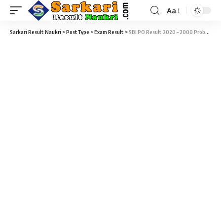
Aa
Sarkari Result Naukri
>
PostType
>
Exam Result
>
SBI PO Result 2020 – 2000 Probationary Officer (PO) Final Result Download