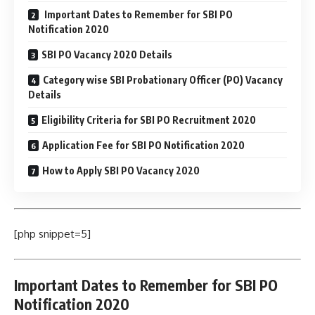
Important Dates to Remember for SBI PO
Notification 2020
SBI PO Vacancy 2020 Details
Category wise SBI Probationary Officer (PO) Vacancy
Details
Eligibility Criteria for SBI PO Recruitment 2020
Application Fee for SBI PO Notification 2020
How to Apply SBI PO Vacancy 2020
[php snippet=5]
Important Dates to Remember for SBI PO
Notification 2020