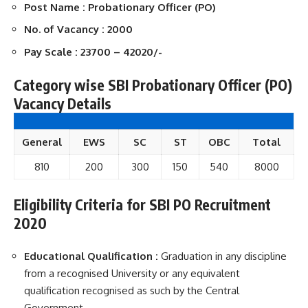
Post Name : Probationary Officer (PO)
No. of Vacancy : 2000
Pay Scale : 23700 – 42020/-
Category wise SBI Probationary Officer (PO)
Vacancy Details
General
EWS
SC
ST
OBC
Total
810
200
300
150
540
8000
Eligibility Criteria for SBI PO Recruitment
2020
Educational Qualification :
Graduation in any discipline
from a recognised University or any equivalent
qualification recognised as such by the Central
Government.