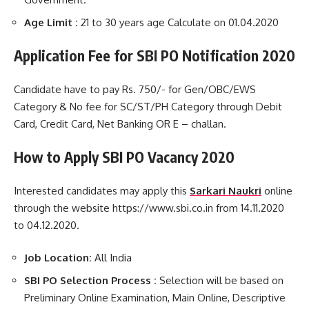
Age Limit :
21 to 30 years age Calculate on 01.04.2020
Application Fee for SBI PO Notification 2020
Candidate have to pay Rs. 750/- for Gen/OBC/EWS
Category & No fee for SC/ST/PH Category through Debit
Card, Credit Card, Net Banking OR E – challan.
How to Apply SBI PO
Vacancy 2020
Interested candidates may apply this
Sarkari Naukri
online
through the website https://www.sbi.co.in from 14.11.2020
to 04.12.2020.
Job Location:
All India
SBI PO Selection Process :
Selection will be based on
Preliminary Online Examination, Main Online, Descriptive