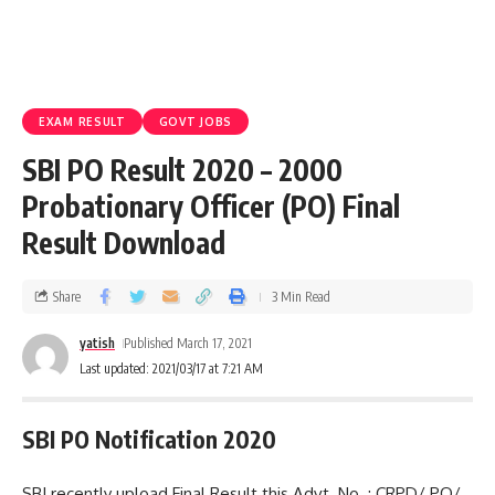
EXAM RESULT
GOVT JOBS
SBI PO Result 2020 – 2000
Probationary Officer (PO) Final
Result Download
Share
3 Min Read
yatish
Published March 17, 2021
Last updated: 2021/03/17 at 7:21 AM
SBI PO Notification 2020
SBI recently upload Final Result this Advt. No. : CRPD/ PO/