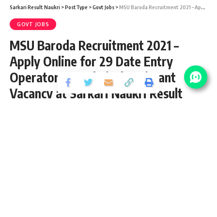
Sarkari Result Naukri
>
PostType
>
Govt Jobs
>
MSU Baroda Recruitment 2021 – Apply Online for 29 Date Entry Operator & Technical Assistant Vacancy at Sarkari Naukri Result
GOVT JOBS
MSU Baroda Recruitment 2021 –
Apply Online for 29 Date Entry
Operator & Technical Assistant
Vacancy at Sarkari Naukri Result
Share
2 Min Read
yatish
Published March 15, 2021
Last updated: 2021/03/15 at 11:03 AM
MSU Baroda Recruitment 2021
MSU Baroda Recruitment 2021 aka Maharaja Sayajirao
University of Baroda notification page for latest vacancy