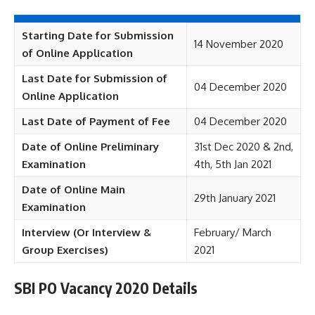
Starting Date for Submission
14 November 2020
of Online Application
Last Date for Submission of
04 December 2020
Online Application
Last Date of Payment of Fee
04 December 2020
Date of Online Preliminary
31st Dec 2020 & 2nd,
Examination
4th, 5th Jan 2021
Date of Online Main
29th January 2021
Examination
Interview (Or Interview &
February/ March
Group Exercises)
2021
SBI PO Vacancy 2020 Details