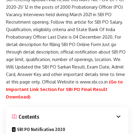
2020-21/ 12 in the posts of 2000 Probationary Officer (PO)
Vacancy Interviews held during March 2021 in SBI PO
Recruitment opening. Follow this article for SBI PO Salary,
Qualification, eligibility criteria and State Bank Of India
Probationary Officer Last Date is 04 December 2020. For
detail description for filling SBI PO Online Form Just go
through detail description, official notification about SBI PO
age limit, qualification, number of openings, location. We
Will Updated the SBI PO Sarkari Result, Exam Date, Admit
Card, Answer Key and other important details time to time
at this page only. Official Website is www.sbi.co.in
(Go to
Important Link Section for SBI PO Final Result
Download)
Contents
SBI PO Notification 2020