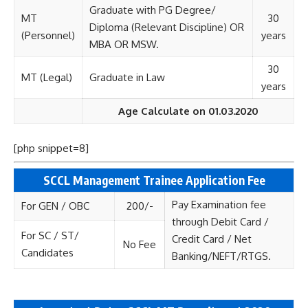
Graduate with PG Degree/
MT
30
Diploma (Relevant Discipline) OR
(Personnel)
years
MBA OR MSW.
30
MT (Legal)
Graduate in Law
years
Age Calculate on 01.03.2020
[php snippet=8]
SCCL Management Trainee
Application Fee
Pay Examination fee
For GEN / OBC
200/-
through Debit Card /
For SC / ST/
Credit Card / Net
No Fee
Candidates
Banking/NEFT/RTGS.