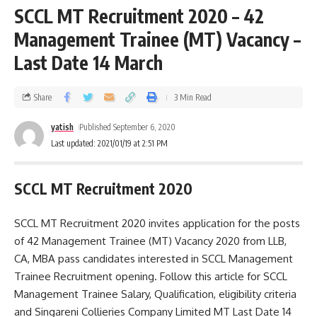
SCCL MT Recruitment 2020 – 42
Management Trainee (MT) Vacancy –
Last Date 14 March
Share
3 Min Read
yatish
Published September 6, 2020
Last updated: 2021/01/19 at 2:51 PM
SCCL MT Recruitment 2020
SCCL MT Recruitment 2020 invites application for the posts
of 42 Management Trainee (MT) Vacancy 2020 from LLB,
CA, MBA pass candidates interested in SCCL Management
Trainee Recruitment opening. Follow this article for SCCL
Management Trainee Salary, Qualification, eligibility criteria
and Singareni Collieries Company Limited MT Last Date 14