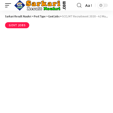
Aa
Sarkari Result Naukri
>
PostType
>
Govt Jobs
>
SCCL MT Recruitment 2020 – 42 Management Trainee (MT) Vacancy – Last Date 14 March
GOVT JOBS