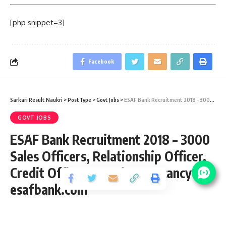
[php snippet=3]
Facebook
Sarkari Result Naukri
>
PostType
>
Govt Jobs
>
ESAF Bank Recruitment 2018 – 3000 Sales Officers, Relationship Officer, Credit Officer & Various Vacancy @ esafbank.com
GOVT JOBS
ESAF Bank Recruitment 2018 – 3000
Sales Officers, Relationship Officer,
Credit Officer & Various Vacancy @
esafbank.com
Share
1 Min Read