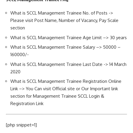
What is SCCL Management Trainee No. of Posts ->
Please visit Post Name, Number of Vacancy, Pay Scale
section
What is SCCL Management Trainee Age Limit –> 30 years
What is SCCL Management Trainee Salary –> 50000 –
160000/-
What is SCCL Management Trainee Last Date -> 14 March
2020
What is SCCL Management Trainee Registration Online
Link –> You Can visit Official site or Our Important link
section for Management Trainee SCCL Login &
Registration Link
[php snippet=1]