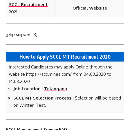
SCCL Recruitment
Official Website
2021
[php snippet=8]
How to Apply SCCL MT Recruitment 2020
Interested Candidates may apply Online through the
website https://scclmines.com/ from 04.03.2020 to
14.03.2020
Job Location :
Telangana
SCCL MT Selection Process :
Selection will be based
on Written Test.
SCCL Management Trainee FAQ