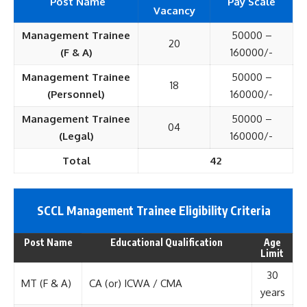
Post Name
Pay Scale
Vacancy
Management Trainee
50000 –
20
(F & A)
160000/-
Management Trainee
50000 –
18
(Personnel)
160000/-
Management Trainee
50000 –
04
(Legal)
160000/-
Total
42
SCCL Management Trainee Eligi
bility Criteria
Post Name
Educational Qualification
Age
Limit
30
MT (F & A)
CA (or) ICWA / CMA
years