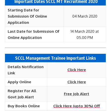
Important Dates SCCL MT Recruitment 2020
Starting Date for
Submission Of Online
04 March 2020
Application
Last Date for Submission Of
14 March 2020 at
Online Application
05.00 PM
SCCL Management Trainee Important Links
Details Notification
Click Here
Link
Apply Online
Click Here
Register For All
Free Job Alert
Govt Job Alert
Buy Books Online
Click Here (upto 30%) Off