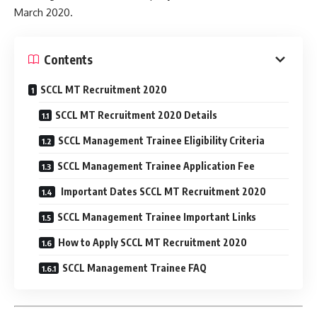
March 2020.
Contents
SCCL MT Recruitment 2020
SCCL MT Recruitment 2020 Details
SCCL Management Trainee Eligibility Criteria
SCCL Management Trainee Application Fee
Important Dates SCCL MT Recruitment 2020
SCCL Management Trainee Important Links
How to Apply SCCL MT Recruitment 2020
SCCL Management Trainee FAQ