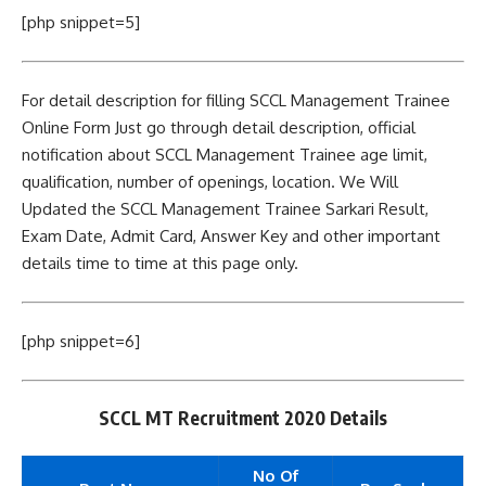
[php snippet=5]
For detail description for filling SCCL Management Trainee
Online Form Just go through detail description, official
notification about SCCL Management Trainee age limit,
qualification, number of openings, location. We Will
Updated the SCCL Management Trainee Sarkari Result,
Exam Date, Admit Card, Answer Key and other important
details time to time at this page only.
[php snippet=6]
SCCL MT Recruitment 2020 Details
No Of