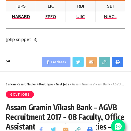
IBPS
LIC
RBI
SBI
NABARD
EPFO
UIIC
NIACL
[php snippet=3]
Facebook
Sarkari Result Naukri
>
PostType
>
Govt Jobs
>
Assam Gramin Vikash Bank – AGVB Recruitment 2017 – 08 Faculty, Office Assistant & Attender Vacancies – Last Date 10 January
GOVT JOBS
Assam Gramin Vikash Bank – AGVB
Recruitment 2017 – 08 Faculty, Office
Assistant & Attender Vacancies –