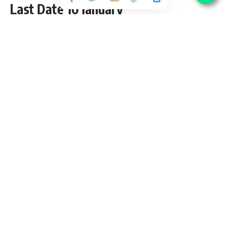
Last Date 10 January
Share
5 Min Read
yatish
Published September 3, 2020
Last updated: 2020/10/08 at 11:17 AM
Contents
AGVB Recruitment 2017
AGVB Recruitment – 100 Officer (Scale I,II) & Office
Assistant (Multipurpose) Vacancies – Last Date 25 June