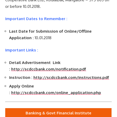
or before 10.01.2018.
Important Dates to Remember :
Last Date for Submission of Online/Offline
Application :
10.01.2018
Important Links :
Detail Advertisement Link
:
http://scdccbank.com/notification.pdf
Instruction :
http://scdccbank.com/instructions.pdf
Apply Online
:
http://scdccbank.com/online_application.php
Banking & Govt Financial Institute