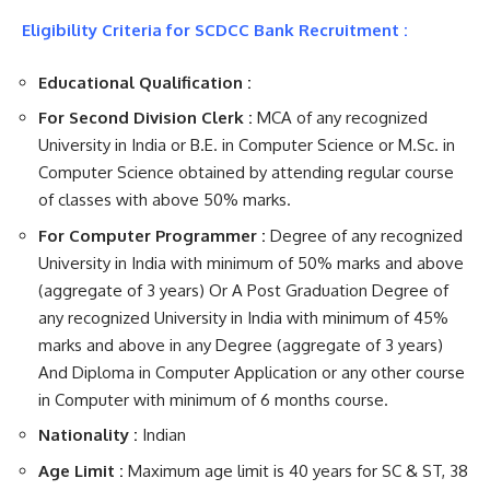
Eligibility Criteria for SCDCC Bank Recruitment :
Educational Qualification :
For Second Division Clerk :
MCA of any recognized
University in India or B.E. in Computer Science or M.Sc. in
Computer Science obtained by attending regular course
of classes with above 50% marks.
For Computer Programmer :
Degree of any recognized
University in India with minimum of 50% marks and above
(aggregate of 3 years) Or A Post Graduation Degree of
any recognized University in India with minimum of 45%
marks and above in any Degree (aggregate of 3 years)
And Diploma in Computer Application or any other course
in Computer with minimum of 6 months course.
Nationality :
Indian
Age Limit :
Maximum age limit is 40 years for SC & ST, 38