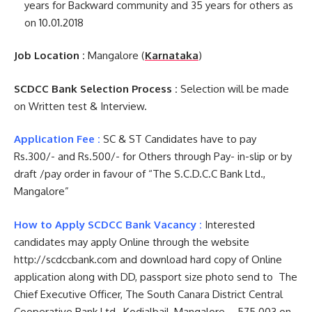
years for Backward community and 35 years for others as
on 10.01.2018
Job Location :
Mangalore (
Karnataka
)
SCDCC Bank Selection Process :
Selection will be made
on Written test & Interview.
Application Fee :
SC & ST Candidates have to pay
Rs.300/- and Rs.500/- for Others through Pay- in-slip or by
draft /pay order in favour of “The S.C.D.C.C Bank Ltd.,
Mangalore”
How to Apply SCDCC Bank Vacancy :
Interested
candidates may apply Online through the website
http://scdccbank.com and download hard copy of Online
application along with DD, passport size photo send to The
Chief Executive Officer, The South Canara District Central
Cooperative Bank Ltd., Kodialbail, Mangalore – 575 003 on