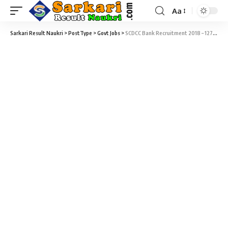
Aa
Sarkari Result Naukri
>
PostType
>
Govt Jobs
>
SCDCC Bank Recruitment 2018 – 127 Second Division Clerk & Computer Programmer Vacancy – Last Date 10 January @ scdccbank.com