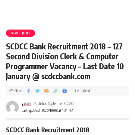
GOVT JOBS
SCDCC Bank Recruitment 2018 – 127
Second Division Clerk & Computer
Programmer Vacancy – Last Date 10
January @ scdccbank.com
Share
3 Min Read
yatish
Published September 3, 2020
Last updated: 2020/10/08 at 1:34 PM
SCDCC Bank Recruitment 2018