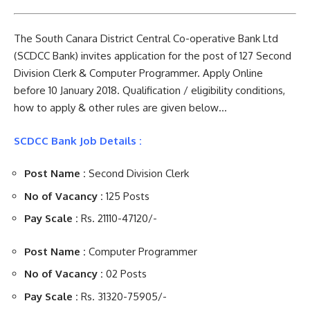
The South Canara District Central Co-operative Bank Ltd
(SCDCC Bank) invites application for the post of 127 Second
Division Clerk & Computer Programmer. Apply Online
before 10 January 2018. Qualification / eligibility conditions,
how to apply & other rules are given below…
SCDCC Bank Job Details :
Post Name :
Second Division Clerk
No of Vacancy :
125 Posts
Pay Scale :
Rs. 21110-47120/-
Post Name :
Computer Programmer
No of Vacancy :
02 Posts
Pay Scale :
Rs. 31320-75905/-