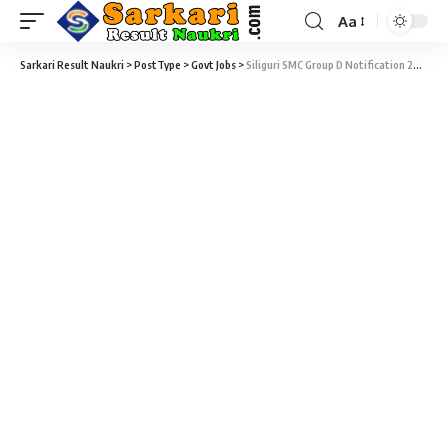
Aa
Sarkari Result Naukri
>
PostType
>
Govt Jobs
>
Siliguri SMC Group D Notification 2020 – 55 Group D Vacancy – Last Date 20 March