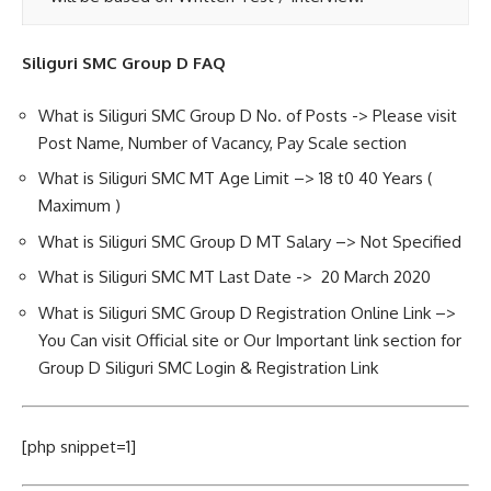
Siliguri SMC Group D FAQ
What is Siliguri SMC Group D No. of Posts -> Please visit
Post Name, Number of Vacancy, Pay Scale section
What is Siliguri SMC MT Age Limit –> 18 t0 40 Years (
Maximum )
What is Siliguri SMC Group D MT Salary –> Not Specified
What is Siliguri SMC MT Last Date -> 20 March 2020
What is Siliguri SMC Group D Registration Online Link –>
You Can visit Official site or Our Important link section for
Group D Siliguri SMC Login & Registration Link
[php snippet=1]