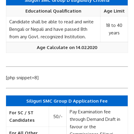
Siliguri SMC Group D Eligibility Criteria
Educational Qualification
Age Limit
Candidate shall be able to read and write
18 to 40
Bengali or Nepali and have passed 8th
years
from any Govt. recognized Institution.
Age Calculate on 14.02.2020
[php snippet=8]
Siliguri SMC Group D Application Fee
Pay Examination fee
For SC / ST
50/-
through Demand Draft in
Candidates
favour or the
For All Other