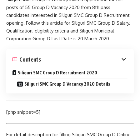
posts of 55 Group D Vacancy 2020 from 8th pass
candidates interested in Siliguri SMC Group D Recruitment
opening. Follow this article for Siliguri SMC Group D Salary,
Qualification, eligibility criteria and Siliguri Municipal
Corporation Group D Last Date is 20 March 2020.
Contents
Siliguri SMC Group D Recruitment 2020
Siliguri SMC Group D Vacancy 2020 Details
[php snippet=5]
For detail description for filling Siliguri SMC Group D Online