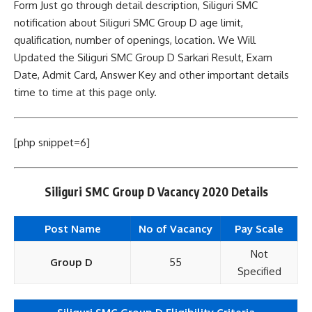
Form Just go through detail description, Siliguri SMC
notification about Siliguri SMC Group D age limit,
qualification, number of openings, location. We Will
Updated the Siliguri SMC Group D Sarkari Result, Exam
Date, Admit Card, Answer Key and other important details
time to time at this page only.
[php snippet=6]
Siliguri SMC Group D Vacancy 2020 Details
Post Name
No of Vacancy
Pay
Scale
Not
Group D
55
Specified