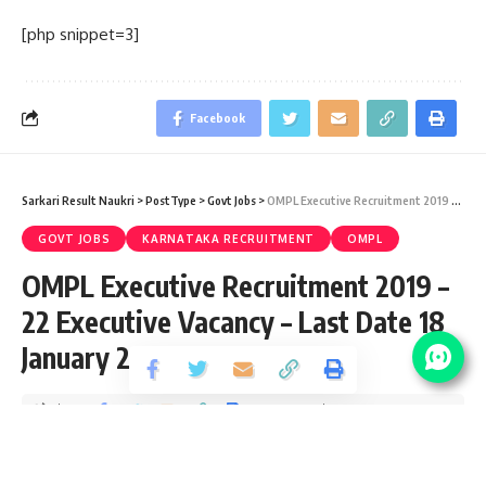
[php snippet=3]
Facebook
Sarkari Result Naukri
>
PostType
>
Govt Jobs
>
OMPL Executive Recruitment 2019 – 22 Executive Vacancy – Last Date 18 January 2020
GOVT JOBS
KARNATAKA RECRUITMENT
OMPL
OMPL Executive Recruitment 2019 –
22 Executive Vacancy – Last Date 18
January 2020
Share
4 Min Read
yatish
Published September 19, 2020
Last updated: 2021/12/31 at 1:07 AM