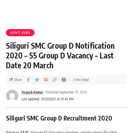
GOVT JOBS
Siliguri SMC Group D Notification
2020 – 55 Group D Vacancy – Last
Date 20 March
Share
3 Min Read
Yogesh Kumar
Published September 19, 2020
Last updated: 2020/12/07 at 10:45 PM
Siliguri SMC Group D Recruitment 2020
Siliguri SMC Group D Vacancy invites application for the