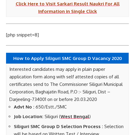
Click Here to Visit Sarkari Result Naukri For All
Information in Single Click
[php snippet=8]
How to Apply Siliguri SMC Group D Vacancy 2020
Interested candidates may apply in plain paper
application form along with self attested copies of all
certificates send to The Commissioner Siliguri Municipal
Corporation, Baghajatin Road, P.O :- Siliguri, Dist –
Darjeeling-734001 on or before 20.03.2020
Advt No :
650/Estt./SMC
Job Location:
Siliguri (
West Bengal
)
Siliguri SMC Group D Selection Process :
Selection
will be based on Written Test / Interview.