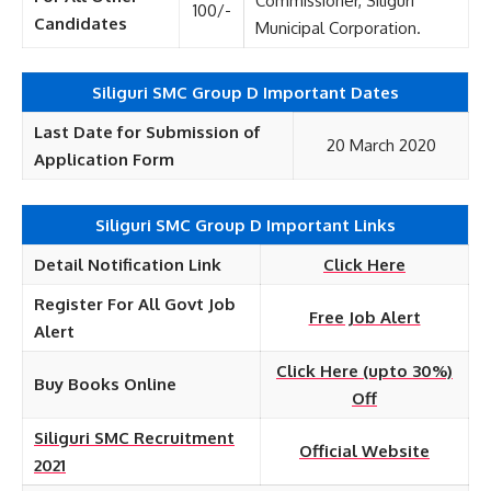
Commissioner, Siliguri
100/-
Candidates
Municipal Corporation.
Siliguri SMC Group D Important Dates
Last Date for Submission of
20 March 2020
Application Form
Siliguri SMC Group D Important Links
Detail Notification Link
Click Here
Register For All Govt Job
Free Job Alert
Alert
Click Here (upto 30%)
Buy Books Online
Off
Siliguri SMC Recruitment
Official Website
2021