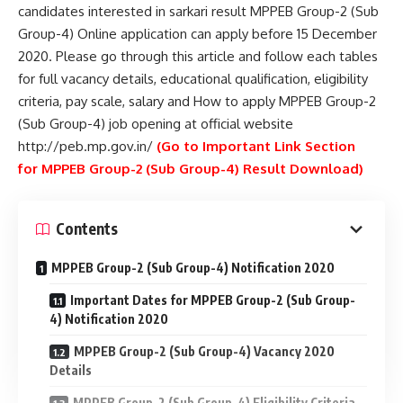
candidates interested in sarkari result MPPEB Group-2 (Sub
Group-4) Online application can apply before 15 December
2020. Please go through this article and follow each tables
for full vacancy details, educational qualification, eligibility
criteria, pay scale, salary and How to apply MPPEB Group-2
(Sub Group-4) job opening at official website
http://peb.mp.gov.in/
(Go to Important Link Section
for
MPPEB Group-2 (Sub Group-4) Result Download)
Contents
MPPEB Group-2 (Sub Group-4) Notification 2020
Important Dates for MPPEB Group-2 (Sub Group-
4) Notification 2020
MPPEB Group-2 (Sub Group-4) Vacancy 2020
Details
MPPEB Group-2 (Sub Group-4) Eligibility Criteria