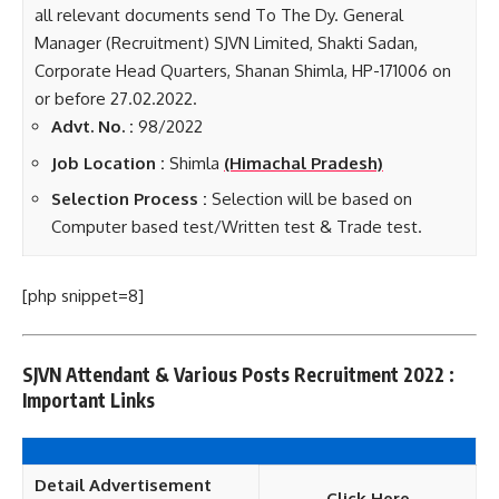
all relevant documents send To The Dy. General
Manager (Recruitment) SJVN Limited, Shakti Sadan,
Corporate Head Quarters, Shanan Shimla, HP-171006 on
or before 27.02.2022.
Advt. No. :
98/2022
Job Loca
tion :
Shimla
(Himachal Pradesh)
Selection Process :
Selection will be based on
Computer based test/Written test & Trade test.
[php snippet=8]
SJVN Attendant & Various Posts Recruitment 2022 :
Important Links
Detail Advertisement
Click Here