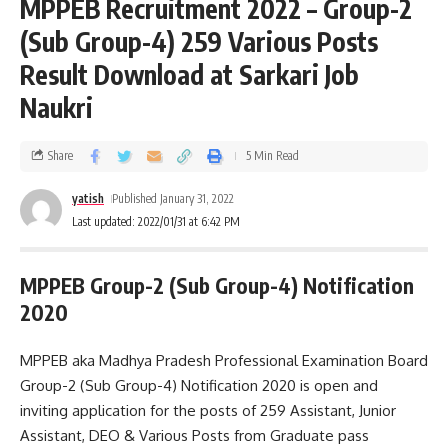
MPPEB Recruitment 2022 – Group-2
(Sub Group-4) 259 Various Posts
Result Download at Sarkari Job
Naukri
Share
5 Min Read
yatish
Published January 31, 2022
Last updated: 2022/01/31 at 6:42 PM
MPPEB Group-2 (Sub Group-4) Notification
2020
MPPEB aka Madhya Pradesh Professional Examination Board
Group-2 (Sub Group-4) Notification 2020 is open and
inviting application for the posts of 259 Assistant, Junior
Assistant, DEO & Various Posts from Graduate pass