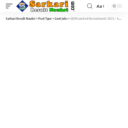
Aa
Sarkari Result Naukri
>
PostType
>
Govt Jobs
>
SJVN Limited Recruitment 2022 – 47 Attendant, Driver & Cook Vacancy – Last Date 27 February at Sarkari Result Naukri