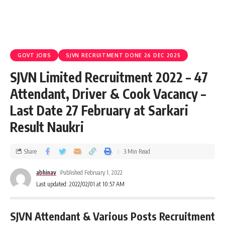
GOVT JOBS
SJVN RECRUITMENT DONE 26 DEC 2025
SJVN Limited Recruitment 2022 – 47
Attendant, Driver & Cook Vacancy –
Last Date 27 February at Sarkari
Result Naukri
Share
3 Min Read
abhinav
Published February 1, 2022
Last updated: 2022/02/01 at 10:57 AM
SJVN Attendant & Various Posts Recruitment