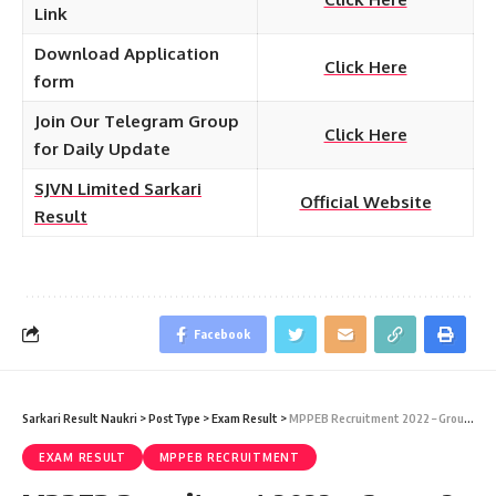
Link
Download Application
Click Here
form
Join Our Telegram Group
Click Here
for Daily Update
SJVN Limited Sarkari
Official Website
Result
Facebook
Sarkari Result Naukri
>
PostType
>
Exam Result
>
MPPEB Recruitment 2022 – Group-2 (Sub Group-4) 259 Various Posts Result Download at Sarkari Job Naukri
EXAM RESULT
MPPEB RECRUITMENT