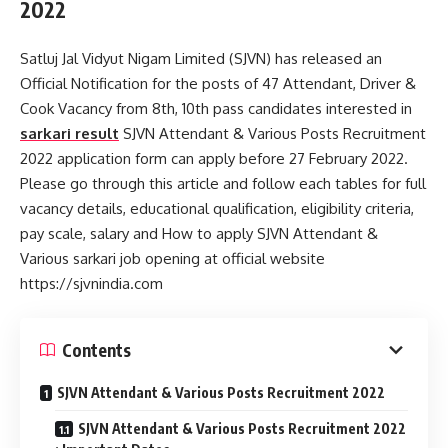
2022
Satluj Jal Vidyut Nigam Limited (SJVN) has released an
Official Notification for the posts of 47 Attendant, Driver &
Cook Vacancy from 8th, 10th pass candidates interested in
sarkari result
SJVN Attendant & Various Posts Recruitment
2022 application form can apply before 27 February 2022.
Please go through this article and follow each tables for full
vacancy details, educational qualification, eligibility criteria,
pay scale, salary and How to apply SJVN Attendant &
Various sarkari job opening at official website
https://sjvnindia.com
Contents
SJVN Attendant & Various Posts Recruitment 2022
SJVN Attendant & Various Posts Recruitment 2022