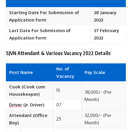
Starting Date For Submission of
28 January
Application form
2022
Last Date For Submission of
27 February
Application form
2022
SJVN Attendant & Various Vacancy 2022 Details
No. of
Post Name
Pay Scale
Vacancy
Cook (Cook cum
15
38,000/- (Per
Housekeeper)
Month)
Driver
(Jr. Driver)
07
Attendant (Office
32,000/- (Per
25
Boy)
Month)