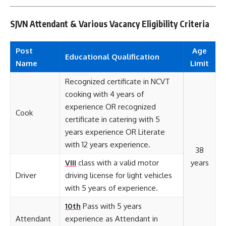
SJVN Attendant & Various Vacancy Eligibility Criteria
Post
Age
Educational
Qualification
Name
Limit
Recognized certificate in NCVT
cooking with 4 years of
experience OR recognized
Cook
certificate in catering with 5
years experience OR Literate
with 12 years experience.
38
VIII
class with a valid motor
years
Driver
driving license for light vehicles
with 5 years of experience.
10th
Pass with 5 years
Attendant
experience as Attendant in