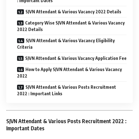
: Important Dates
SJVN Attendant & Various Vacancy 2022 Details
Category Wise SJVN Attendant & Various Vacancy
2022 Details
SJVN Attendant & Various Vacancy Eligibility
Criteria
SJVN Attendant & Various Vacancy Application Fee
How to Apply SJVN Attendant & Various Vacancy
2022
SJVN Attendant & Various Posts Recruitment
2022 : Important Links
SJVN Attendant & Various Posts Recruitment 2022 :
Important Dates