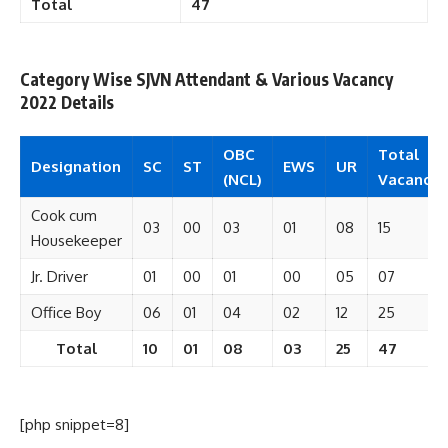
Total
47
Category Wise SJVN Attendant & Various Vacancy
2022 Details
OBC
Total
Designation
SC
ST
EWS
UR
(NCL)
Vacancy
Cook cum
03
00
03
01
08
15
Housekeeper
Jr. Driver
01
00
01
00
05
07
Office Boy
06
01
04
02
12
25
Total
10
01
08
03
25
47
[php snippet=8]