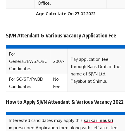
Office.
Age Calculate On 27.02.2022
SJVN Attendant & Various Vacancy Application Fee
For
Pay application fee
General/EWS/OBC
200/-
through Bank Draft in the
Candidates
name of SJVN Ltd.
For SC/ST/PwBD
No
Payable at Shimla.
Candidates
Fee
How to Apply SJVN Attendant & Various Vacancy 2022
Interested candidates may apply this
sarkari naukri
in prescribed Application form along with self attested