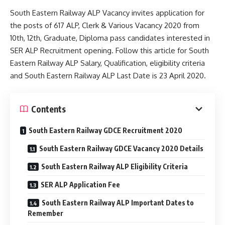
South Eastern Railway ALP Vacancy invites application for
the posts of 617 ALP, Clerk & Various Vacancy 2020 from
10th, 12th, Graduate, Diploma pass candidates interested in
SER ALP Recruitment opening. Follow this article for South
Eastern Railway ALP Salary, Qualification, eligibility criteria
and South Eastern Railway ALP Last Date is 23 April 2020.
Contents
South Eastern Railway GDCE Recruitment 2020
South Eastern Railway GDCE Vacancy 2020 Details
South Eastern Railway ALP Eligibility Criteria
SER ALP Application Fee
South Eastern Railway ALP Important Dates to
Remember