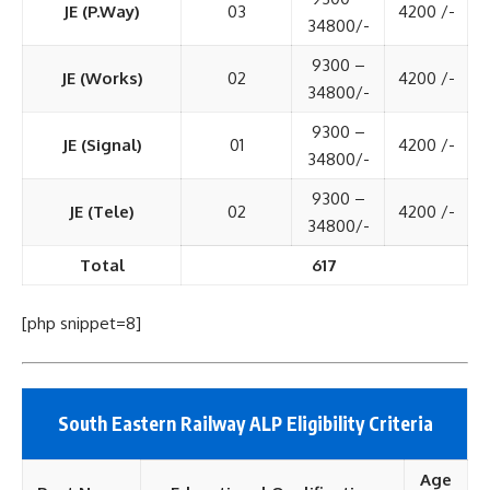
JE (P.Way)
03
4200 /-
34800/-
9300 –
JE (Works)
02
4200 /-
34800/-
9300 –
JE (Signal)
01
4200 /-
34800/-
9300 –
JE (Tele)
02
4200 /-
34800/-
Total
617
[php snippet=8]
South Eastern Railway ALP Eligibility Criteria
Age