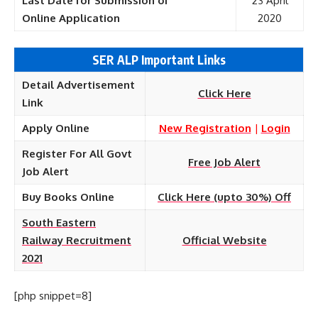
Last Date for Submission of
23 April
Online
Application
2020
SER ALP Important Links
Detail Advertisement
Click Here
Link
Apply Online
New Registration
|
Login
Register For All Govt
Free Job Alert
Job Alert
Buy Books Online
Click Here (upto 30%) Off
South Eastern
Railway Recruitment
Official Website
2021
[php snippet=8]