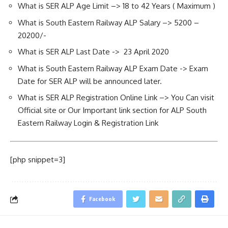
What is SER ALP Age Limit –> 18 to 42 Years ( Maximum )
What is South Eastern Railway ALP Salary –> 5200 –
20200/-
What is SER ALP Last Date -> 23 April 2020
What is South Eastern Railway ALP Exam Date -> Exam
Date for SER ALP will be announced later.
What is SER ALP Registration Online Link –> You Can visit
Official site or Our Important link section for ALP South
Eastern Railway Login & Registration Link
[php snippet=3]
Facebook