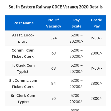
South Eastern Railway GDCE Vacancy 2020 Details
No Of
Pay
Grade
Post Name
Vacancy
Scale
Pay
Asstt. Loco-
5200 –
324
1900/-
pilot
20200/-
Commi. Cum
5200 –
63
2000/-
Ticket Clerk
20200/-
Jr. Clerk Cum
5200 –
68
1900/-
Typist
20200/-
Sr. Comml. cum
5200 –
84
2800/-
Ticket Clerk
20200/-
Sr. Clerk Cum
5200 –
70
2800/-
Typist
20200/-
9300 –