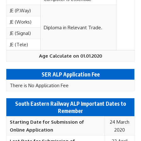
JE (P.Way)
JE (Works)
Diploma in Relevant Trade.
JE (Signal)
JE (Tele)
Age Calculate on 01.01.2020
SER ALP Application Fee
There is No Application Fee
South Eastern Railway ALP Important Dates to
Remember
Starting Date for Submission of
24 March
Online
Application
2020