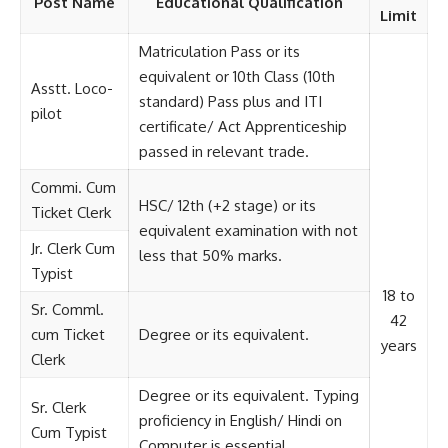
Post Name
Educational Qualification
Limit
Matriculation Pass or its
equivalent or 10th Class (10th
Asstt. Loco-
standard) Pass plus and ITI
pilot
certificate/ Act Apprenticeship
passed in relevant trade.
Commi. Cum
HSC/ 12th (+2 stage) or its
Ticket Clerk
equivalent examination with not
Jr. Clerk Cum
less that 50% marks.
Typist
18 to
Sr. Comml.
42
cum Ticket
Degree or its equivalent.
years
Clerk
Degree or its equivalent. Typing
Sr. Clerk
proficiency in English/ Hindi on
Cum Typist
Computer is essential.