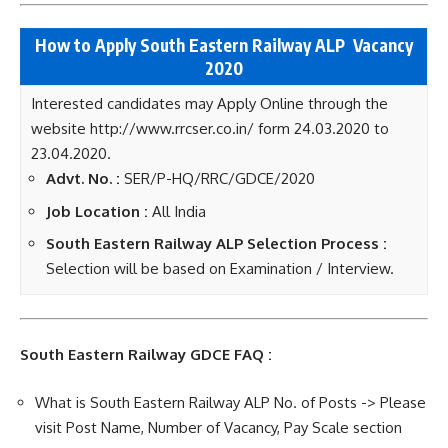
How to Apply South Eastern Railway ALP
Vacancy
2020
Interested candidates may Apply Online through the
website http://www.rrcser.co.in/ form 24.03.2020 to
23.04.2020.
Advt. No. :
SER/P-HQ/RRC/GDCE/2020
Job Location :
All India
South Eastern Railway ALP Selection Process :
Selection will be based on Examination / Interview.
South Eastern Railway GDCE FAQ :
What is South Eastern Railway ALP No. of Posts -> Please
visit Post Name, Number of Vacancy, Pay Scale section