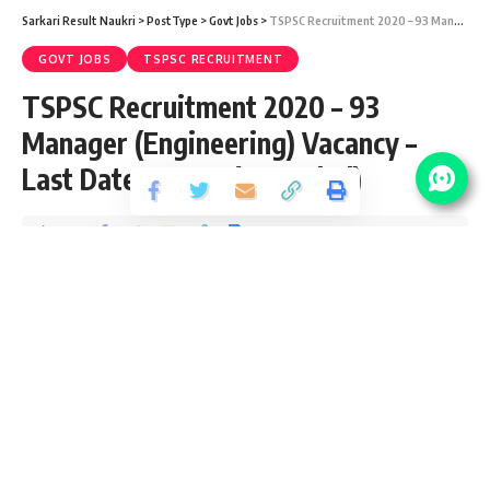
Sarkari Result Naukri
>
PostType
>
Govt Jobs
>
TSPSC Recruitment 2020 – 93 Manager (Engineering) Vacancy – Last Date 31 May (Extended)
GOVT JOBS
TSPSC RECRUITMENT
TSPSC Recruitment 2020 – 93
Manager (Engineering) Vacancy –
Last Date 31 May (Extended)
Share
4 Min Read
yatish
Published September 25, 2020
Last updated: 2021/08/11 at 8:42 PM
TSPSC Manager Recruitment 2020
TSPSC Manager Apply Online Last Date Extended
TSPSC Manager Recruitment 2020 invites application for