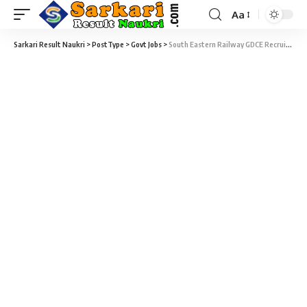
Aa
Sarkari Result Naukri
>
PostType
>
Govt Jobs
>
South Eastern Railway GDCE Recruitment 2020 – 617 ALP, Clerk & Various Vacancy – Last Date 23 April