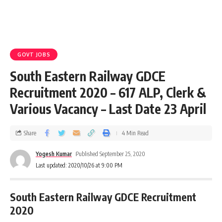
GOVT JOBS
South Eastern Railway GDCE
Recruitment 2020 – 617 ALP, Clerk &
Various Vacancy – Last Date 23 April
Share
4 Min Read
Yogesh Kumar
Published September 25, 2020
Last updated: 2020/10/26 at 9:00 PM
South Eastern Railway GDCE Recruitment
2020