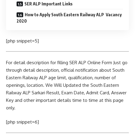
SER ALP Important Links
How to Apply South Eastern Railway ALP Vacancy
2020
[php snippet=5]
For detail description for filling SER ALP Online Form Just go
through detail description, official notification about South
Eastern Railway ALP age limit, qualification, number of
openings, location. We Will Updated the South Eastern
Railway ALP Sarkari Result, Exam Date, Admit Card, Answer
Key and other important details time to time at this page
only.
[php snippet=6]