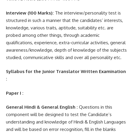
Interview (100 Marks):
The interview/personality test is
structured in such a manner that the candidates’ interests,
knowledge, various traits, aptitude, suitability etc. are
probed among other things, through academic
qualifications, experience, extra-curricular activities, general
awareness/knowledge, depth of knowledge of the subjects
studied, communicative skills and over all personality etc.
Syllabus for the Junior Translator Written Examination
:
Paper I :
General Hindi & General English :
Questions in this
component will be designed to test the Candidate’s
understanding and knowledge of Hindi & English Languages
and will be based on error recognition, fill in the blanks