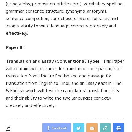
(using verbs, preposition, articles etc.), vocabulary, spellings,
grammar, sentence structure, synonyms, antonyms,
sentence completion, correct use of words, phrases and
idioms, ability to write language correctly, precisely and
effectively.
Paper II :
Translation and Essay (Conventional Type) :
This Paper
will contain two passages for translation- one passage for
translation from Hindi to English and one passage for
translation from English to Hindi, and an Essay each in Hindi
& English which will test the candidates’ translation skills
and their ability to write the two languages correctly,
precisely and effectively.
Facebook