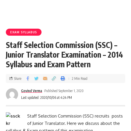
EXAM SYLLABUS
Staff Selection Commission (SSC) –
Junior Translator Examination – 2014
Syllabus and Exam Pattern
Share
2 Min Read
Govind Verma
Published September 1, 2020
Last updated: 2020/10/06 at 4:24 PM
Staff Selection Commission (SSC) recruits posts
of Junior Translator. Here we discuss about the
syllabus & Exam pattern of this examination