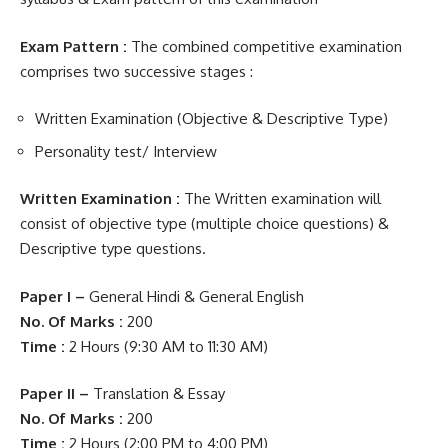
Exam Pattern :
The combined competitive examination
comprises two successive stages :
Written Examination (Objective & Descriptive Type)
Personality test/ Interview
Written Examination :
The Written examination will
consist of objective type (multiple choice questions) &
Descriptive type questions.
Paper I –
General Hindi & General English
No. Of Marks :
200
Time :
2 Hours (9:30 AM to 11:30 AM)
Paper II –
Translation & Essay
No. Of Marks :
200
Time :
2 Hours (2:00 PM to 4:00 PM)