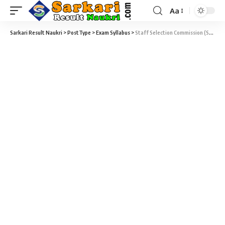
Aa
Sarkari Result Naukri
>
PostType
>
Exam Syllabus
>
Staff Selection Commission (SSC) – Junior Translator Examination – 2014 Syllabus and Exam Pattern