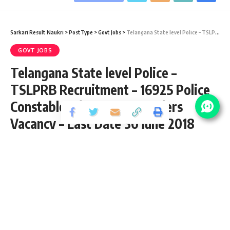
Sarkari Result Naukri
>
PostType
>
Govt Jobs
>
Telangana State level Police – TSLPRB Recruitment – 16925 Police Constable, Firemen & Warders Vacancy – Last Date 30 June 2018
GOVT JOBS
Telangana State level Police –
TSLPRB Recruitment – 16925 Police
Constable, Firemen & Warders
Vacancy – Last Date 30 June 2018
Share
2 Min Read
santosh
Published September 1, 2020
Last updated: 2021/08/11 at 8:32 PM
Download Final Exam Answer Key 2019