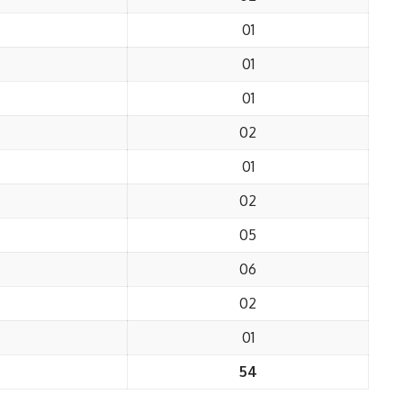
01
01
01
02
01
02
05
06
02
01
54