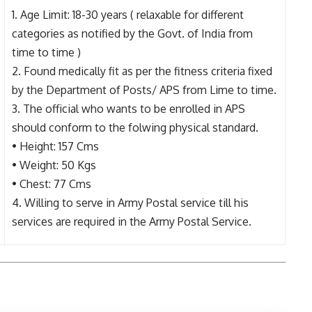
1. Age Limit: 18-30 years ( relaxable for different
categories as notified by the Govt. of India from
time to time )
2. Found medically fit as per the fitness criteria fixed
by the Department of Posts/ APS from Lime to time.
3. The official who wants to be enrolled in APS
should conform to the folwing physical standard.
• Height: 157 Cms
• Weight: 50 Kgs
• Chest: 77 Cms
4. Willing to serve in Army Postal service till his
services are required in the Army Postal Service.