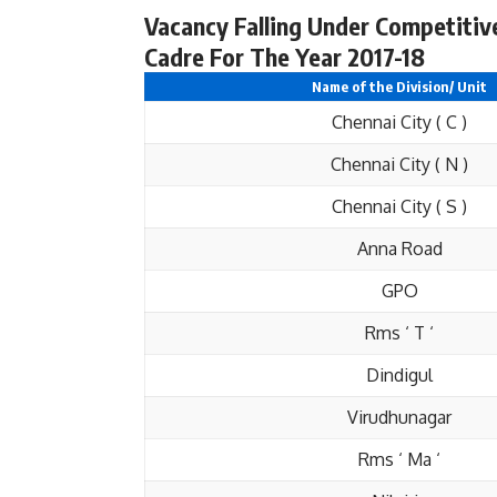
Vacancy Falling Under Competitiv
Cadre For The Year 2017-18
Name of the Division/ Unit
Chennai City ( C )
Chennai City ( N )
Chennai City ( S )
Anna Road
GPO
Rms ‘ T ‘
Dindigul
Virudhunagar
Rms ‘ Ma ‘