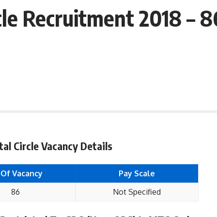
cle Recruitment 2018 – 
al Circle Vacancy Details
 Of Vacancy
Pay Scale
86
Not Specified