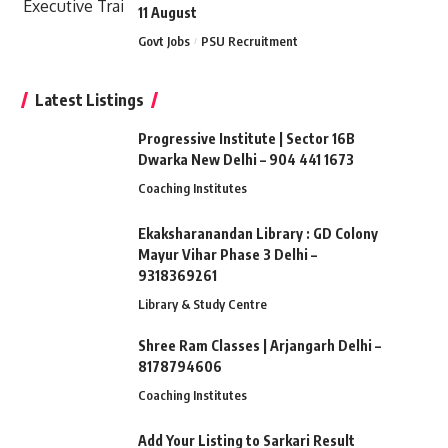
11 August
Govt Jobs
PSU Recruitment
Latest Listings
Progressive Institute | Sector 16B
Dwarka New Delhi – 904 441 1673
Coaching Institutes
Ekaksharanandan Library : GD Colony
Mayur Vihar Phase 3 Delhi –
9318369261
Library & Study Centre
Shree Ram Classes | Arjangarh Delhi –
8178794606
Coaching Institutes
Add Your Listing to Sarkari Result