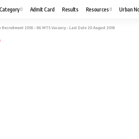
 Category
Admit Card
Results
Resources
Urban N
le Recruitment 2018 – 86 MTS Vacancy – Last Date 20 August 2018