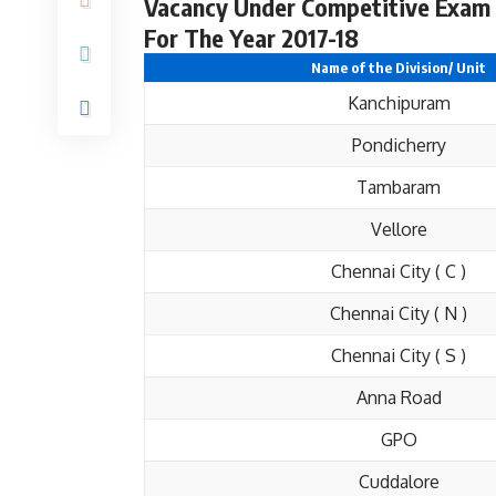
Vacancy Under Competitive Exam 
For The Year 2017-18
Name of the Division/ Unit
Kanchipuram
Pondicherry
Tambaram
Vellore
Chennai City ( C )
Chennai City ( N )
Chennai City ( S )
Anna Road
GPO
Cuddalore