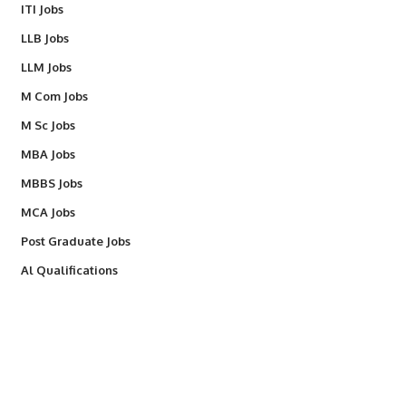
ITI Jobs
LLB Jobs
LLM Jobs
M Com Jobs
M Sc Jobs
MBA Jobs
MBBS Jobs
MCA Jobs
Post Graduate Jobs
Al Qualifications