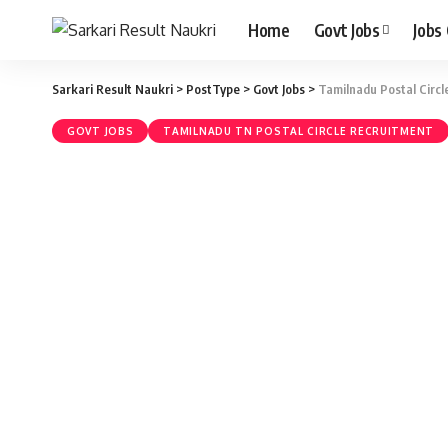
Home
Govt Jobs
Jobs
Sarkari Result Naukri
>
PostType
>
Govt Jobs
>
Tamilnadu Postal Circ
GOVT JOBS
TAMILNADU TN POSTAL CIRCLE RECRUITMENT