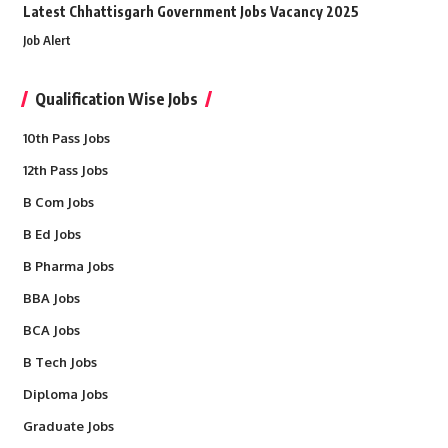
Latest Chhattisgarh Government Jobs Vacancy 2025
Job Alert
Qualification Wise Jobs
10th Pass Jobs
12th Pass Jobs
B Com Jobs
B Ed Jobs
B Pharma Jobs
BBA Jobs
BCA Jobs
B Tech Jobs
Diploma Jobs
Graduate Jobs