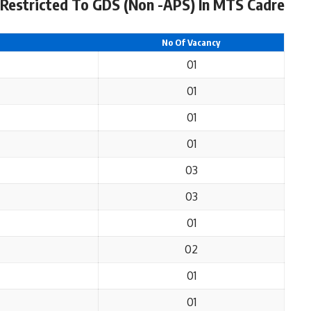
Restricted To GDS (Non -APS) In MTS Cadre
No Of Vacancy
01
01
01
01
03
03
01
02
01
01