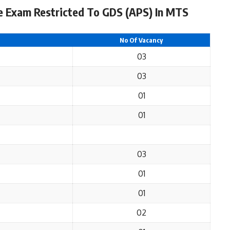
e Exam Restricted To GDS (APS) In MTS
No Of Vacancy
03
03
01
01
03
01
01
02