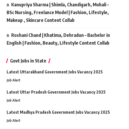
Kanupriya Sharma | Shimla, Chandigarh, Mohali –
BSc Nursing, Freelance Model | Fashion, Lifestyle,
Makeup , Skincare Content Collab
Roshani Chand | Khatima, Dehradun – Bachelor in
English | Fashion, Beauty, Lifestyle Content Collab
Govt Jobs in State
Latest Uttarakhand Government Jobs Vacancy 2025
Job Alert
Latest Uttar Pradesh Government Jobs Vacancy 2025
Job Alert
Latest Madhya Pradesh Government Jobs Vacancy 2025
Job Alert