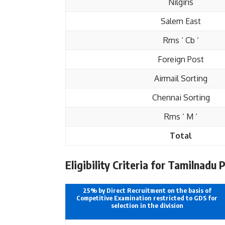
Nilgiris
Salem East
Rms ‘ Cb ‘
Foreign Post
Airmail Sorting
Chennai Sorting
Rms ‘ M ‘
Total
Eligibility Criteria for Tamilnadu 
25% by Direct Recruitment on the basis of
Competitive Examination restricted to GDS for
selection in the division