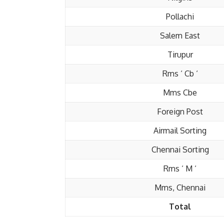
Pollachi
Salem East
Tirupur
Rms ‘ Cb ‘
Mms Cbe
Foreign Post
Airmail Sorting
Chennai Sorting
Rms ‘ M ‘
Mms, Chennai
Total