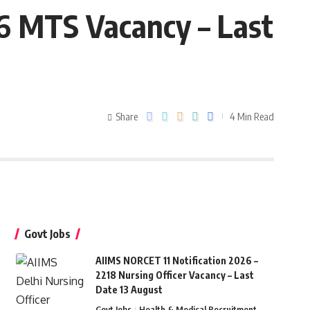
86 MTS Vacancy – Last
Share
4 Min Read
Govt Jobs
AIIMS NORCET 11 Notification 2026 –
2218 Nursing Officer Vacancy – Last
Date 13 August
Govt Jobs
Health & Medical Recruitment