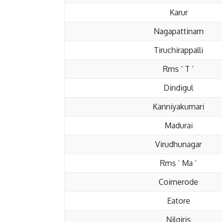
Karur
Nagapattinam
Tiruchirappalli
Rms ‘ T ‘
Dindigul
Kanniyakumari
Madurai
Virudhunagar
Rms ‘ Ma ‘
Coimerode
Eatore
Nilgiris