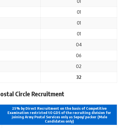
01
01
01
01
04
06
02
32
Postal Circle Recruitment
25% by Direct Recruitment on the basis of Competitive
Examination restricted t0 GDS of the recruiting division for
joining Army Postal Services only as Sepoy/ packer (Male
Candidates only)