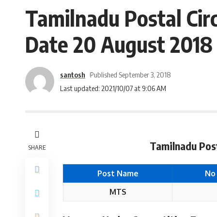
Tamilnadu Postal Cir
Date 20 August 2018
santosh
Published September 3, 2018
Last updated: 2021/10/07 at 9:06 AM
Tamilnadu Post
SHARE
Post Name
No
MTS