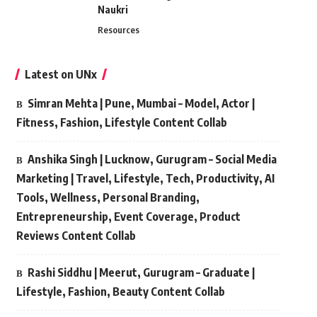
Naukri
Resources
Latest on UNx
Simran Mehta | Pune, Mumbai – Model, Actor |
Fitness, Fashion, Lifestyle Content Collab
Anshika Singh | Lucknow, Gurugram – Social Media
Marketing | Travel, Lifestyle, Tech, Productivity, AI
Tools, Wellness, Personal Branding,
Entrepreneurship, Event Coverage, Product
Reviews Content Collab
Rashi Siddhu | Meerut, Gurugram – Graduate |
Lifestyle, Fashion, Beauty Content Collab