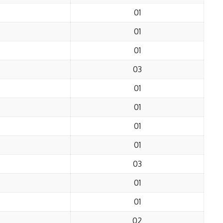
01
01
01
03
01
01
01
01
03
01
01
02