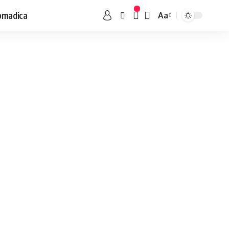
omadica
Aa