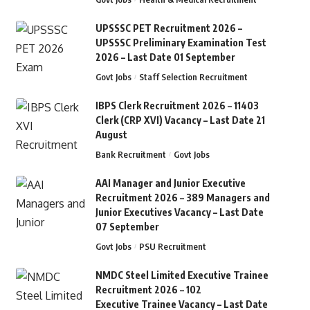
UPSSSC PET Recruitment 2026 –
UPSSSC Preliminary Examination Test
2026 – Last Date 01 September
Govt Jobs
Staff Selection Recruitment
IBPS Clerk Recruitment 2026 – 11403
Clerk (CRP XVI) Vacancy – Last Date 21
August
Bank Recruitment
Govt Jobs
AAI Manager and Junior Executive
Recruitment 2026 – 389 Managers and
Junior Executives Vacancy – Last Date
07 September
Govt Jobs
PSU Recruitment
NMDC Steel Limited Executive Trainee
Recruitment 2026 – 102
Executive Trainee Vacancy – Last Date