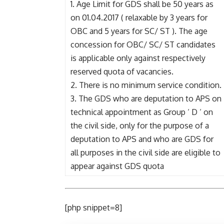
1. Age Limit for GDS shall be 50 years as
on 01.04.2017 ( relaxable by 3 years for
OBC and 5 years for SC/ ST ). The age
concession for OBC/ SC/ ST candidates
is applicable only against respectively
reserved quota of vacancies.
2. There is no minimum service condition.
3. The GDS who are deputation to APS on
technical appointment as Group ‘ D ‘ on
the civil side, only for the purpose of a
deputation to APS and who are GDS for
all purposes in the civil side are eligible to
appear against GDS quota
[php snippet=8]